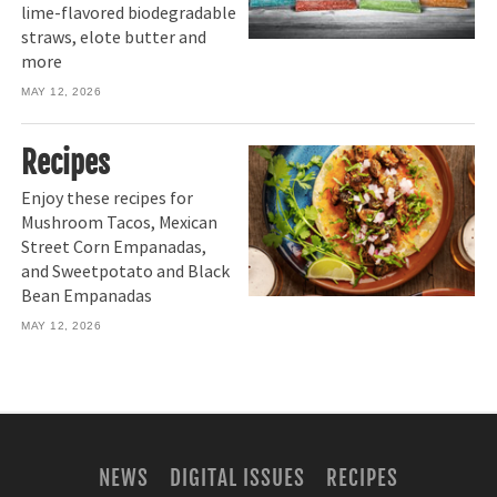
lime-flavored biodegradable
straws, elote butter and
more
MAY 12, 2026
Recipes
Enjoy these recipes for
Mushroom Tacos, Mexican
Street Corn Empanadas,
and Sweetpotato and Black
Bean Empanadas
MAY 12, 2026
NEWS
DIGITAL ISSUES
RECIPES