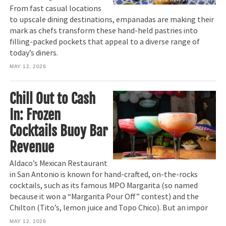
From fast casual locations
to upscale dining destinations, empanadas are making their
mark as chefs transform these hand-held pastries into
filling-packed pockets that appeal to a diverse range of
today’s diners.
MAY 12, 2026
Chill Out to Cash
In: Frozen
Cocktails Buoy Bar
Revenue
Aldaco’s Mexican Restaurant
in San Antonio is known for hand-crafted, on-the-rocks
cocktails, such as its famous MPO Margarita (so named
because it won a “Margarita Pour Off” contest) and the
Chilton (Tito’s, lemon juice and Topo Chico). But an impor
MAY 12, 2026