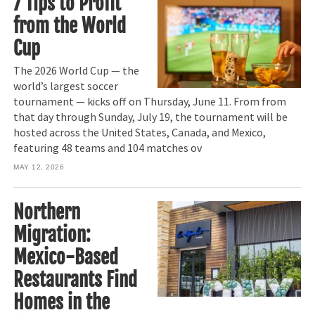
7 Tips to Profit
from the World
Cup
The 2026 World Cup — the
world’s largest soccer
tournament — kicks off on Thursday, June 11. From from
that day through Sunday, July 19, the tournament will be
hosted across the United States, Canada, and Mexico,
featuring 48 teams and 104 matches ov
MAY 12, 2026
Northern
Migration:
Mexico-Based
Restaurants Find
Homes in the