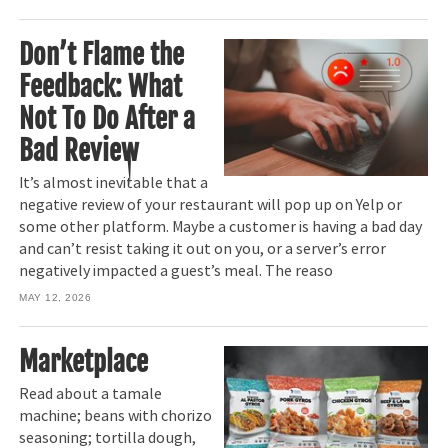
Don’t Flame the
Feedback: What
Not To Do After a
Bad Review
It’s almost inevitable that a
negative review of your restaurant will pop up on Yelp or
some other platform. Maybe a customer is having a bad day
and can’t resist taking it out on you, or a server’s error
negatively impacted a guest’s meal. The reaso
MAY 12, 2026
Marketplace
Read about a tamale
machine; beans with chorizo
seasoning; tortilla dough,