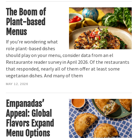
The Boom of
Plant-based
Menus
If you’re wondering what
role plant-based dishes
should play on your menu, consider data from an el
Restaurante reader survey in April 2026. Of the restaurants
that responded, nearly all of them offer at least some
vegetarian dishes. And many of them
MAY 12, 2026
Empanadas’
Appeal: Global
Flavors Expand
Menu Options
Stephanie Kelly Photography