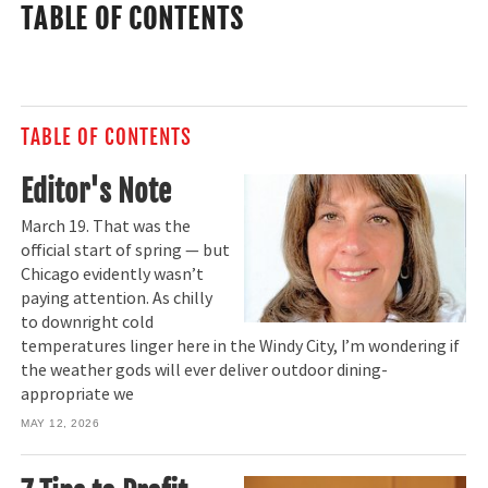
TABLE OF CONTENTS
TABLE OF CONTENTS
Editor's Note
March 19. That was the
official start of spring — but
Chicago evidently wasn’t
paying attention. As chilly
to downright cold
temperatures linger here in the Windy City, I’m wondering if
the weather gods will ever deliver outdoor dining-
appropriate we
MAY 12, 2026