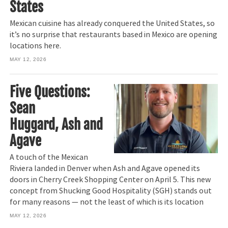
States
Mexican cuisine has already conquered the United States, so
it’s no surprise that restaurants based in Mexico are opening
locations here.
MAY 12, 2026
Five Questions:
Sean
Huggard, Ash and
Agave
A touch of the Mexican
Riviera landed in Denver when Ash and Agave opened its
doors in Cherry Creek Shopping Center on April 5. This new
concept from Shucking Good Hospitality (SGH) stands out
for many reasons — not the least of which is its location
MAY 12, 2026