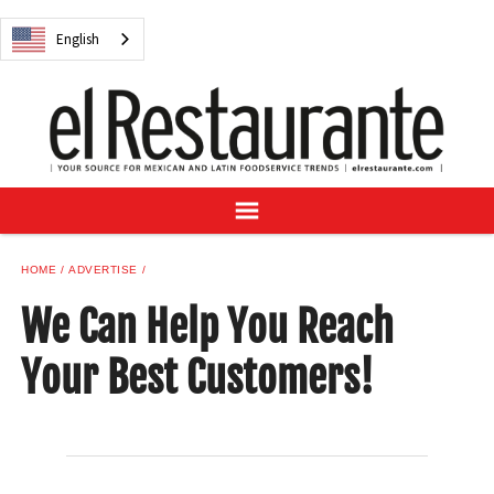
NEWS
English
DIGITAL ISSUES
RECIPES
BUYER'S GUIDE
SUBSCRIBE
ADVERTISE
SAMPLE CENTER
HOME
ADVERTISE
MEXICAN WINE/LIQUOR
We Can Help You Reach
Your Best Customers!
English