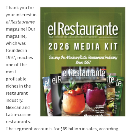
Thank you for
your interest in
el Restaurante
magazine! Our
magazine,
which was
founded in
1997, reaches
one of the
most
profitable
niches in the
restaurant
industry:
Mexican and
Latin-cuisine
restaurants.
The segment accounts for $69 billion in sales, according