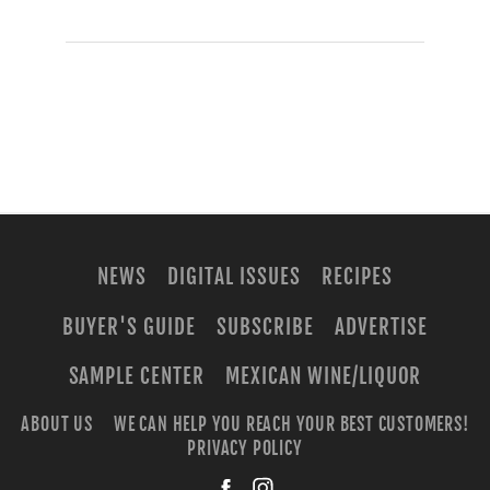
NEWS
DIGITAL ISSUES
RECIPES
BUYER'S GUIDE
SUBSCRIBE
ADVERTISE
SAMPLE CENTER
MEXICAN WINE/LIQUOR
ABOUT US
WE CAN HELP YOU REACH YOUR BEST CUSTOMERS!
PRIVACY POLICY
facebook
instagra