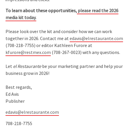
To learn about these opportunities,
please read the 2026
media kit today.
Please look over the kit and consider how we can work
together in 2026. Contact me at
edavis@elrestaurante.com
(708-218-7755) or editor Kathleen Furore at
kfurore@restmex.com
(708-267-0023) with any questions.
Let
el Restaurante
be your marketing partner and help your
business grow in 2026!
Best regards,
Ed Avis
Publisher
edavis@elrestaurante.com
708-218-7755