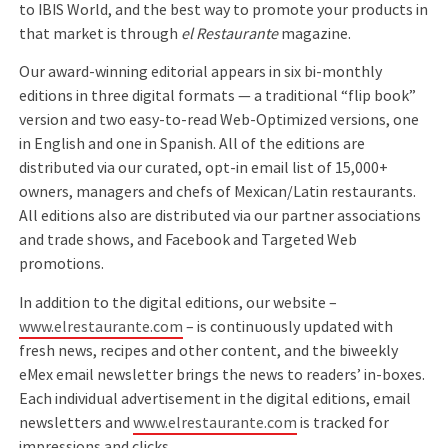
to IBIS World, and the best way to promote your products in
that market is through
el Restaurante
magazine.
Our award-winning editorial appears in six bi-monthly
editions in three digital formats — a traditional “flip book”
version and two easy-to-read Web-Optimized versions, one
in English and one in Spanish. All of the editions are
distributed via our curated, opt-in email list of 15,000+
owners, managers and chefs of Mexican/Latin restaurants.
All editions also are distributed via our partner associations
and trade shows, and Facebook and Targeted Web
promotions.
In addition to the digital editions, our website –
www.elrestaurante.com
– is continuously updated with
fresh news, recipes and other content, and the biweekly
eMex email newsletter brings the news to readers’ in-boxes.
Each individual advertisement in the digital editions, email
newsletters and
www.elrestaurante.com
is tracked for
impressions and clicks.