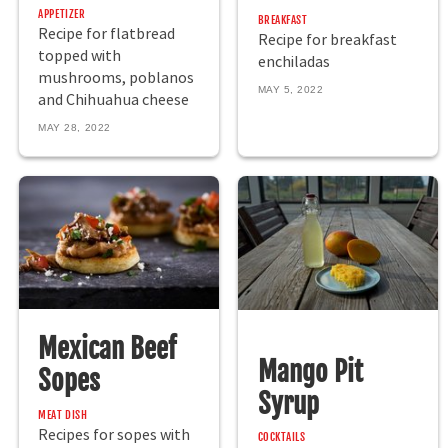
APPETIZER
BREAKFAST
Recipe for flatbread
Recipe for breakfast
topped with
enchiladas
mushrooms, poblanos
MAY 5, 2022
and Chihuahua cheese
MAY 28, 2022
Mexican Beef
Mango Pit
Sopes
Syrup
MEAT DISH
Recipes for sopes with
COCKTAILS