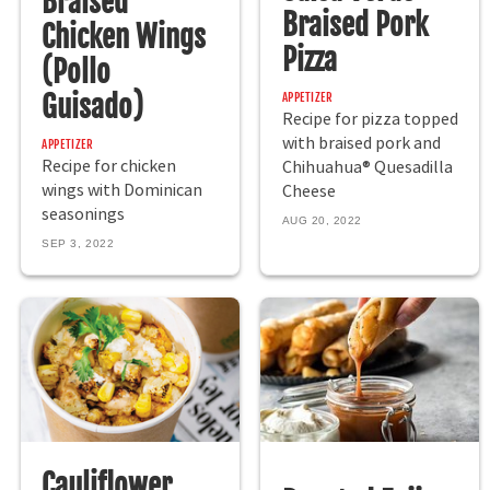
Braised
Braised Pork
Chicken Wings
Pizza
(Pollo
Guisado)
APPETIZER
Recipe for pizza topped
with braised pork and
APPETIZER
Recipe for chicken
Chihuahua® Quesadilla
wings with Dominican
Cheese
seasonings
AUG 20, 2022
SEP 3, 2022
Cauliflower