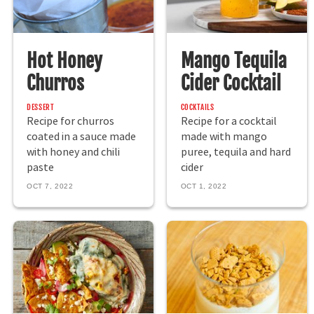
Hot Honey
Mango Tequila
Churros
Cider Cocktail
DESSERT
COCKTAILS
Recipe for churros
Recipe for a cocktail
coated in a sauce made
made with mango
with honey and chili
puree, tequila and hard
paste
cider
OCT 7, 2022
OCT 1, 2022