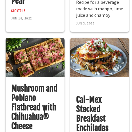
Pear
Recipe for a beverage
made with mango, lime
COCKTAILS
juice and chamoy
JUN 18, 2022
JUN 3, 2022
Mushroom and
Poblano
Cal-Mex
Flatbread with
Stacked
Chihuahua®
Breakfast
Cheese
Enchiladas