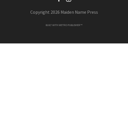
Copyright 2026 Maiden Name Press
BUILT WITH
METRO PUBLISHER™