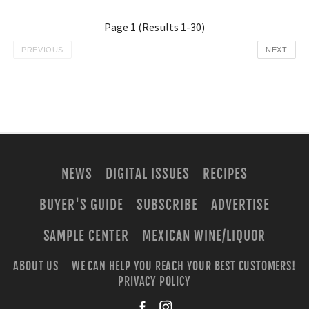
Page
1
(Results
1
-
30
)
PREVIOUS
NEXT
NEWS
DIGITAL ISSUES
RECIPES
BUYER'S GUIDE
SUBSCRIBE
ADVERTISE
SAMPLE CENTER
MEXICAN WINE/LIQUOR
ABOUT US
WE CAN HELP YOU REACH YOUR BEST CUSTOMERS!
PRIVACY POLICY
facebook
instagra