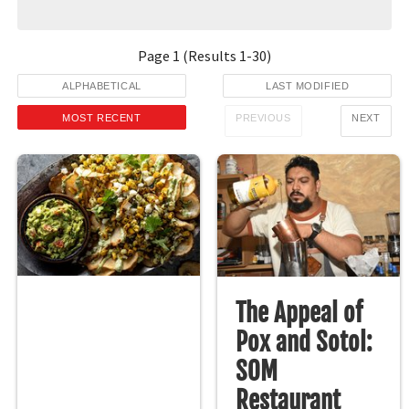
Page
1
(Results
1
-
30
)
ALPHABETICAL
LAST MODIFIED
MOST RECENT
PREVIOUS
NEXT
The Appeal of
Pox and Sotol:
SOM
Restaurant