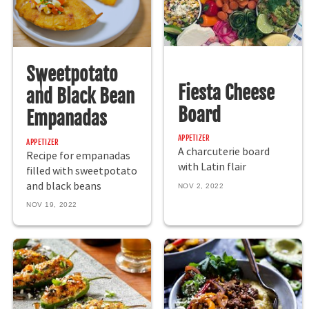
Sweetpotato
Fiesta Cheese
and Black Bean
Board
Empanadas
APPETIZER
APPETIZER
A charcuterie board
Recipe for empanadas
with Latin flair
filled with sweetpotato
and black beans
NOV 2, 2022
NOV 19, 2022