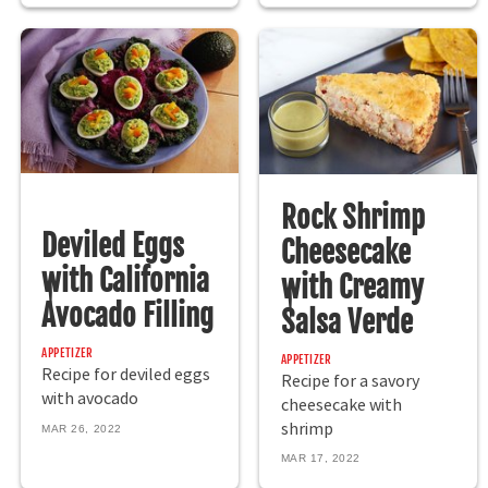
Rock Shrimp
Deviled Eggs
Cheesecake
with California
with Creamy
Avocado Filling
Salsa Verde
APPETIZER
APPETIZER
Recipe for deviled eggs
Recipe for a savory
with avocado
cheesecake with
shrimp
MAR 26, 2022
MAR 17, 2022