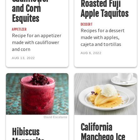
Roasted Fuji
and Corn
Apple Taquitos
Esquites
DESSERT
APPETIZER
Recipes for a dessert
Recipe for an appetizer
made with apples,
made with cauliflower
cajeta and tortillas
and corn
AUG 6, 2022
AUG 13, 2022
David Escalante
California
Hibiscus
Manchego Ice