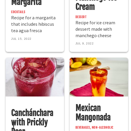
Margarita
Cream
COCKTAILS
DESSERT
Recipe for a margarita
Recipe for ice cream
that includes hibiscus
dessert made with
tea agua fresca
manchego cheese
JUL 15, 2022
JUL 9, 2022
Mexican
Canchánchara
Mangonada
with Prickly
BEVERAGES, NON-ALCOHOLIC