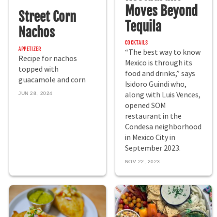
Moves Beyond
Street Corn
Tequila
Nachos
COCKTAILS
APPETIZER
“The best way to know
Recipe for nachos
Mexico is through its
topped with
food and drinks,” says
guacamole and corn
Isidoro Guindi who,
along with Luis Vences,
JUN 28, 2024
opened SOM
restaurant in the
Condesa neighborhood
in Mexico City in
September 2023.
NOV 22, 2023