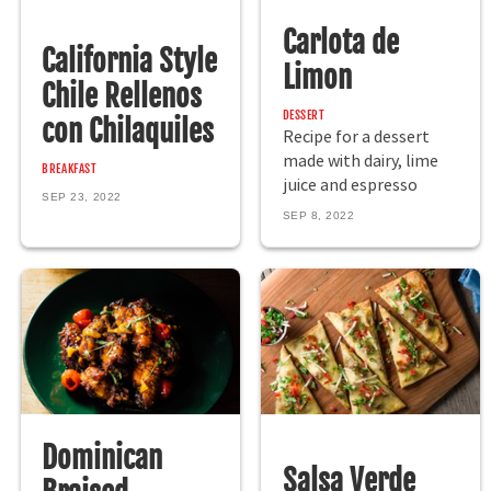
Carlota de
California Style
Limon
Chile Rellenos
DESSERT
con Chilaquiles
Recipe for a dessert
made with dairy, lime
BREAKFAST
juice and espresso
SEP 23, 2022
SEP 8, 2022
Dominican
Salsa Verde