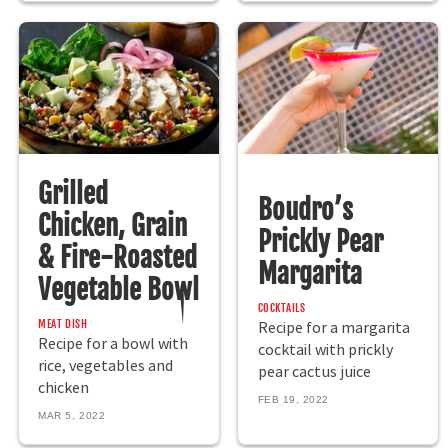
Grilled
Boudro’s
Chicken, Grain
Prickly Pear
& Fire-Roasted
Margarita
Vegetable Bowl
COCKTAILS
MEAT DISH
Recipe for a margarita
Recipe for a bowl with
cocktail with prickly
rice, vegetables and
pear cactus juice
chicken
FEB 19, 2022
MAR 5, 2022