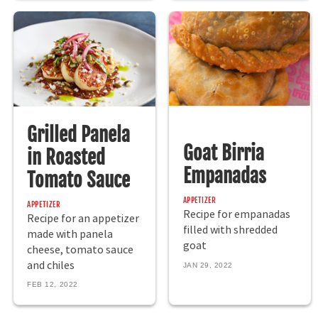
Grilled Panela
Goat Birria
in Roasted
Empanadas
Tomato Sauce
APPETIZER
APPETIZER
Recipe for empanadas
Recipe for an appetizer
filled with shredded
made with panela
goat
cheese, tomato sauce
and chiles
JAN 29, 2022
FEB 12, 2022