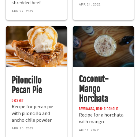
shredded beef
APR 24, 2022
APR 29, 2022
Coconut-
Piloncillo
Mango
Pecan Pie
Horchata
DESSERT
Recipe for pecan pie
BEVERAGES, NON-ALCOHOLIC
with piloncillo and
Recipe for a horchata
ancho chile powder
with mango
APR 16, 2022
APR 1, 2022