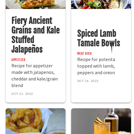
Fiery Ancient
Grains and Kale
Spiced Lamb
Stuffed
Tamale Bowls
Jalapeños
MEAT DISH
Recipe for polenta
APPETIZER
Recipe for appetizer
topped with lamb,
made with jalapenos,
peppers and onion
cheddar and kale/grain
OCT 14, 2022
blend
OCT 21, 2022