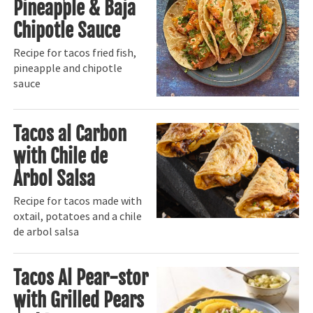
Pineapple & Baja
Chipotle Sauce
Recipe for tacos fried fish,
pineapple and chipotle
sauce
Tacos al Carbon
with Chile de
Arbol Salsa
Recipe for tacos made with
oxtail, potatoes and a chile
de arbol salsa
Tacos Al Pear-stor
with Grilled Pears