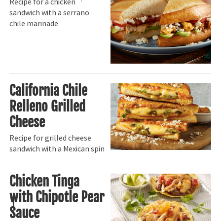
Recipe for a chicken
sandwich with a serrano
chile marinade
California Chile
Relleno Grilled
Cheese
Recipe for grilled cheese
sandwich with a Mexican spin
Chicken Tinga
with Chipotle Pear
Sauce