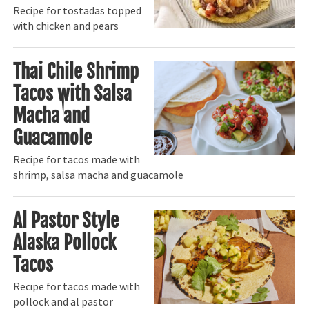
Recipe for tostadas topped
with chicken and pears
Thai Chile Shrimp
Tacos with Salsa
Macha and
Guacamole
Recipe for tacos made with
shrimp, salsa macha and guacamole
Al Pastor Style
Alaska Pollock
Tacos
Recipe for tacos made with
pollock and al pastor