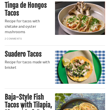
Tinga de Hongos
Tacos
Recipe for tacos with
shiitake and oyster
mushrooms
2
Suadero Tacos
Recipe for tacos made with
brisket
Baja-Style Fish
Tacos with Tilapia,