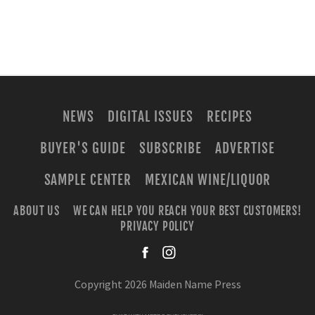
NEWS
DIGITAL ISSUES
RECIPES
BUYER'S GUIDE
SUBSCRIBE
ADVERTISE
SAMPLE CENTER
MEXICAN WINE/LIQUOR
ABOUT US
WE CAN HELP YOU REACH YOUR BEST CUSTOMERS!
PRIVACY POLICY
facebook
instagra
Copyright 2026 Maiden Name Press