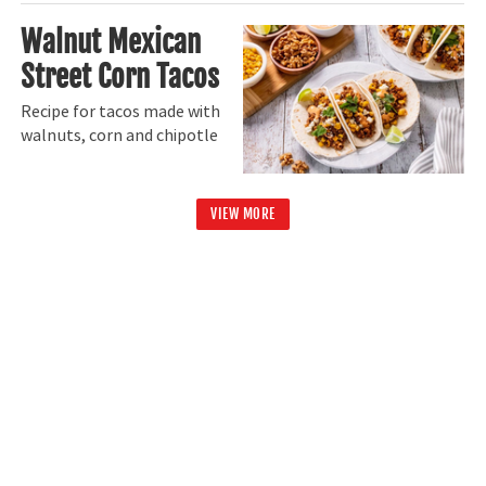
Walnut Mexican
Street Corn Tacos
Recipe for tacos made with
walnuts, corn and chipotle
VIEW MORE