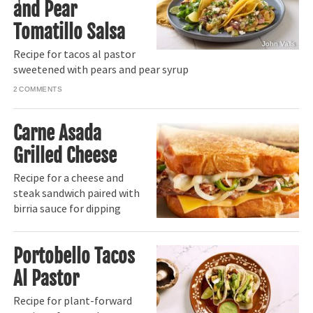
and Pear
Tomatillo Salsa
John Valls
Recipe for tacos al pastor
sweetened with pears and pear syrup
2
Carne Asada
Grilled Cheese
Recipe for a cheese and
steak sandwich paired with
birria sauce for dipping
Portobello Tacos
Al Pastor
Recipe for plant-forward