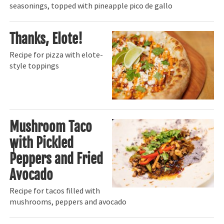
seasonings, topped with pineapple pico de gallo
Thanks, Elote!
Recipe for pizza with elote-
style toppings
Mushroom Taco
with Pickled
Peppers and Fried
Avocado
Recipe for tacos filled with
mushrooms, peppers and avocado