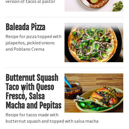
version of tacos al pastor
Baleada Pizza
Recipe for pizza topped with
jalapeños, pickled onions
and Poblano Crema
Butternut Squash
Taco with Queso
Fresco, Salsa
Macha and Pepitas
Recipe for tacos made with
butternut squash and topped with salsa macha