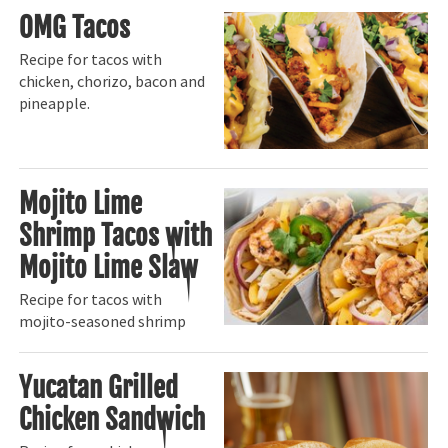
OMG Tacos
Recipe for tacos with
chicken, chorizo, bacon and
pineapple.
Mojito Lime
Shrimp Tacos with
Mojito Lime Slaw
Recipe for tacos with
mojito-seasoned shrimp
Yucatan Grilled
Chicken Sandwich