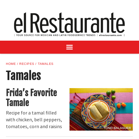
NEWS
DIGITAL ISSUES
RECIPES
BUYER'S GUIDE
SUBSCRIBE
ADVERTISE
HOME
RECIPES
TAMALES
SAMPLE CENTER
Tamales
MEXICAN WINE/LIQUOR
Frida’s Favorite
Tamale
Recipe for a tamal filled
with chicken, bell peppers,
tomatoes, corn and raisins
TONO BALAGUER