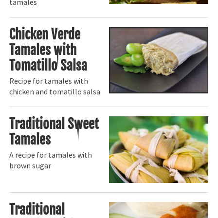
tamales
Chicken Verde
Tamales with
Tomatillo Salsa
Recipe for tamales with
chicken and tomatillo salsa
Traditional Sweet
Tamales
A recipe for tamales with
brown sugar
Traditional