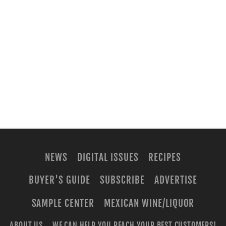
NEWS
DIGITAL ISSUES
RECIPES
BUYER'S GUIDE
SUBSCRIBE
ADVERTISE
SAMPLE CENTER
MEXICAN WINE/LIQUOR
ABOUT US
WE CAN HELP YOU REACH YOUR BEST CUSTOMERS!