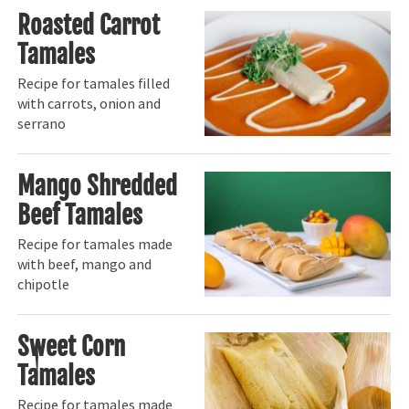
Roasted Carrot
Tamales
Recipe for tamales filled
with carrots, onion and
serrano
Mango Shredded
Beef Tamales
Recipe for tamales made
with beef, mango and
chipotle
Sweet Corn
Tamales
Recipe for tamales made