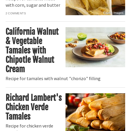
with corn, sugar and butter
Ezume Images
2
California Walnut
& Vegetable
Tamales with
Chipotle Walnut
Cream
Recipe for tamales with walnut "chorizo" filling
Richard Lambert's
Chicken Verde
Tamales
Recipe for chicken verde