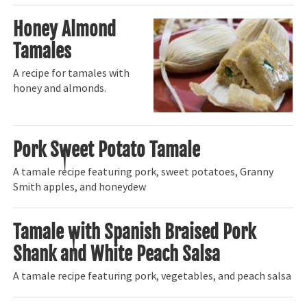
Honey Almond
Tamales
A recipe for tamales with
honey and almonds.
Pork Sweet Potato Tamale
A tamale recipe featuring pork, sweet potatoes, Granny
Smith apples, and honeydew
Tamale with Spanish Braised Pork
Shank and White Peach Salsa
A tamale recipe featuring pork, vegetables, and peach salsa