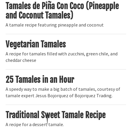
Tamales de Piña Con Coco (Pineapple
and Coconut Tamales)
A tamale recipe featuring pineapple and coconut
Vegetarian Tamales
A recipe for tamales filled with zucchini, green chile, and
cheddar cheese
25 Tamales in an Hour
A speedy way to make a big batch of tamales, courtesy of
tamale expert Jesus Bojorquez of Bojorquez Trading.
Traditional Sweet Tamale Recipe
A recipe for a dessert tamale.