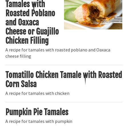
Tamales with
Roasted Poblano
and Oaxaca
Cheese or Guajillo
Chicken Filling
A recipe for tamales with roasted poblano and Oaxaca
cheese filling
Tomatillo Chicken Tamale with Roasted
Corn Salsa
A recipe for tamales with chicken
Pumpkin Pie Tamales
A recipe for tamales with pumpkin