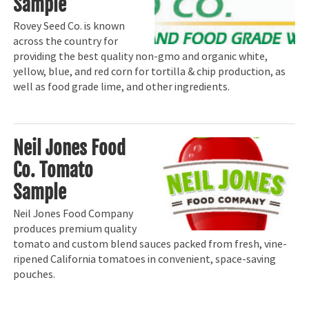
Sample
Rovey Seed Co. is known
across the country for
providing the best quality non-gmo and organic white,
yellow, blue, and red corn for tortilla & chip production, as
well as food grade lime, and other ingredients.
Neil Jones Food
Co. Tomato
Sample
Neil Jones Food Company
produces premium quality
tomato and custom blend sauces packed from fresh, vine-
ripened California tomatoes in convenient, space-saving
pouches.