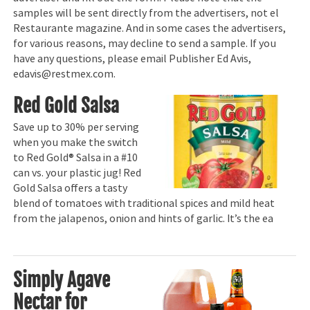
samples will be sent directly from the advertisers, not el
Restaurante magazine. And in some cases the advertisers,
for various reasons, may decline to send a sample. If you
have any questions, please email Publisher Ed Avis,
edavis@restmex.com.
Red Gold Salsa
Save up to 30% per serving
when you make the switch
to Red Gold® Salsa in a #10
can vs. your plastic jug! Red
Gold Salsa offers a tasty
blend of tomatoes with traditional spices and mild heat
from the jalapenos, onion and hints of garlic. It’s the ea
Simply Agave
Nectar for