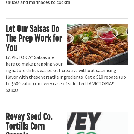
sauces and marinades to cockta
Let Our Salsas Do
The Prep Work for
You
LA VICTORIA® Salsas are
here to make prepping your
signature dishes easier. Get creative without sacrificing
flavor with these versatile ingredients. Get a $10 rebate (up
to $500 value) on every case of selected LA VICTORIA®
Salsas.
Rovey Seed Co.
Tortilla Corn