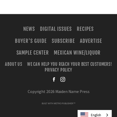
NEWS
DIGITAL ISSUES
RECIPES
BUYER'S GUIDE
SUBSCRIBE
ADVERTISE
SAMPLE CENTER
MEXICAN WINE/LIQUOR
ABOUT US
WE CAN HELP YOU REACH YOUR BEST CUSTOMERS!
PRIVACY POLICY
facebook
instagra
Copyright 2026 Maiden Name Press
BUILT WITH
METRO PUBLISHER™
English