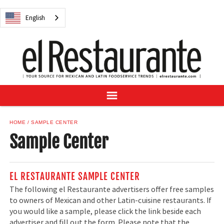
NEWS
English
DIGITAL ISSUES
RECIPES
BUYER'S GUIDE
SUBSCRIBE
ADVERTISE
SAMPLE CENTER
HOME
SAMPLE CENTER
MEXICAN WINE/LIQUOR
Sample Center
EL RESTAURANTE SAMPLE CENTER
The following el Restaurante advertisers offer free samples
English
to owners of Mexican and other Latin-cuisine restaurants. If
you would like a sample, please click the link beside each
advertiser and fill out the form. Please note that the