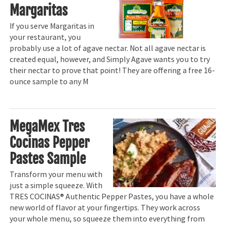
Margaritas
If you serve Margaritas in
your restaurant, you
probably use a lot of agave nectar. Not all agave nectar is
created equal, however, and Simply Agave wants you to try
their nectar to prove that point! They are offering a free 16-
ounce sample to any M
MegaMex Tres
Cocinas Pepper
Pastes Sample
Transform your menu with
just a simple squeeze. With
TRES COCINAS® Authentic Pepper Pastes, you have a whole
new world of flavor at your fingertips. They work across
your whole menu, so squeeze them into everything from