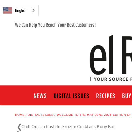
English
We Can Help You Reach Your Best Customers!
NEWS
DIGITAL ISSUES
RECIPES
BUY
HOME
DIGITAL ISSUES
WELCOME TO THE MAY/JUNE 2026 EDITION OF
Chill Out to Cash In: Frozen Cocktails Buoy Bar