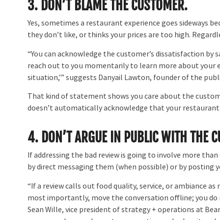
3. DON’T BLAME THE CUSTOMER.
Yes, sometimes a restaurant experience goes sideways b
they don’t like, or thinks your prices are too high. Regard
“You can acknowledge the customer’s dissatisfaction by say
reach out to you momentarily to learn more about your ex
situation,’” suggests Danyail Lawton, founder of the publ
That kind of statement shows you care about the customer
doesn’t automatically acknowledge that your restaurant is 
4.
DON’T ARGUE IN PUBLIC WITH THE 
If addressing the bad review is going to involve more than 
by direct messaging them (when possible) or by posting 
“If a review calls out food quality, service, or ambiance as
most importantly, move the conversation offline; you do 
Sean Wille, vice president of strategy + operations at Be