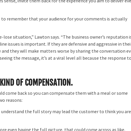
 sense, invite them back for the experience you aim to deliver ev
t to remember that your audience for your comments is actually
se-lose situation,” Lawton says. “The business owner’s reputation i
 issues is important. If they are defensive and aggressive in thei
re and they will make matters worse by sharing the conversation e
eeing the message, it’s at a viral level all because the response t
 KIND OF COMPENSATION.
should come back so you can compensate them with a meal or some
two reasons:
 understand the full story may lead the customer to think you ar
ore even having the full picture, that could come across as like,