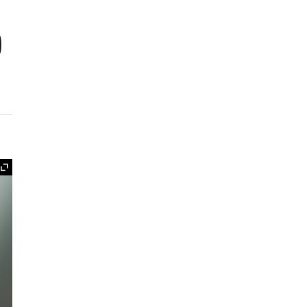
o
Expand