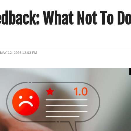
edback: What Not To D
MAY 12, 2026
12:03 PM