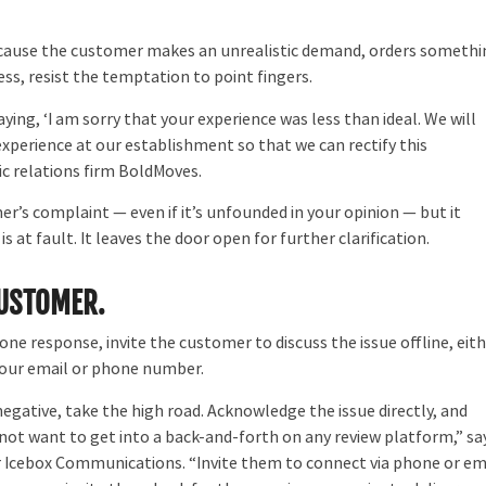
ecause the customer makes an unrealistic demand, orders somethi
less, resist the temptation to point fingers.
ing, ‘I am sorry that your experience was less than ideal. We will
perience at our establishment so that we can rectify this
ic relations firm BoldMoves.
’s complaint — even if it’s unfounded in your opinion — but it
at fault. It leaves the door open for further clarification.
CUSTOMER.
one response, invite the customer to discuss the issue offline, eit
your email or phone number.
 negative, take the high road. Acknowledge the issue directly, and
not want to get into a back-and-forth on any review platform,” sa
ar Icebox Communications. “Invite them to connect via phone or em