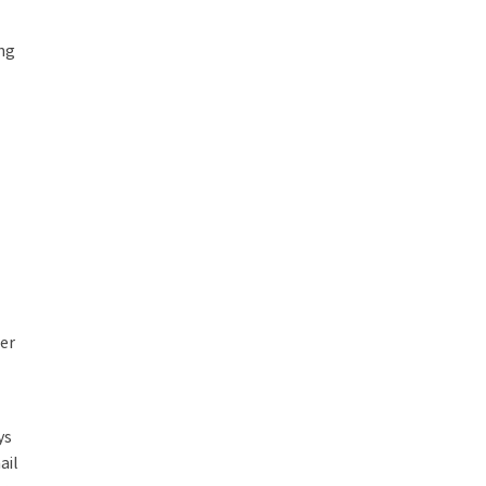
ng
her
ys
ail