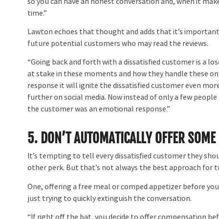
so you can have an honest conversation and, when it makes
time.”
Lawton echoes that thought and adds that it’s importan
future potential customers who may read the reviews.
“Going back and forth with a dissatisfied customer is a lo
at stake in these moments and how they handle these online
response it will ignite the dissatisfied customer even mo
further on social media. Now instead of only a few people s
the customer was an emotional response.”
5. DON’T AUTOMATICALLY OFFER SOME
It’s tempting to tell every dissatisfied customer they 
other perk. But that’s not always the best approach for 
One, offering a free meal or comped appetizer before you
just trying to quickly extinguish the conversation.
“If right off the bat, you decide to offer compensation bef