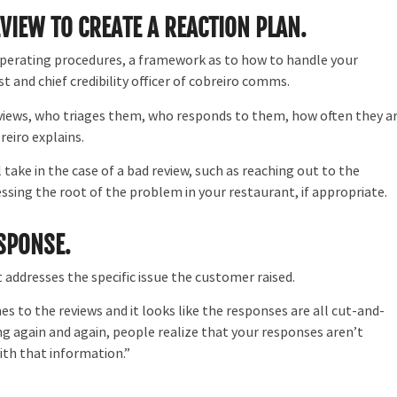
EVIEW TO CREATE A REACTION PLAN.
 operating procedures, a framework as to how to handle your
st and chief credibility officer of cobreiro comms.
eviews, who triages them, who responds to them, how often they a
eiro explains.
 take in the case of a bad review, such as reaching out to the
sing the root of the problem in your restaurant, if appropriate.
ESPONSE.
 addresses the specific issue the customer raised.
 to the reviews and it looks like the responses are all cut-and-
ing again and again, people realize that your responses aren’t
ith that information.”