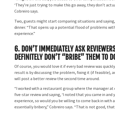
‘They’re just trying to make this go away, they don’t actuall
Cobreiro says.
Two, guests might start comparing situations and saying,
dinner. “That opens up a potential flood of problems with
experience.”
6.
DON’T IMMEDIATELY ASK REVIEWERS
DEFINITELY DON’T “BRIBE” THEM TO D
Of course, you would love it if every bad review was quickl
result is by discussing the problem, fixing it (if feasible),
will post a better review the second time around.
“I worked with a restaurant group where the manager at o
five-star review and saying, ‘I noted that you came in and y
experience, so would you be willing to come back in with a 
essentially bribery,” Cobreiro says. “That is not good, that 