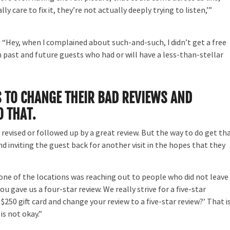
y care to fix it, they’re not actually deeply trying to listen,’”
 “Hey, when I complained about such-and-such, I didn’t get a free
 past and future guests who had or will have a less-than-stellar
 TO CHANGE THEIR BAD REVIEWS AND
O THAT.
y revised or followed up by a great review. But the way to do get th
 and inviting the guest back for another visit in the hopes that they
ne of the locations was reaching out to people who did not leave
ou gave us a four-star review. We really strive for a five-star
$250 gift card and change your review to a five-star review?’ That i
is not okay.”