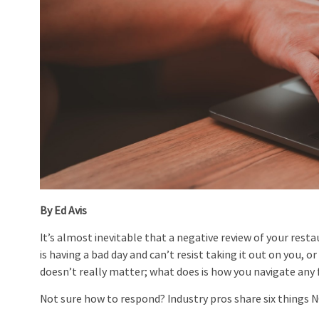
By Ed Avis
It’s almost inevitable that a negative review of your res
is having a bad day and can’t resist taking it out on you, 
doesn’t really matter; what does is how you navigate any 
Not sure how to respond? Industry pros share six things 