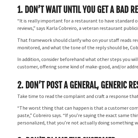
1.
DON’T WAIT UNTIL YOU GET A BAD R
“It is really important for a restaurant to have standard
reviews,” says Karla Cobreiro, a veteran restaurant publici
That framework should clarify who on your staff reads r
monitored, and what the tone of the reply should be, Cobr
In addition, consider beforehand what other steps you will
customer, offering some kind of make-good, and/or addres
2. DON’T POST A GENERAL, GENERIC R
Take time to read the complaint and craft a response that
“The worst thing that can happen is that a customer comes
paste,” Cobreiro says. “If you’re saying the exact same th
personalized, that you’re not actually doing something w