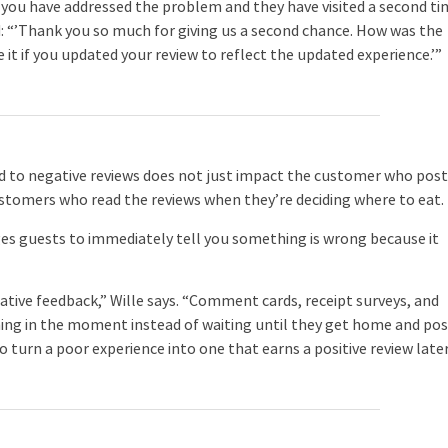
r you have addressed the problem and they have visited a second ti
d: “’Thank you so much for giving us a second chance. How was the
e it if you updated your review to reflect the updated experience.’”
d to negative reviews does not just impact the customer who pos
ustomers who read the reviews when they’re deciding where to eat.
ages guests to immediately tell you something is wrong because it
ative feedback,” Wille says. “Comment cards, receipt surveys, and
ng in the moment instead of waiting until they get home and pos
o turn a poor experience into one that earns a positive review later