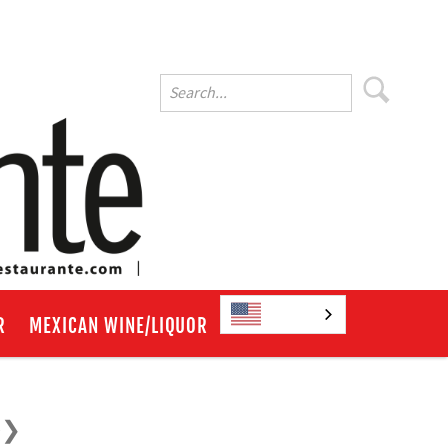
English
R
MEXICAN WINE/LIQUOR
e