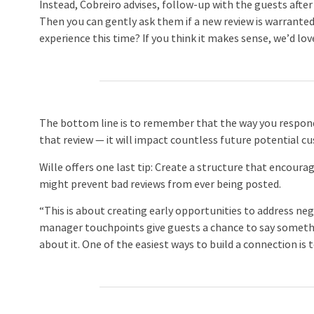
Instead, Cobreiro advises, follow-up with the guests afte
Then you can gently ask them if a new review is warrante
experience this time? If you think it makes sense, we’d lov
The bottom line is to remember that the way you respon
that review — it will impact countless future potential c
Wille offers one last tip: Create a structure that encour
might prevent bad reviews from ever being posted.
“This is about creating early opportunities to address neg
manager touchpoints give guests a chance to say somethi
about it. One of the easiest ways to build a connection is t