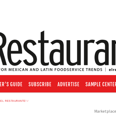
ER'S GUIDE
SUBSCRIBE
ADVERTISE
SAMPLE CENTE
 EL RESTAURANTE!
Marketplac