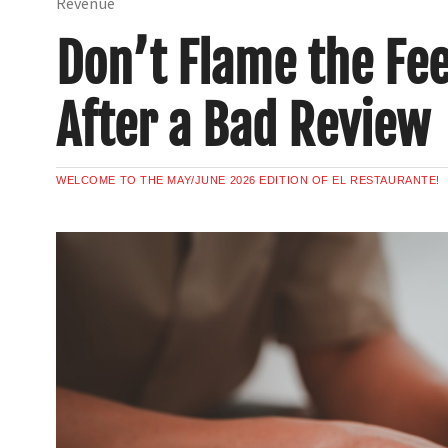
Revenue
Don’t Flame the Fe
After a Bad Review
WELCOME TO THE MAY/JUNE 2026 EDITION OF EL RESTAURANTE!