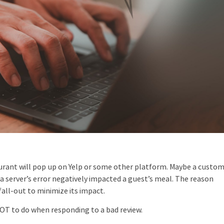
taurant will pop up on Yelp or some other platform. Maybe a custo
or a server’s error negatively impacted a guest’s meal. The reason
fall-out to minimize its impact.
NOT to do when responding to a bad review.