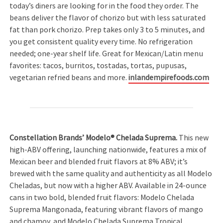
today’s diners are looking for in the food they order. The
beans deliver the flavor of chorizo but with less saturated
fat than pork chorizo. Prep takes only 3 to 5 minutes, and
you get consistent quality every time. No refrigeration
needed; one-year shelf life. Great for Mexican/Latin menu
favorites: tacos, burritos, tostadas, tortas, pupusas,
vegetarian refried beans and more.
inlandempirefoods.com
Constellation Brands’ Modelo® Chelada Suprema.
This new
high-ABV offering, launching nationwide, features a mix of
Mexican beer and blended fruit flavors at 8% ABV; it’s
brewed with the same quality and authenticity as all Modelo
Cheladas, but now with a higher ABV. Available in 24-ounce
cans in two bold, blended fruit flavors: Modelo Chelada
Suprema Mangonada, featuring vibrant flavors of mango
and chamoy, and Modelo Chelada Suprema Tropical,