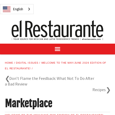
NEWS
English
DIGITAL ISSUES
RECIPES
BUYER'S GUIDE
SUBSCRIBE
ADVERTISE
SAMPLE CENTER
HOME
DIGITAL ISSUES
WELCOME TO THE MAY/JUNE 2026 EDITION OF
MEXICAN WINE/LIQUOR
EL RESTAURANTE!
Don’t Flame the Feedback: What Not To Do After
a Bad Review
Recipes
English
Marketplace