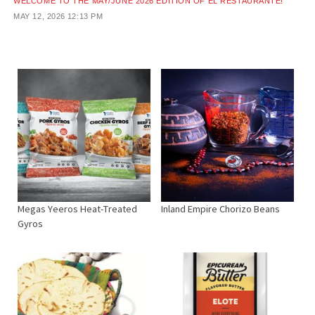
WELCOME TO THE MAY/JUNE 2026 EDITION OF EL RESTAURANTE!
MAY 12, 2026
12:13 PM
Megas Yeeros Heat-Treated
Inland Empire Chorizo Beans
Gyros