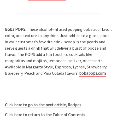
Boba POPS.
These alcohol-infused popping boba add flavor,
color, and texture to any drink. Just add ice to a glass, pour
in your customer’s favorite drink, scoop in the pearls and
serve guests a drink that will deliver a burst of booze and
flavor. The POPS add a fun touch to cocktails like
margaritas and mojitos, lemonade, seltzer, or desserts.
Available in Margarita Style, Espresso, Lychee, Strawberry,
Blueberry, Peach and Piña Colada flavors.
bobapops.com
Click here to go to the next article, Recipes
Click here to return to the Table of Contents