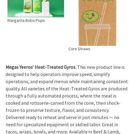
Margarita Boba Pops
Corn Straws
Megas Yeeros’ Heat-Treated Gyros.
This new product line is
designed to help operators improve speed, simplify
operations, and expand menus while maintaining consistent
quality. All varieties of the Heat-Treated Gyros are produced
through a fully automated process, where the meat is
cooked and rotisserie-carved from the cone, then shock-
frozen to preserve texture, flavor, and consistency.
Delivered ready to reheat and serve in just minutes — no
need for specialized equipment or skilled labor. Great in
tacos, wraps, bowls, and more. Available in Beef & Lamb,