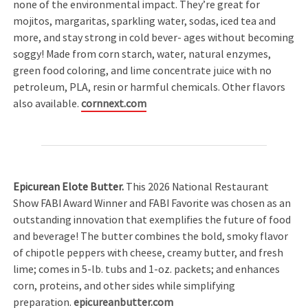
none of the environmental impact. They’re great for
mojitos, margaritas, sparkling water, sodas, iced tea and
more, and stay strong in cold bever- ages without becoming
soggy! Made from corn starch, water, natural enzymes,
green food coloring, and lime concentrate juice with no
petroleum, PLA, resin or harmful chemicals. Other flavors
also available.
cornnext.com
Epicurean Elote Butter.
This 2026 National Restaurant
Show FABI Award Winner and FABI Favorite was chosen as an
outstanding innovation that exemplifies the future of food
and beverage! The butter combines the bold, smoky flavor
of chipotle peppers with cheese, creamy butter, and fresh
lime; comes in 5-lb. tubs and 1-oz. packets; and enhances
corn, proteins, and other sides while simplifying
preparation.
epicureanbutter.com