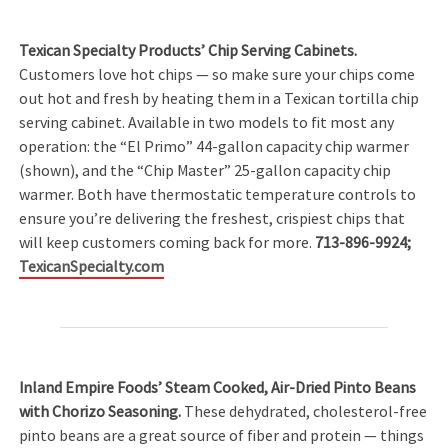
Texican Specialty Products’ Chip Serving Cabinets.
Customers love hot chips — so make sure your chips come
out hot and fresh by heating them in a Texican tortilla chip
serving cabinet. Available in two models to fit most any
operation: the “El Primo” 44-gallon capacity chip warmer
(shown), and the “Chip Master” 25-gallon capacity chip
warmer. Both have thermostatic temperature controls to
ensure you’re delivering the freshest, crispiest chips that
will keep customers coming back for more.
713-896-9924;
TexicanSpecialty.com
Inland Empire Foods’ Steam Cooked, Air-Dried Pinto Beans
with Chorizo Seasoning.
These dehydrated, cholesterol-free
pinto beans are a great source of fiber and protein — things