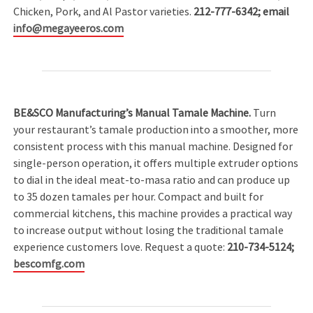
Chicken, Pork, and Al Pastor varieties.
212-777-6342; email
info@megayeeros.com
BE&SCO Manufacturing’s Manual Tamale Machine.
Turn
your restaurant’s tamale production into a smoother, more
consistent process with this manual machine. Designed for
single-person operation, it offers multiple extruder options
to dial in the ideal meat-to-masa ratio and can produce up
to 35 dozen tamales per hour. Compact and built for
commercial kitchens, this machine provides a practical way
to increase output without losing the traditional tamale
experience customers love. Request a quote:
210-734-5124;
bescomfg.com