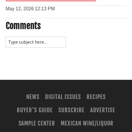
May 12, 2026
12:13 PM
Comments
NEWS
DIGITAL ISSUES
RECIPES
BUYER'S GUIDE
SUBSCRIBE
ADVERTISE
SAMPLE CENTER
MEXICAN WINE/LIQUOR