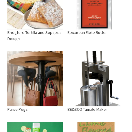
Bridgford Tortilla and Sopapilla
Epicurean Elote Butter
Doiugh
Purse Pegs
BE&SCO Tamale Maker