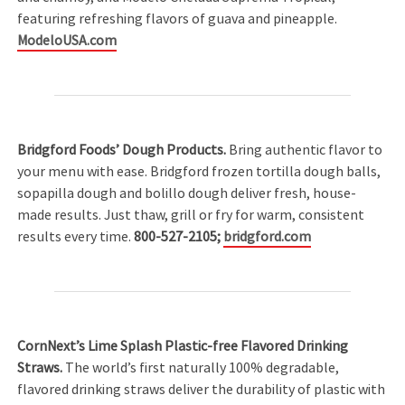
featuring refreshing flavors of guava and pineapple.
ModeloUSA.com
Bridgford Foods’ Dough Products.
Bring authentic flavor to
your menu with ease. Bridgford frozen tortilla dough balls,
sopapilla dough and bolillo dough deliver fresh, house-
made results. Just thaw, grill or fry for warm, consistent
results every time.
800-527-2105;
bridgford.com
CornNext’s Lime Splash Plastic-free Flavored Drinking
Straws.
The world’s first naturally 100% degradable,
flavored drinking straws deliver the durability of plastic with