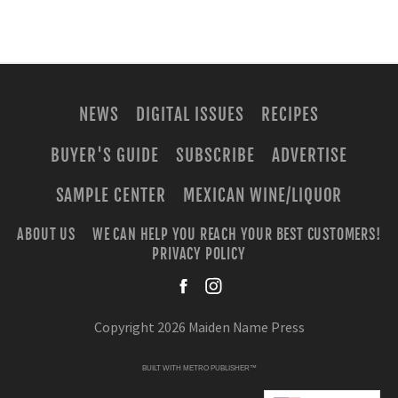
NEWS
DIGITAL ISSUES
RECIPES
BUYER'S GUIDE
SUBSCRIBE
ADVERTISE
SAMPLE CENTER
MEXICAN WINE/LIQUOR
ABOUT US
WE CAN HELP YOU REACH YOUR BEST CUSTOMERS!
PRIVACY POLICY
facebook
instagra
Copyright 2026 Maiden Name Press
BUILT WITH
METRO PUBLISHER™