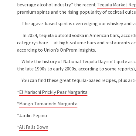
beverage alcohol industry,” the recent
Tequila Market Re
premium spirits and the rising popularity of cocktail cult
The agave-based spirit is even edging our whiskey and vo
In 2024, tequila outsold vodka in American bars, accord
category share… at high-volume bars and restaurants acr
according to Union’s OnPrem Insights.
While the history of National Tequila Day isn’t quite as c
the late 1990s to early 2000s, according to some reports), i
You can find these great tequila-based recipes, plus arti
*
El Mariachi Prickly Pear Margarita
*
Mango Tamarindo Margarita
*Jardin Pepino
*
All Falls Down