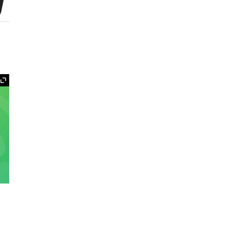
y
Expand