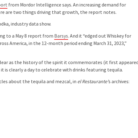
port
from Mordor Intelligence says. An increasing demand for
ure are two things driving that growth, the report notes.
dka, industry data show.
ing to a May 8 report from
Barsys
. And it “edged out Whiskey for
oss America, in the 12-month period ending March 31, 2023,”
lear as the history of the spirit it commemorates (it first appeared
t is clearly a day to celebrate with drinks featuring tequila.
cles about the tequila and mezcal, in
el Restaurante’
s archives: