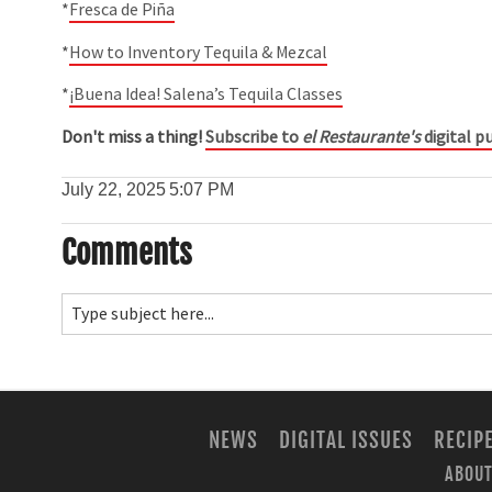
*
Fresca de Piña
*
How to Inventory Tequila & Mezcal
*
¡Buena Idea! Salena’s Tequila Classes
Don't miss a thing!
Subscribe to
el Restaurante's
digital pu
July 22, 2025
5:07 PM
Comments
NEWS
DIGITAL ISSUES
RECIP
ABOUT