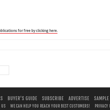
blications for free by clicking here.
ES
BUYER'S GUIDE
SUBSCRIBE
ADVERTISE
SAMPLE
 US
WE CAN HELP YOU REACH YOUR BEST CUSTOMERS!
PRIVACY 