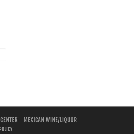
 CENTER
MEXICAN WINE/LIQUOR
POLICY