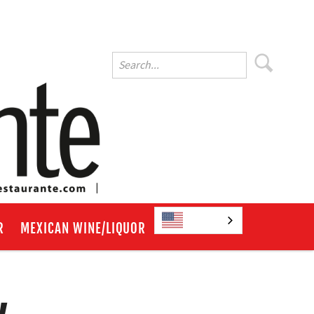
English
R
MEXICAN WINE/LIQUOR