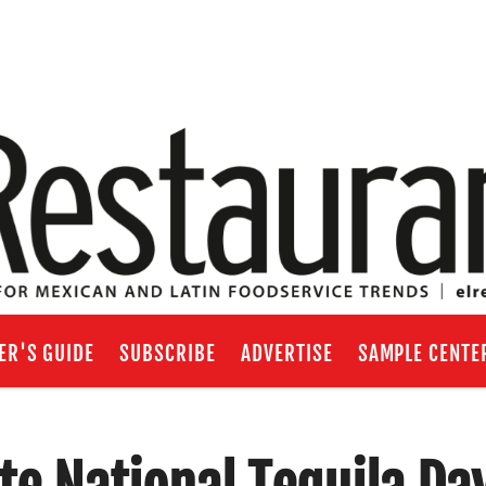
ER'S GUIDE
SUBSCRIBE
ADVERTISE
SAMPLE CENTE