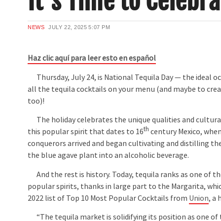
It’s Time to Celebr
NEWS
JULY 22, 2025
5:07 PM
Haz clic aquí para leer esto en español
Thursday, July 24, is National Tequila Day — the ideal 
all the tequila cocktails on your menu (and maybe to cr
too)!
The holiday celebrates the unique qualities and cultural
th
this popular spirit that dates to 16
century Mexico, when
conquerors arrived and began cultivating and distilling th
the blue agave plant into an alcoholic beverage.
And the rest is history. Today, tequila ranks as one of t
popular spirits, thanks in large part to the Margarita, wh
2022 list of Top 10 Most Popular Cocktails from
Union
, a
“The tequila market is solidifying its position as one o