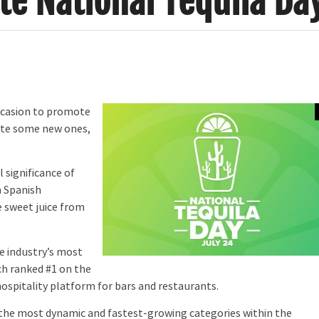
ate National Tequila Da
occasion to promote
eate some new ones,
 significance of
 Spanish
e sweet juice from
he industry’s most
ich ranked #1 on the
 hospitality platform for bars and restaurants.
f the most dynamic and fastest-growing categories within the