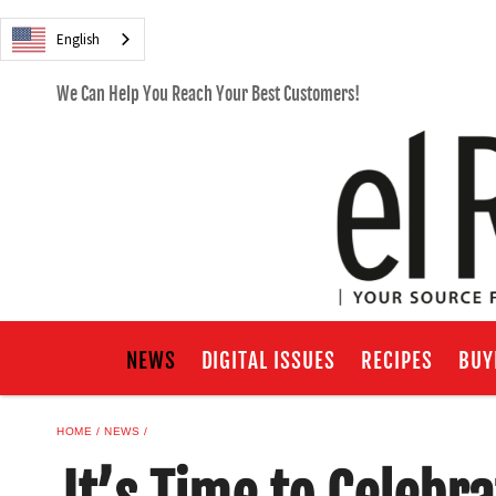
English
We Can Help You Reach Your Best Customers!
NEWS
DIGITAL ISSUES
RECIPES
BUY
HOME
NEWS