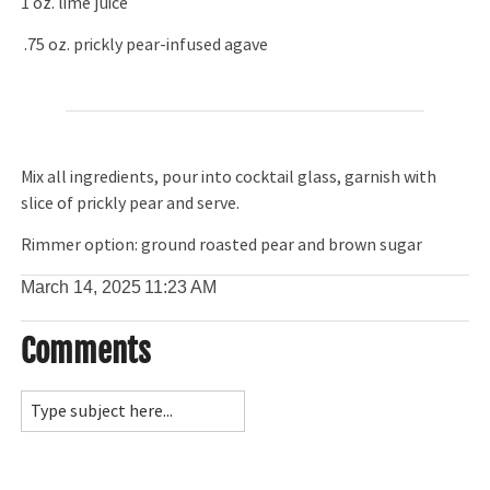
1 oz. lime juice
.75 oz. prickly pear-infused agave
Mix all ingredients, pour into cocktail glass, garnish with
slice of prickly pear and serve.
Rimmer option: ground roasted pear and brown sugar
March 14, 2025
11:23 AM
Comments