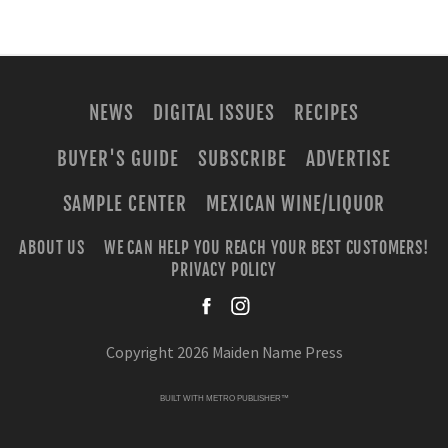
NEWS
DIGITAL ISSUES
RECIPES
BUYER'S GUIDE
SUBSCRIBE
ADVERTISE
SAMPLE CENTER
MEXICAN WINE/LIQUOR
ABOUT US
WE CAN HELP YOU REACH YOUR BEST CUSTOMERS!
PRIVACY POLICY
facebook
instagra
Copyright 2026 Maiden Name Press
BUILT WITH
METRO PUBLISHER™