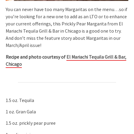
You can never have too many Margaritas on the menu…so if
you’re looking for a new one to add as an LTO or to enhance
your current offerings, this Prickly Pear Margarita from El
Mariachi Tequila Grill & Bar in Chicago is a good one to try.
And don’t miss the feature story about Margaritas in our
March/April issue!
Recipe and photo courtesy of
El Mariachi Tequila Grill & Bar,
Chicago
1.5 oz. Tequila
1 oz. Gran Gala
1.5 oz. prickly pear puree