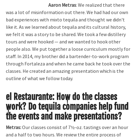
Aaron Metras
: We realized that there
was a lot of misinformation out there. We had had our own
bad experiences with mixto tequila and thought we didn't
like it. As we learned about tequila and its cultural history,
we felt it was a story to be shared. We took a few distillery
tours and were hooked — and we wanted to hook other
people also. We put together a loose curriculum mostly for
staff. In 2014, my brother did a bartender-to-work program
through Fortaleza and when he came back he took over the
classes. He created an amazing presentation which is the
outline of what we follow today.
el Restaurante
:
How do the classes
work? Do tequila companies help fund
the events and make presentations?
Metras:
Our classes consist of 7½-oz. tastings over an hour
and a half to two hours. We review the entire process of