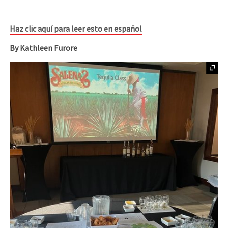
Haz clic aquí para leer esto en español
By Kathleen Furore