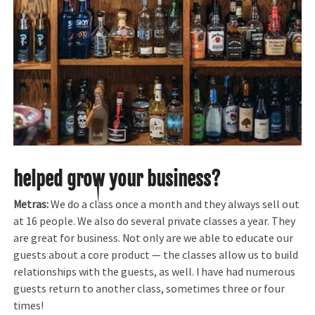
helped grow your business?
Metras:
We do a class once a month and they always sell out
at 16 people. We also do several private classes a year. They
are great for business. Not only are we able to educate our
guests about a core product — the classes allow us to build
relationships with the guests, as well. I have had numerous
guests return to another class, sometimes three or four
times!