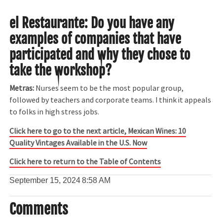
el Restaurante:
Do you have any
examples of companies that have
participated and why they chose to
take the workshop?
Metras:
Nurses seem to be the most popular group,
followed by teachers and corporate teams. I think it appeals
to folks in high stress jobs.
Click here to go to the next article, Mexican Wines: 10
Quality Vintages Available in the U.S. Now
Click here to return to the Table of Contents
September 15, 2024
8:58 AM
Comments