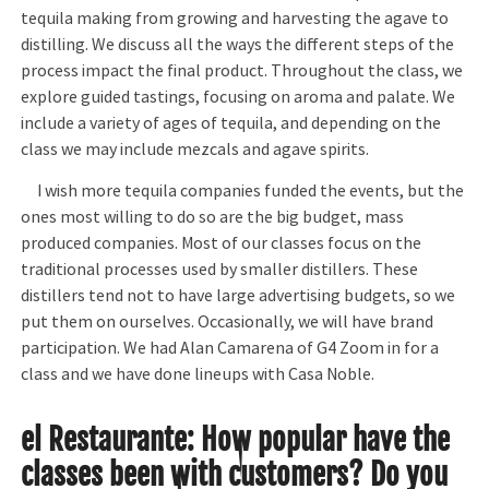
tequila making from growing and harvesting the agave to
distilling. We discuss all the ways the different steps of the
process impact the final product. Throughout the class, we
explore guided tastings, focusing on aroma and palate. We
include a variety of ages of tequila, and depending on the
class we may include mezcals and agave spirits.
I wish more tequila companies funded the events, but the
ones most willing to do so are the big budget, mass
produced companies. Most of our classes focus on the
traditional processes used by smaller distillers. These
distillers tend not to have large advertising budgets, so we
put them on ourselves. Occasionally, we will have brand
participation. We had Alan Camarena of G4 Zoom in for a
class and we have done lineups with Casa Noble.
el Restaurante:
How popular have the
classes been with customers? Do you