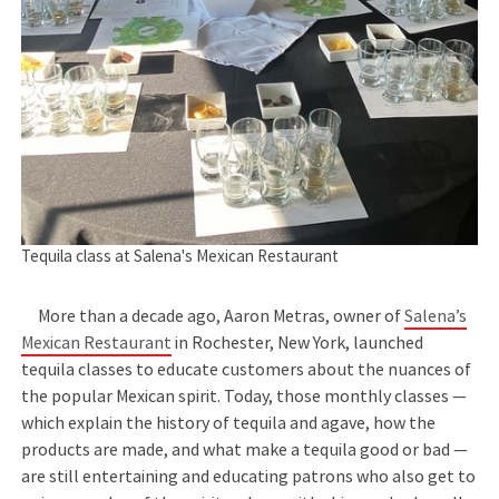
Tequila class at Salena's Mexican Restaurant
More than a decade ago, Aaron Metras, owner of
Salena’s
Mexican Restaurant
in Rochester, New York, launched
tequila classes to educate customers about the nuances of
the popular Mexican spirit. Today, those monthly classes —
which explain the history of tequila and agave, how the
products are made, and what make a tequila good or bad —
are still entertaining and educating patrons who also get to