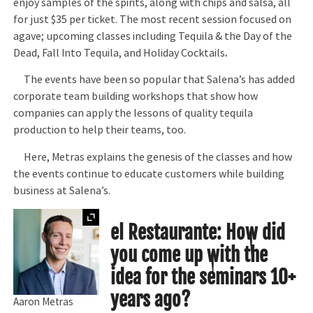
enjoy samples of the spirits, along with chips and salsa, all
for just $35 per ticket. The most recent session focused on
agave; upcoming classes including Tequila & the Day of the
Dead, Fall Into Tequila, and Holiday Cocktails
.
The events have been so popular that Salena’s has added
corporate team building workshops that show how
companies can apply the lessons of quality tequila
production to help their teams, too.
Here, Metras explains the genesis of the classes and how
the events continue to educate customers while building
business at Salena’s.
Expand
el Restaurante: How did
you come up with the
idea for the seminars 10+
years ago?
Aaron Metras