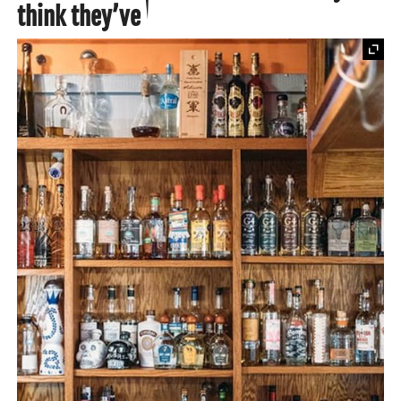
think they’ve