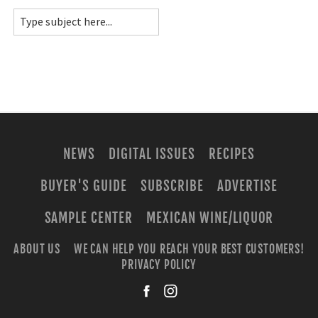
NEWS
DIGITAL ISSUES
RECIPES
BUYER'S GUIDE
SUBSCRIBE
ADVERTISE
SAMPLE CENTER
MEXICAN WINE/LIQUOR
ABOUT US
WE CAN HELP YOU REACH YOUR BEST CUSTOMERS!
PRIVACY POLICY
facebook
instagra