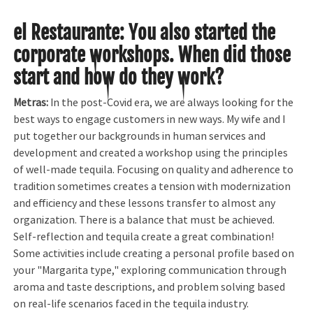
el Restaurante
:
You also started the
corporate workshops. When did those
start and how do they work?
Metras:
In the post-Covid era, we are always looking for the
best ways to engage customers in new ways. My wife and I
put together our backgrounds in human services and
development and created a workshop using the principles
of well-made tequila. Focusing on quality and adherence to
tradition sometimes creates a tension with modernization
and efficiency and these lessons transfer to almost any
organization. There is a balance that must be achieved.
Self-reflection and tequila create a great combination!
Some activities include creating a personal profile based on
your "Margarita type," exploring communication through
aroma and taste descriptions, and problem solving based
on real-life scenarios faced in the tequila industry.