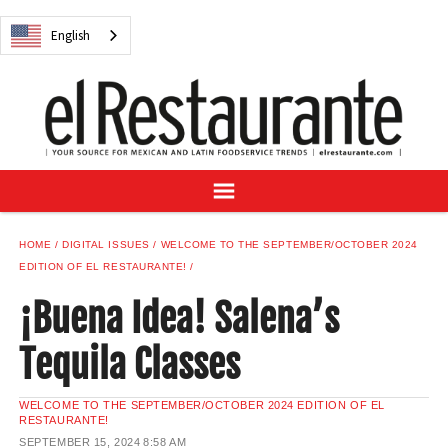
NEWS
English
DIGITAL ISSUES
RECIPES
BUYER'S GUIDE
SUBSCRIBE
ADVERTISE
SAMPLE CENTER
HOME
DIGITAL ISSUES
WELCOME TO THE SEPTEMBER/OCTOBER 2024
MEXICAN WINE/LIQUOR
EDITION OF EL RESTAURANTE!
¡Buena Idea! Salena’s
Tequila Classes
English
WELCOME TO THE SEPTEMBER/OCTOBER 2024 EDITION OF EL
RESTAURANTE!
SEPTEMBER 15, 2024
8:58 AM