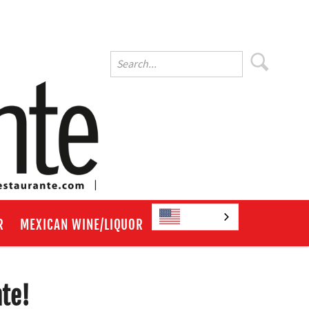
English
R
MEXICAN WINE/LIQUOR
nte!