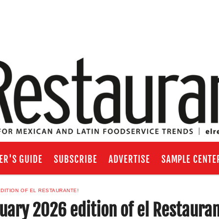
ER'S GUIDE
SUBSCRIBE
ADVERTISE
SAMPLE CENTE
DITION OF EL RESTAURANTE!
ary 2026 edition of el Restaura