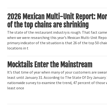
2026 Mexican Multi-Unit Report: Mor
of the top chains are shrinking
The state of the restaurant industry is rough. That fact came
when we were researching this year’s Mexican Multi-Unit Repo
primary indicator of the situation is that 26 of the top 50 ch
locations in t
Mocktails Enter the Mainstream
It’s that time of year when many of your customers are swear
least until January 31. According to The State Of Dry January 
nationwide survey to examine the trend, 47 percent of those 
least once