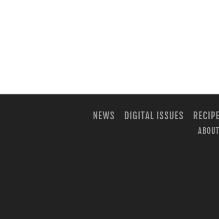
NEWS
DIGITAL ISSUES
RECIP
ABOUT