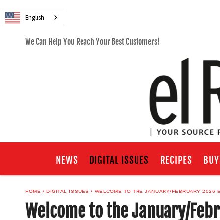
English
We Can Help You Reach Your Best Customers!
NEWS
DIGITAL ISSUES
RECIPES
BUY
HOME
DIGITAL ISSUES
WELCOME TO THE JANUARY/FEBRUARY 2026 E
Welcome to the January/Febru