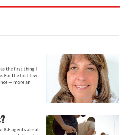
s the first thing I
. For the first few
sence — more an
s?
ur ICE agents ate at