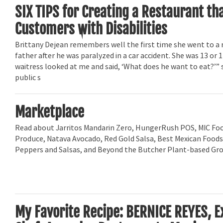
SIX TIPS for Creating a Restaurant t
Customers with Disabilities
Brittany Dejean remembers well the first time she went to a 
father after he was paralyzed in a car accident. She was 13 or 
waitress looked at me and said, ‘What does he want to eat?’” 
public s
Marketplace
Read about Jarritos Mandarin Zero, HungerRush POS, MIC Foo
Produce, Natava Avocado, Red Gold Salsa, Best Mexican Foods
Peppers and Salsas, and Beyond the Butcher Plant-based Gr
My Favorite Recipe: BERNICE REYES, E