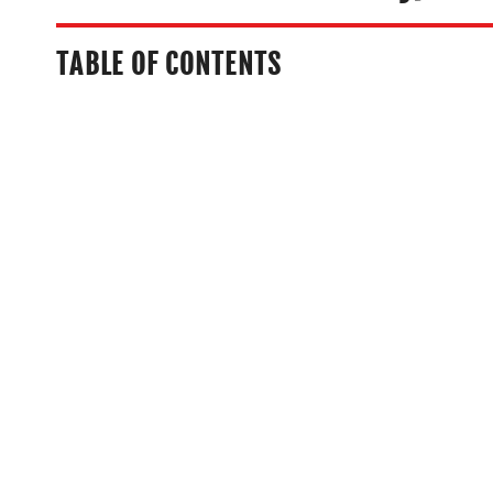
TABLE OF CONTENTS