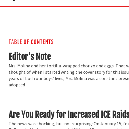
TABLE OF CONTENTS
Editor's Note
Mrs. Molina and her tortilla-wrapped chorizo and eggs. That wa
thought of when I started writing the cover story for this issue
years of both our boys’ lives, Mrs. Molina was a constant pre
adopted
Are You Ready for Increased ICE Raid
The news was shocking, but not surprising: On January 15, fo