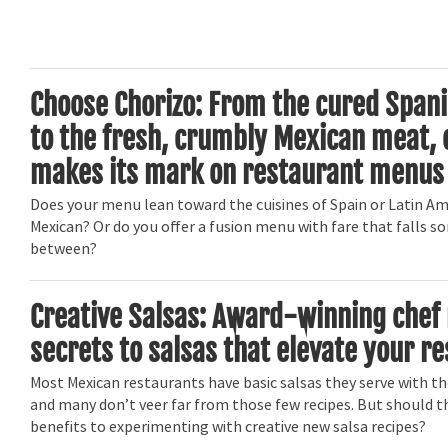
Choose Chorizo: From the cured Spani
to the fresh, crumbly Mexican meat, 
makes its mark on restaurant menus
Does your menu lean toward the cuisines of Spain or Latin Ame
Mexican? Or do you offer a fusion menu with fare that falls 
between?
Creative Salsas: Award-winning chef 
secrets to salsas that elevate your r
Most Mexican restaurants have basic salsas they serve with th
and many don’t veer far from those few recipes. But should t
benefits to experimenting with creative new salsa recipes?