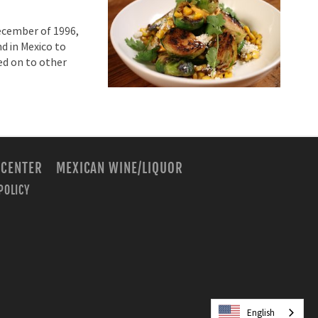
December of 1996,
nd in Mexico to
ed on to other
 CENTER
MEXICAN WINE/LIQUOR
POLICY
m
English