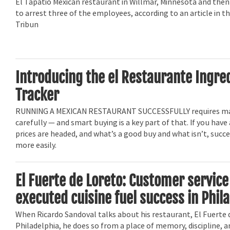
El Tapatio Mexican restaurant in Willmar, Minnesota and then
to arrest three of the employees, according to an article in t
Tribun
Introducing the el Restaurante Ingre
Tracker
RUNNING A MEXICAN RESTAURANT SUCCESSFULLY requires m
carefully — and smart buying is a key part of that. If you have
prices are headed, and what’s a good buy and what isn’t, suc
more easily.
El Fuerte de Loreto: Customer service
executed cuisine fuel success in Phil
When Ricardo Sandoval talks about his restaurant, El Fuerte 
Philadelphia, he does so from a place of memory, discipline, a