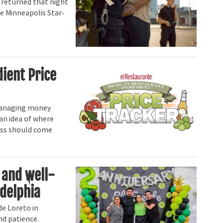
 returned that night
he Minneapolis Star-
dient Price
anaging money
 an idea of where
cess should come
 and well-
adelphia
de Loreto in
nd patience.