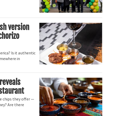
sh version
chorizo
rica? Is it authentic
somewhere in
reveals
estaurant
e chips they offer —
hey? Are there