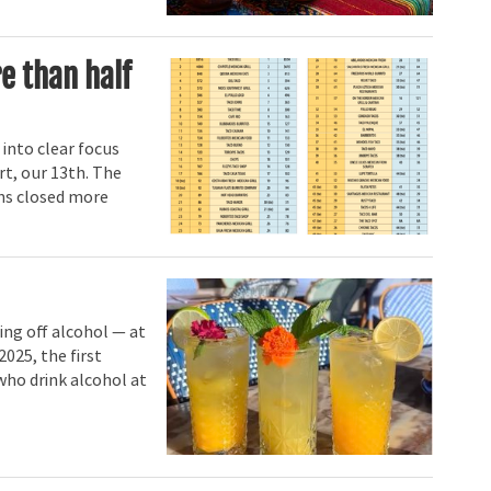
e than half
 into clear focus
rt, our 13th. The
ains closed more
ing off alcohol — at
2025, the first
who drink alcohol at