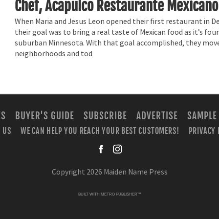
Chef, Acapulco Restaurante Mexicano
When Maria and Jesus Leon opened their first restaurant in 
their goal was to bring a real taste of Mexican food as it’s fou
suburban Minnesota. With that goal accomplished, they mov
neighborhoods and tod
ES
BUYER'S GUIDE
SUBSCRIBE
ADVERTISE
SAMPLE
 US
WE CAN HELP YOU REACH YOUR BEST CUSTOMERS!
PRIVACY 
facebook
instagra
Copyright 2026 Maiden Name Press
BUILT WITH
METRO PUBLISHER™