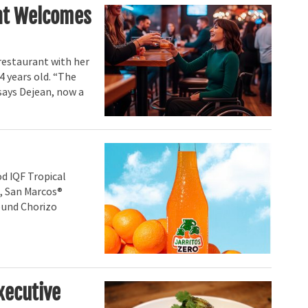
hat Welcomes
restaurant with her
14 years old. “The
says Dejean, now a
d IQF Tropical
, San Marcos®
ound Chorizo
xecutive