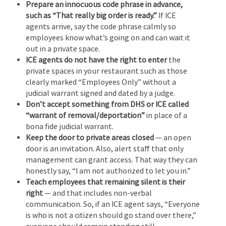
Prepare an innocuous code phrase in advance,
such as “That really big order is ready.”
If ICE
agents arrive, say the code phrase calmly so
employees know what’s going on and can wait it
out in a private space.
ICE agents do not have the right to enter
the
private spaces in your restaurant such as those
clearly marked “Employees Only” without a
judicial warrant signed and dated by a judge.
Don’t accept something from DHS or ICE called
“warrant of removal/deportation”
in place of a
bona fide judicial warrant.
Keep the door to private areas closed
— an open
door is an invitation. Also, alert staff that only
management can grant access. That way they can
honestly say, “I am not authorized to let you in.”
Teach employees that remaining silent is their
right
— and that includes non-verbal
communication. So, if an ICE agent says, “Everyone
is who is not a citizen should go stand over there,”