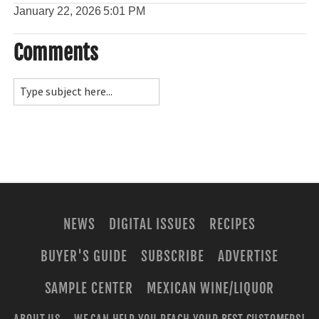
January 22, 2026
5:01 PM
Comments
NEWS
DIGITAL ISSUES
RECIPES
BUYER'S GUIDE
SUBSCRIBE
ADVERTISE
SAMPLE CENTER
MEXICAN WINE/LIQUOR