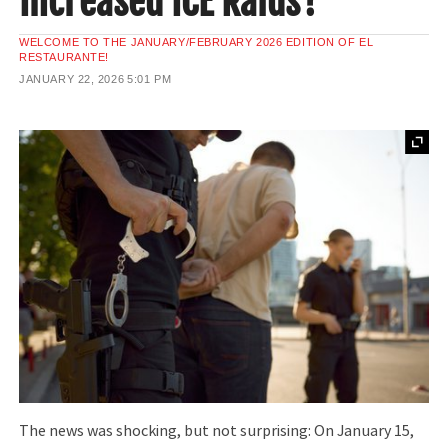
Increased ICE Raids?
WELCOME TO THE JANUARY/FEBRUARY 2026 EDITION OF EL
RESTAURANTE!
JANUARY 22, 2026
5:01 PM
The news was shocking, but not surprising: On January 15,