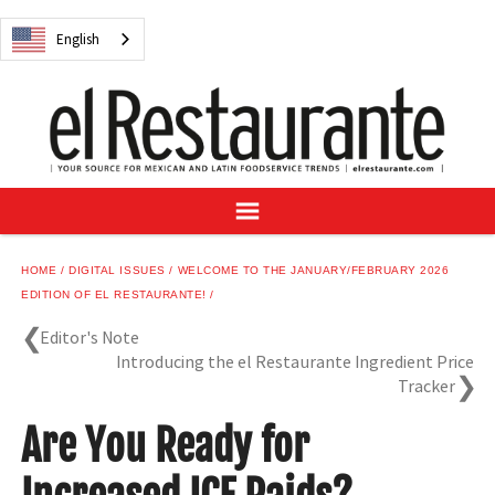
NEWS
English
DIGITAL ISSUES
RECIPES
BUYER'S GUIDE
SUBSCRIBE
ADVERTISE
SAMPLE CENTER
HOME
DIGITAL ISSUES
WELCOME TO THE JANUARY/FEBRUARY 2026
MEXICAN WINE/LIQUOR
EDITION OF EL RESTAURANTE!
Editor's Note
Introducing the el Restaurante Ingredient Price
Tracker
English
Are You Ready for