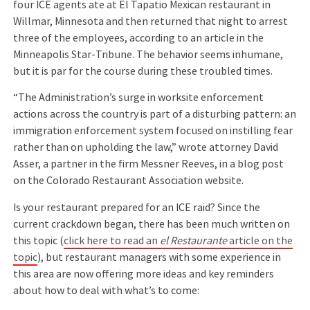
four ICE agents ate at El Tapatio Mexican restaurant in
Willmar, Minnesota and then returned that night to arrest
three of the employees, according to an article in the
Minneapolis Star-Tribune. The behavior seems inhumane,
but it is par for the course during these troubled times.
“The Administration’s surge in worksite enforcement
actions across the country is part of a disturbing pattern: an
immigration enforcement system focused on instilling fear
rather than on upholding the law,” wrote attorney David
Asser, a partner in the firm Messner Reeves, in a blog post
on the Colorado Restaurant Association website.
Is your restaurant prepared for an ICE raid? Since the
current crackdown began, there has been much written on
this topic (
click here to read an
el Restaurante
article on the
topic
), but restaurant managers with some experience in
this area are now offering more ideas and key reminders
about how to deal with what’s to come: