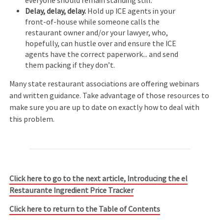
everyone should remain standing still.
Delay, delay, delay.
Hold up ICE agents in your
front-of-house while someone calls the
restaurant owner and/or your lawyer, who,
hopefully, can hustle over and ensure the ICE
agents have the correct paperwork... and send
them packing if they don’t.
Many state restaurant associations are offering webinars
and written guidance. Take advantage of those resources to
make sure you are up to date on exactly how to deal with
this problem.
Click here to go to the next article, Introducing the el
Restaurante Ingredient Price Tracker
Click here to return to the Table of Contents