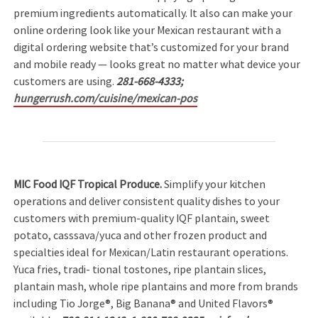
premium ingredients automatically. It also can make your
online ordering look like your Mexican restaurant with a
digital ordering website that’s customized for your brand
and mobile ready — looks great no matter what device your
customers are using.
281-668-4333;
hungerrush.com/cuisine/mexican-pos
MIC Food IQF Tropical Produce.
Simplify your kitchen
operations and deliver consistent quality dishes to your
customers with premium-quality IQF plantain, sweet
potato, casssava/yuca and other frozen product and
specialties ideal for Mexican/Latin restaurant operations.
Yuca fries, tradi- tional tostones, ripe plantain slices,
plantain mash, whole ripe plantains and more from brands
including Tio Jorge®, Big Banana® and United Flavors®