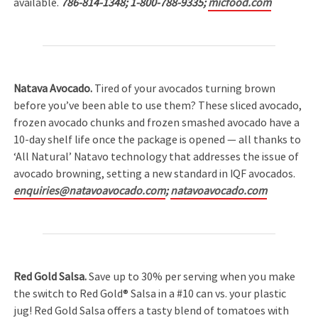
available.
786-814-1348; 1-800-788-9335;
micfood.com
Natava Avocado.
Tired of your avocados turning brown
before you’ve been able to use them? These sliced avocado,
frozen avocado chunks and frozen smashed avocado have a
10-day shelf life once the package is opened — all thanks to
‘All Natural’ Natavo technology that addresses the issue of
avocado browning, setting a new standard in IQF avocados.
enquiries@natavoavocado.com
;
natavoavocado.com
Red Gold Salsa.
Save up to 30% per serving when you make
the switch to Red Gold® Salsa in a #10 can vs. your plastic
jug! Red Gold Salsa offers a tasty blend of tomatoes with