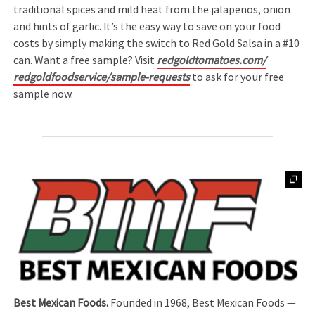
traditional spices and mild heat from the jalapenos, onion
and hints of garlic. It’s the easy way to save on your food
costs by simply making the switch to Red Gold Salsa in a #10
can. Want a free sample? Visit
redgoldtomatoes.com/
redgoldfoodservice/sample-requests
to ask for your free
sample now.
Best Mexican Foods.
Founded in 1968, Best Mexican Foods —