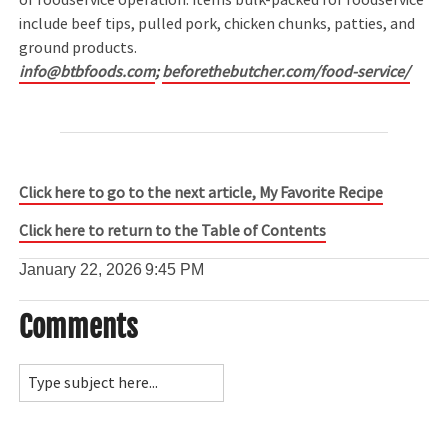
include beef tips, pulled pork, chicken chunks, patties, and
ground products.
info@btbfoods.com
;
beforethebutcher.com/food-service/
Click here to go to the next article, My Favorite Recipe
Click here to return to the Table of Contents
January 22, 2026
9:45 PM
Comments