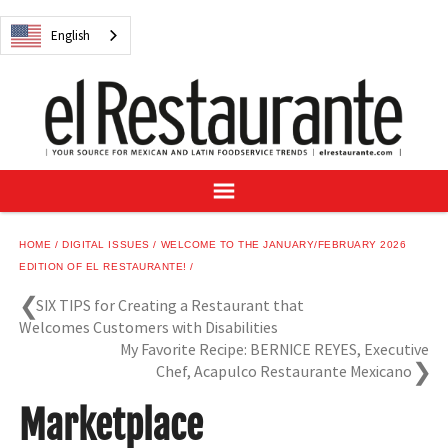
NEWS
English
DIGITAL ISSUES
RECIPES
BUYER'S GUIDE
SUBSCRIBE
ADVERTISE
SAMPLE CENTER
HOME
DIGITAL ISSUES
WELCOME TO THE JANUARY/FEBRUARY 2026
MEXICAN WINE/LIQUOR
EDITION OF EL RESTAURANTE!
SIX TIPS for Creating a Restaurant that
Welcomes Customers with Disabilities
My Favorite Recipe: BERNICE REYES, Executive
Chef, Acapulco Restaurante Mexicano
English
Marketplace