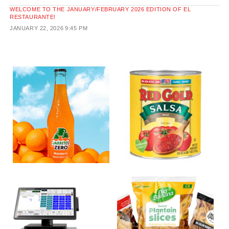
WELCOME TO THE JANUARY/FEBRUARY 2026 EDITION OF EL
RESTAURANTE!
JANUARY 22, 2026
9:45 PM