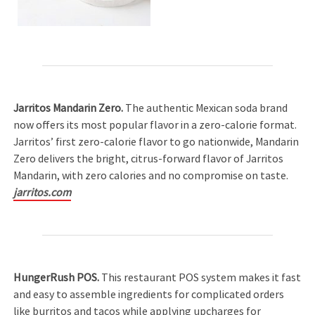
Jarritos Mandarin Zero.
The authentic Mexican soda brand
now offers its most popular flavor in a zero-calorie format.
Jarritos’ first zero-calorie flavor to go nationwide, Mandarin
Zero delivers the bright, citrus-forward flavor of Jarritos
Mandarin, with zero calories and no compromise on taste.
jarritos.com
HungerRush POS.
This restaurant POS system makes it fast
and easy to assemble ingredients for complicated orders
like burritos and tacos while applying upcharges for