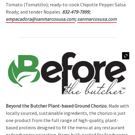
Tomato (Tomatillo); ready-to-cook Chipotle Pepper Salsa
Ready; and tender Nopales.
832-479-7899;
empacadora@sanmarcosusa.com
;
sanmarcosusa.com
Beyond the Butcher Plant-based Ground Chorizo.
Made with
locally sourced, sustainable ingredients, the chorizo is just
one product from the full range of high-quality, plant-
based proteins designed to fit the menu at any restaurant
or foodservice operation. Items bulk-packed for foodservice