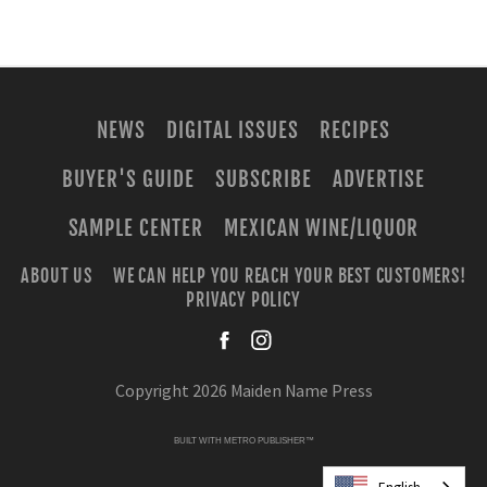
NEWS
DIGITAL ISSUES
RECIPES
BUYER'S GUIDE
SUBSCRIBE
ADVERTISE
SAMPLE CENTER
MEXICAN WINE/LIQUOR
ABOUT US
WE CAN HELP YOU REACH YOUR BEST CUSTOMERS!
PRIVACY POLICY
facebook
instagra
Copyright 2026 Maiden Name Press
BUILT WITH
METRO PUBLISHER™