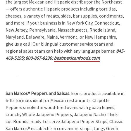
the largest Mexican and Hispanic distributor the Northeast
— offers authentic Hispanic products including tortillas,
cheeses, a variety of meats, sides, bar supplies, condiments,
and more. If your business is in New York City, Connecticut,
New Jersey, Pennsylvania, Massachusetts, Rhode Island,
Maryland, Delaware, Maine, Vermont, or New Hampshire,
give us a call! Our bilingual customer service team and
regional sales team can help with any language barrier.
845-
469-5195; 800-867-8236;
bestmexicanfoods.com
San Marcos® Peppers and Salsas.
Iconic products available in
6-lb. formats ideal for Mexican restaurants: Chipotle
Peppers smoked in wood-fired ovens with guava leaves;
crunchy Whole Jalapeño Peppers; Jalapeño Nacho Thick-
cut Rounds; ready-to-serve Jalapeño Pepper Strips; Classic
San Marcos® escabeche in convenient strips; tangy Green