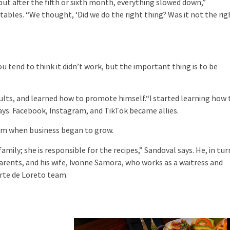
 but after the fifth or sixth month, everything slowed down,”
tables. “We thought, ‘Did we do the right thing? Was it not the rig
u tend to think it didn’t work, but the important thing is to be
ults, and learned how to promote himself.“I started learning how 
 says. Facebook, Instagram, and TikTok became allies.
eam when business began to grow.
amily; she is responsible for the recipes,” Sandoval says. He, in tur
parents, and his wife, Ivonne Samora, who works as a waitress and
rte de Loreto team.