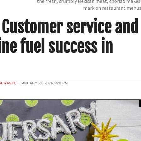
the fresh, crumbly Mexican meat, chorizo makes 
mark on restaurant menu
: Customer service and
ne fuel success in
AURANTE!
JANUARY 22, 2026
5:20 PM