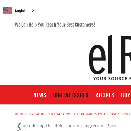
English
We Can Help You Reach Your Best Customers!
NEWS
DIGITAL ISSUES
RECIPES
BUY
HOME
DIGITAL ISSUES
WELCOME TO THE JANUARY/FEBRUARY 2026 E
Introducing the el Restaurante Ingredient Price