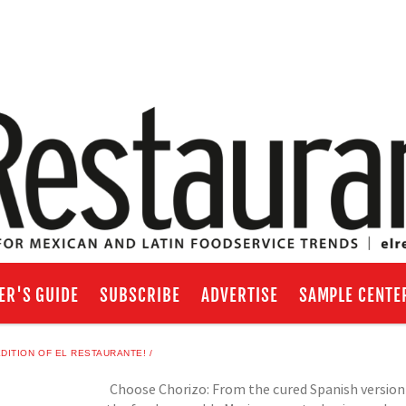
ER'S GUIDE
SUBSCRIBE
ADVERTISE
SAMPLE CENTE
DITION OF EL RESTAURANTE!
Choose Chorizo: From the cured Spanish version