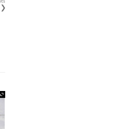
its
s
Expand