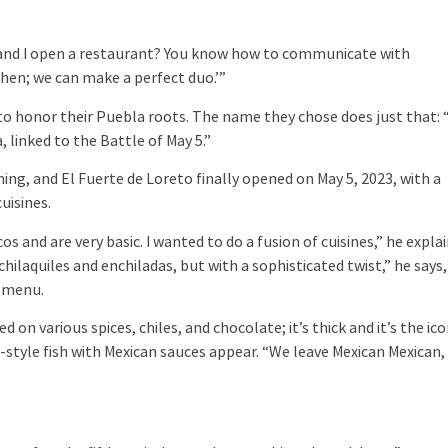
ou and I open a restaurant? You know how to communicate with
chen; we can make a perfect duo.’”
: to honor their Puebla roots. The name they chose does just that: “
 linked to the Battle of May 5.”
ing, and El Fuerte de Loreto finally opened on May 5, 2023, with a
uisines.
s and are very basic. I wanted to do a fusion of cuisines,” he explai
ilaquiles and enchiladas, but with a sophisticated twist,” he says,
e menu.
n various spices, chiles, and chocolate; it’s thick and it’s the ico
-style fish with Mexican sauces appear. “We leave Mexican Mexican,