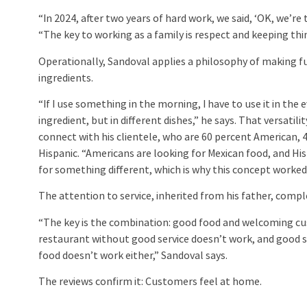
“In 2024, after two years of hard work, we said, ‘OK, we’re t
“The key to working as a family is respect and keeping thin
Operationally, Sandoval applies a philosophy of making fu
ingredients.
“If I use something in the morning, I have to use it in th
ingredient, but in different dishes,” he says. That versatili
connect with his clientele, who are 60 percent American, 
Hispanic. “Americans are looking for Mexican food, and Hi
for something different, which is why this concept worked
The attention to service, inherited from his father, comp
“The key is the combination: good food and welcoming c
restaurant without good service doesn’t work, and good s
food doesn’t work either,” Sandoval says.
The reviews confirm it: Customers feel at home.