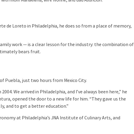
 with mom Mariaelena, wife Ivonne, and dad Asunción.
rte de Loreto in Philadelphia, he does so from a place of memory,
amily work — is a clear lesson for the industry: the combination of
imately bears fruit.
of Puebla, just two hours from Mexico City.
2004. We arrived in Philadelphia, and I’ve always been here,” he
ntura, opened the door to a new life for him. “They gave us the
y, and to get a better education.”
ronomy at Philadelphia’s JNA Institute of Culinary Arts, and