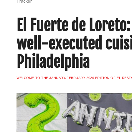
Tracker
El Fuerte de Loreto
well-executed cuisi
Philadelphia
WELCOME TO THE JANUARY/FEBRUARY 2026 EDITION OF EL REST