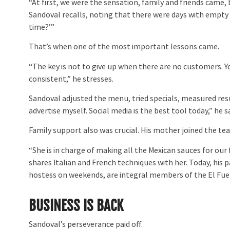
“At first, we were the sensation, family and friends came,
Sandoval recalls, noting that there were days with empty 
time?’”
That’s when one of the most important lessons came.
“The key is not to give up when there are no customers. Yo
consistent,” he stresses.
Sandoval adjusted the menu, tried specials, measured res
advertise myself. Social media is the best tool today,” he
Family support also was crucial. His mother joined the t
“She is in charge of making all the Mexican sauces for our f
shares Italian and French techniques with her. Today, his 
hostess on weekends, are integral members of the El Fue
BUSINESS IS BACK
Sandoval’s perseverance paid off.