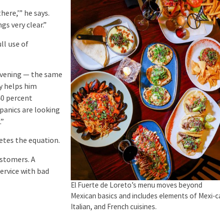
here,’” he says.
gs very clear.”
ll use of
e evening — the same
ty helps him
40 percent
spanics are looking
.”
letes the equation.
ustomers. A
ervice with bad
El Fuerte de Loreto’s menu moves beyond
Mexican basics and includes elements of Mexi-c
Italian, and French cuisines.