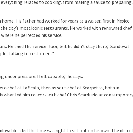
; everything related to cooking, from making a sauce to preparing 
ome. His father had worked for years as a waiter, first in Mexico
f the city’s most iconic restaurants. He worked with renowned chef
, where he perfected his service.
ars. He tried the service floor, but he didn’t stay there,” Sandoval
ple, talking to customers.”
.
g under pressure. I felt capable,” he says.
s a chef at La Scala, then as sous chef at Scarpetta, both in
 is what led him to work with chef Chris Scarduzio at contemporar
doval decided the time was right to set out on his own. The idea o