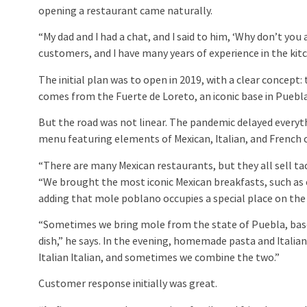
opening a restaurant came naturally.
“My dad and I had a chat, and I said to him, ‘Why don’t y
customers, and I have many years of experience in the kit
The initial plan was to open in 2019, with a clear concept
comes from the Fuerte de Loreto, an iconic base in Puebla,
But the road was not linear. The pandemic delayed everyth
menu featuring elements of Mexican, Italian, and French c
“There are many Mexican restaurants, but they all sell taco
“We brought the most iconic Mexican breakfasts, such as ch
adding that mole poblano occupies a special place on th
“Sometimes we bring mole from the state of Puebla, based o
dish,” he says. In the evening, homemade pasta and Italian
Italian Italian, and sometimes we combine the two.”
Customer response initially was great.