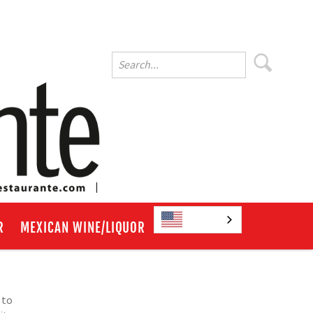
English
R
MEXICAN WINE/LIQUOR
 to