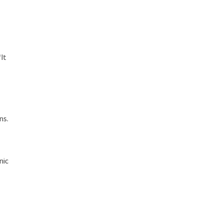
It
ns.
nic