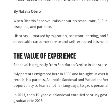
Ricardo Sandoval celebrates the restaurant’s 2nd anniversary
By Natalia Otero
When Ricardo Sandoval talks about his restaurant, El Fue
discipline, and patience.
His story — marked by migration, constant learning, and f
impeccable customer service and well-executed cuisine ult
THE VALUE OF EXPERIENCE
Sandoval is originally from San Mateo Ozolco in the state 
“My parents emigrated here in 1998 and brought us over in 
recalls. His parents, Asunción Sandoval and Mariaelena Ve
opportunity to learn another language, to grow personall
In 2013, then 19-year-old Sandoval enrolled to study gast
graduated in 2015.