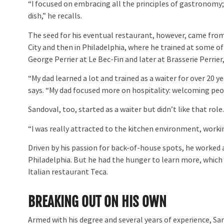
“I focused on embracing all the principles of gastronomy
dish,” he recalls.
The seed for his eventual restaurant, however, came from h
City and then in Philadelphia, where he trained at some o
George Perrier at Le Bec-Fin and later at Brasserie Perrier
“My dad learned a lot and trained as a waiter for over 20 ye
says. “My dad focused more on hospitality: welcoming peo
Sandoval, too, started as a waiter but didn’t like that role
“I was really attracted to the kitchen environment, workin
Driven by his passion for back-of-house spots, he worked a
Philadelphia. But he had the hunger to learn more, which
Italian restaurant Teca.
BREAKING OUT ON HIS OWN
Armed with his degree and several years of experience, San