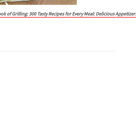
ok of Grilling: 300 Tasty Recipes for Every Meal: Delicious Appetizer