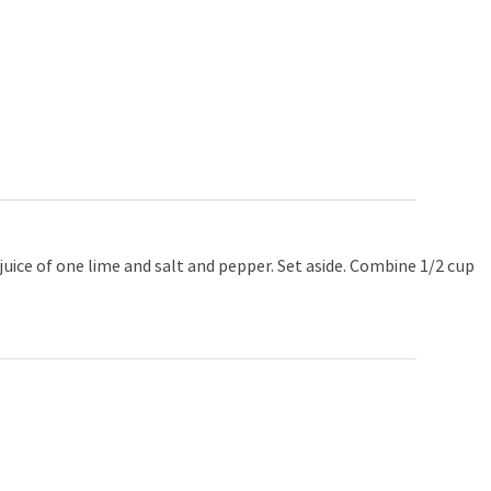
uice of one lime and salt and pepper. Set aside. Combine 1/2 cup