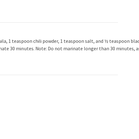
uila, 1 teaspoon chili powder, 1 teaspoon salt, and ½ teaspoon bla
arinate 30 minutes. Note: Do not marinate longer than 30 minutes, a