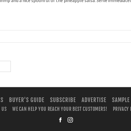
hrimp and a nice spoonful of the pineapple salsa. Serve immediatel
ES
BUYER'S GUIDE
SUBSCRIBE
ADVERTISE
SAMPLE
 US
WE CAN HELP YOU REACH YOUR BEST CUSTOMERS!
PRIVACY 
facebook
instagra