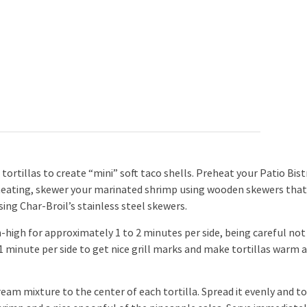
tortillas to create “mini” soft taco shells. Preheat your Patio Bist
preheating, skewer your marinated shrimp using wooden skewers tha
sing Char-Broil’s stainless steel skewers.
igh for approximately 1 to 2 minutes per side, being careful not
r 1 minute per side to get nice grill marks and make tortillas warm 
eam mixture to the center of each tortilla. Spread it evenly and t