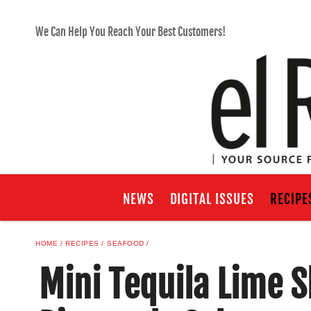
We Can Help You Reach Your Best Customers!
NEWS
DIGITAL ISSUES
RECIPE
HOME
RECIPES
SEAFOOD
Mini Tequila Lime 