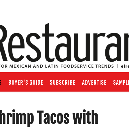
S
BUYER'S GUIDE
SUBSCRIBE
ADVERTISE
SAMPL
Shrimp Tacos with