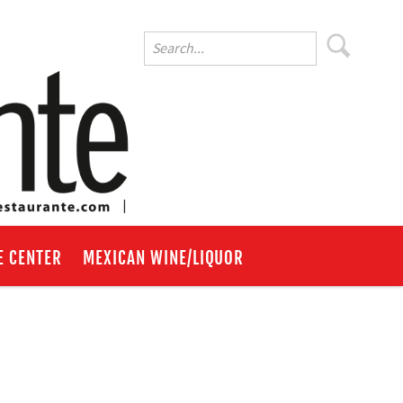
E CENTER
MEXICAN WINE/LIQUOR