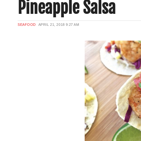
Pineapple Salsa
SEAFOOD
APRIL 21, 2018
9:27 AM