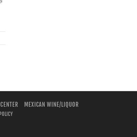
y.
 CENTER
MEXICAN WINE/LIQUOR
POLICY
m