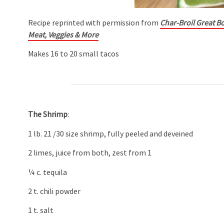
Recipe reprinted with permission from
Char-Broil Great Bo
Meat, Veggies & More
Makes 16 to 20 small tacos
The Shrimp
:
1 lb. 21 /30 size shrimp, fully peeled and deveined
2 limes, juice from both, zest from 1
¼ c. tequila
2 t. chili powder
1 t. salt