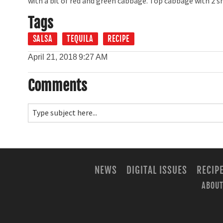
with a bit of red and green cabbage. Top cabbage with 2 s
Tags
SALSA
TEQUILA
RECIPE
April 21, 2018
9:27 AM
Comments
NEWS
DIGITAL ISSUES
RECIP
ABOUT