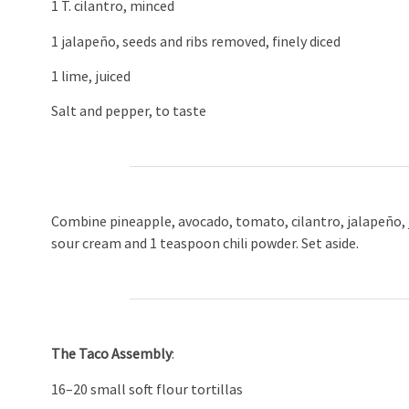
1 T. cilantro, minced
1 jalapeño, seeds and ribs removed, finely diced
1 lime, juiced
Salt and pepper, to taste
Combine pineapple, avocado, tomato, cilantro, jalapeño, j
sour cream and 1 teaspoon chili powder. Set aside.
The Taco Assembly
:
16–20 small soft flour tortillas