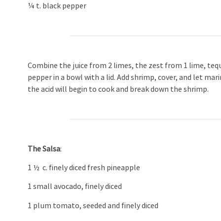
¼ t. black pepper
Combine the juice from 2 limes, the zest from 1 lime, teq
pepper in a bowl with a lid. Add shrimp, cover, and let m
the acid will begin to cook and break down the shrimp.
The Salsa
:
1 ½ c. finely diced fresh pineapple
1 small avocado, finely diced
1 plum tomato, seeded and finely diced