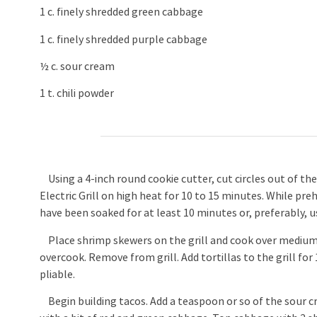
1 c. finely shredded green cabbage
1 c. finely shredded purple cabbage
½ c. sour cream
1 t. chili powder
Using a 4-inch round cookie cutter, cut circles out of the 
Electric Grill on high heat for 10 to 15 minutes. While 
have been soaked for at least 10 minutes or, preferably, u
Place shrimp skewers on the grill and cook over medium-h
overcook. Remove from grill. Add tortillas to the grill fo
pliable.
Begin building tacos. Add a teaspoon or so of the sour cr