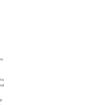
ro
t
 to
and
op