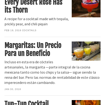
Every Desert Rose Has
its Thorn
A recipe for a cocktail made with tequila,
prickly pear, and chili piquin
FEB 19, 2018
COCKTAILS
Margaritas: Un Precio
Para un Beneficio
Incluso en esta era de cócteles
artesanales, la margarita —parte integral de la cocina
mexicana tanto como los chips y la salsa— sigue siendo la
reina del bar. Pero las normas de rentabilidad de este clásico
imperecedero están cambiando.
JAN 30, 2018
Tun-Tun Cocktail