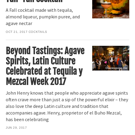
A Fall cocktail made with tequila,
almond liqueur, pumpkin puree, and
agave nectar
OCT 21, 2017
COCKTAILS
Beyond Tastings: Agave
Spirits, Latin Culture
Celebrated at Tequila y
Overexpose.me
Mezcal Week 2017
John Henry knows that people who appreciate agave spirits
often crave more than just a sip of the powerful elixir – they
also love the deep Latin culture and tradition that
accompanies agave. Henry, proprietor of el Buho Mezcal,
has been celebrating
JUN 29, 2017