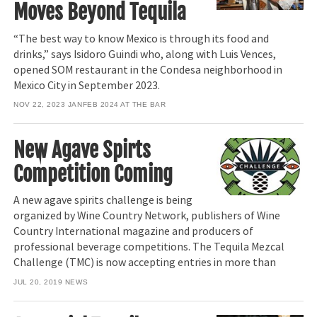
Moves Beyond Tequila
“The best way to know Mexico is through its food and
drinks,” says Isidoro Guindi who, along with Luis Vences,
opened SOM restaurant in the Condesa neighborhood in
Mexico City in September 2023.
NOV 22, 2023
JANFEB 2024 AT THE BAR
New Agave Spirts
Competition Coming
A new agave spirits challenge is being
organized by Wine Country Network, publishers of Wine
Country International magazine and producers of
professional beverage competitions. The Tequila Mezcal
Challenge (TMC) is now accepting entries in more than
JUL 20, 2019
NEWS