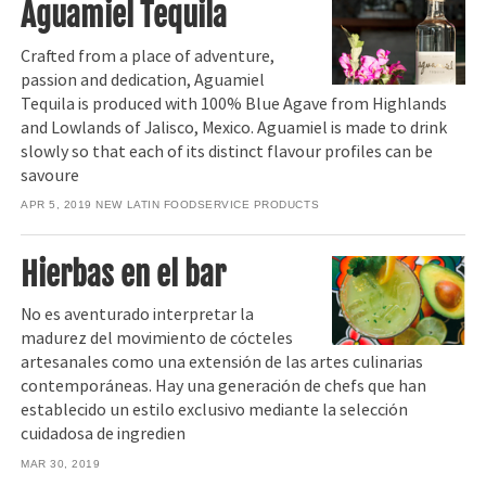
Aguamiel Tequila
Crafted from a place of adventure,
passion and dedication, Aguamiel
Tequila is produced with 100% Blue Agave from Highlands
and Lowlands of Jalisco, Mexico. Aguamiel is made to drink
slowly so that each of its distinct flavour profiles can be
savoure
APR 5, 2019
NEW LATIN FOODSERVICE PRODUCTS
Hierbas en el bar
No es aventurado interpretar la
madurez del movimiento de cócteles
artesanales como una extensión de las artes culinarias
contemporáneas. Hay una generación de chefs que han
establecido un estilo exclusivo mediante la selección
cuidadosa de ingredien
MAR 30, 2019