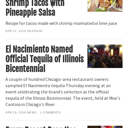
Shrimp Tacos with
Pineapple Salsa
Recipe for tacos made with shrimp marinated in lime juice
APR 21, 2018
SEAFOOD
El Nacimiento Named
Official Tequila of Illinois
Bicentennial
A couple of hundred Chicago-area restaurant owners
sampled El Nacimiento tequila Thursday evening at an
event celebrating the brand's selection as the official
tequila of the Illinois Bicentennial. The event, held at Moe's
Cantina in Chicago's River
APR 19, 2018
NEWS
1
COMMENTS