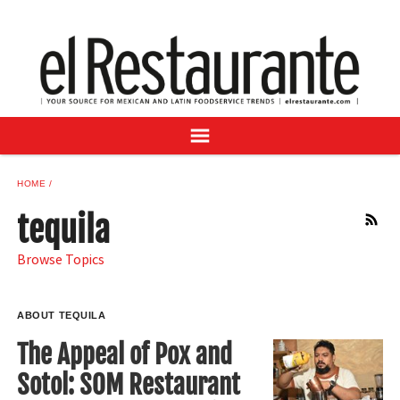
NEWS
DIGITAL ISSUES
RECIPES
BUYER'S GUIDE
SUBSCRIBE
ADVERTISE
HOME
SAMPLE CENTER
tequila
RSS
MEXICAN WINE/LIQUOR
Browse Topics
ABOUT TEQUILA
The Appeal of Pox and
Sotol: SOM Restaurant