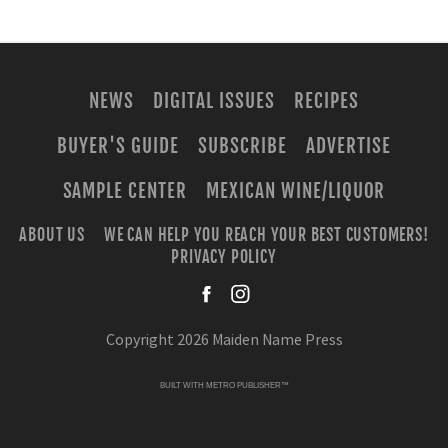
NEWS
DIGITAL ISSUES
RECIPES
BUYER'S GUIDE
SUBSCRIBE
ADVERTISE
SAMPLE CENTER
MEXICAN WINE/LIQUOR
ABOUT US
WE CAN HELP YOU REACH YOUR BEST CUSTOMERS!
PRIVACY POLICY
facebook
instagra
Copyright 2026 Maiden Name Press
BUILT WITH
METRO PUBLISHER™