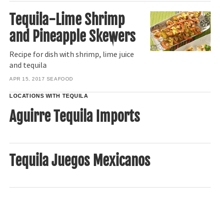
Tequila-Lime Shrimp
and Pineapple Skewers
Recipe for dish with shrimp, lime juice
and tequila
APR 15, 2017
SEAFOOD
LOCATIONS WITH TEQUILA
Aguirre Tequila Imports
Tequila Juegos Mexicanos