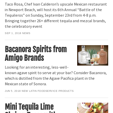
Taco Rosa, Chef Ivan Calderon’s upscale Mexican restaurant
in Newport Beach, will host its 6th Annual “Battle of the
Tequileros” on Sunday, September 23rd from 4-8 p.m.
Bringing together 26+ different tequila and mezcal brands,
the celebratory event
SEP 1, 2018
NEWS
Bacanora Spirits from
Amigo Brands
Looking for an interesting, less-well-
known agave spirit to serve at your bar? Consider Bacanora,
which is distilled from the Agave Pacifica plant in the
Mexican state of Sonora.
JUN 5, 2018
NEW LATIN FOODSERVICE PRODUCTS
Mini Tequila Lime