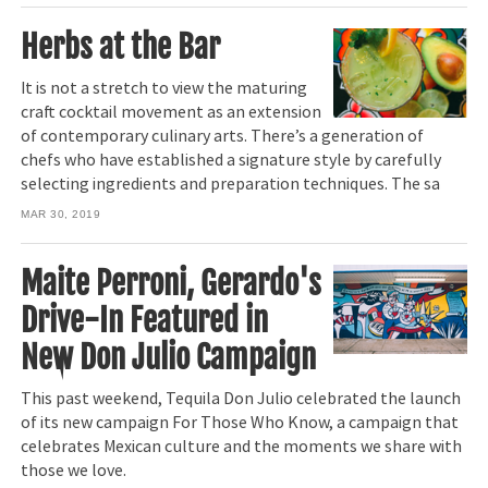
Herbs at the Bar
It is not a stretch to view the maturing
craft cocktail movement as an extension
of contemporary culinary arts. There’s a generation of
chefs who have established a signature style by carefully
selecting ingredients and preparation techniques. The sa
MAR 30, 2019
Maite Perroni, Gerardo's
Drive-In Featured in
New Don Julio Campaign
This past weekend, Tequila Don Julio celebrated the launch
of its new campaign For Those Who Know, a campaign that
celebrates Mexican culture and the moments we share with
those we love.