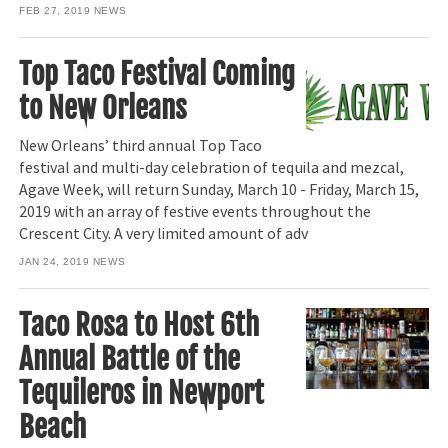
FEB 27, 2019
NEWS
Top Taco Festival Coming
to New Orleans
New Orleans’ third annual Top Taco
festival and multi-day celebration of tequila and mezcal,
Agave Week, will return Sunday, March 10 - Friday, March 15,
2019 with an array of festive events throughout the
Crescent City. A very limited amount of adv
JAN 24, 2019
NEWS
Taco Rosa to Host 6th
Annual Battle of the
Tequileros in Newport
Beach