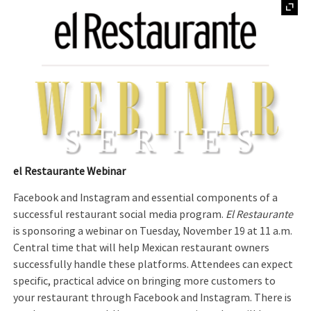
el Restaurante Webinar
Facebook and Instagram and essential components of a
successful restaurant social media program.
El Restaurante
is sponsoring a webinar on Tuesday, November 19 at 11 a.m.
Central time that will help Mexican restaurant owners
successfully handle these platforms. Attendees can expect
specific, practical advice on bringing more customers to
your restaurant through Facebook and Instagram. There is