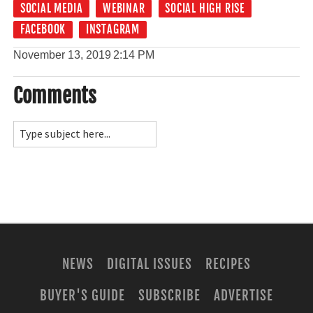
SOCIAL MEDIA
WEBINAR
SOCIAL HIGH RISE
FACEBOOK
INSTAGRAM
November 13, 2019
2:14 PM
Comments
NEWS
DIGITAL ISSUES
RECIPES
BUYER'S GUIDE
SUBSCRIBE
ADVERTISE