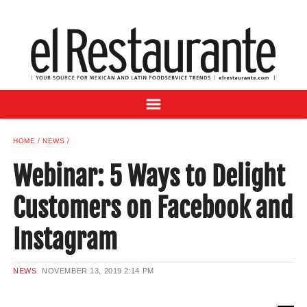
NEWS
DIGITAL ISSUES
RECIPES
BUYER'S GUIDE
SUBSCRIBE
ADVERTISE
HOME
NEWS
SAMPLE CENTER
Webinar: 5 Ways to Delight
MEXICAN WINE/LIQUOR
Customers on Facebook and
Instagram
NEWS
NOVEMBER 13, 2019
2:14 PM