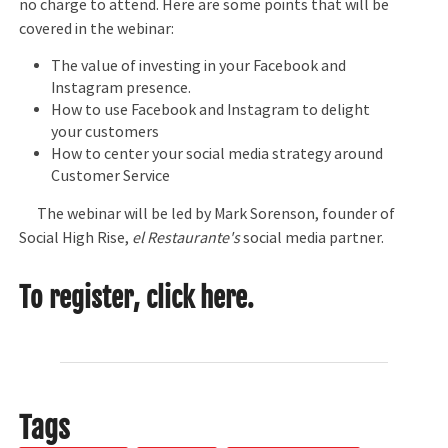
no charge to attend. Here are some points that will be
covered in the webinar:
The value of investing in your Facebook and
Instagram presence.
How to use Facebook and Instagram to delight
your customers
How to center your social media strategy around
Customer Service
The webinar will be led by Mark Sorenson, founder of
Social High Rise,
el Restaurante's
social media partner.
To register,
click here.
Tags