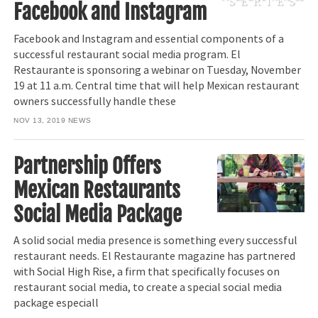
Facebook and Instagram
Facebook and Instagram and essential components of a
successful restaurant social media program. El
Restaurante is sponsoring a webinar on Tuesday, November
19 at 11 a.m. Central time that will help Mexican restaurant
owners successfully handle these
NOV 13, 2019
NEWS
Partnership Offers
Mexican Restaurants
Social Media Package
A solid social media presence is something every successful
restaurant needs. El Restaurante magazine has partnered
with Social High Rise, a firm that specifically focuses on
restaurant social media, to create a special social media
package especiall