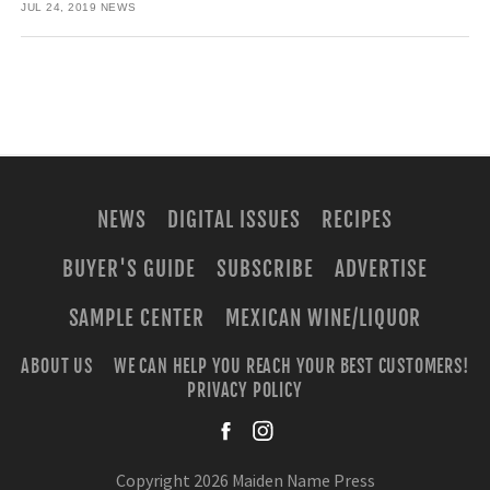
JUL 24, 2019
NEWS
NEWS
DIGITAL ISSUES
RECIPES
BUYER'S GUIDE
SUBSCRIBE
ADVERTISE
SAMPLE CENTER
MEXICAN WINE/LIQUOR
ABOUT US
WE CAN HELP YOU REACH YOUR BEST CUSTOMERS!
PRIVACY POLICY
facebook
instagra
Copyright 2026 Maiden Name Press