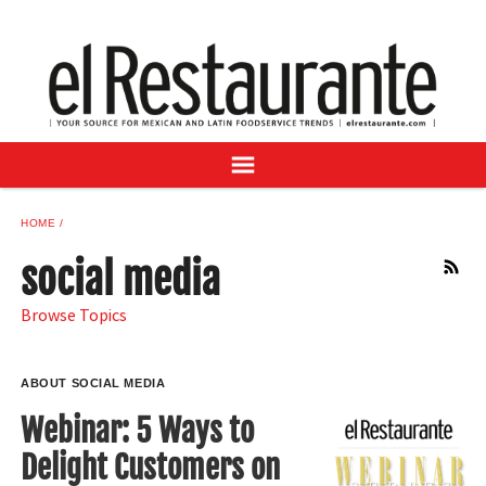
NEWS
DIGITAL ISSUES
RECIPES
BUYER'S GUIDE
SUBSCRIBE
ADVERTISE
HOME
SAMPLE CENTER
social media
RSS
MEXICAN WINE/LIQUOR
Browse Topics
ABOUT SOCIAL MEDIA
Webinar: 5 Ways to
Delight Customers on