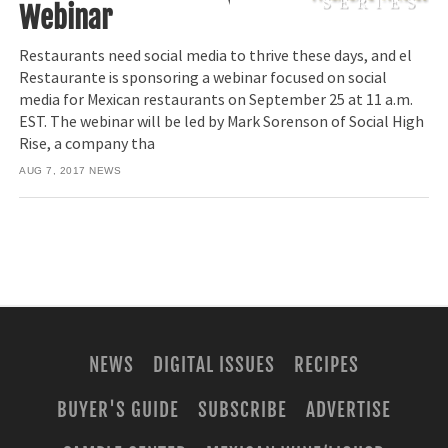
Webinar
Restaurants need social media to thrive these days, and el
Restaurante is sponsoring a webinar focused on social
media for Mexican restaurants on September 25 at 11 a.m.
EST. The webinar will be led by Mark Sorenson of Social High
Rise, a company tha
AUG 7, 2017
NEWS
NEWS
DIGITAL ISSUES
RECIPES
BUYER'S GUIDE
SUBSCRIBE
ADVERTISE