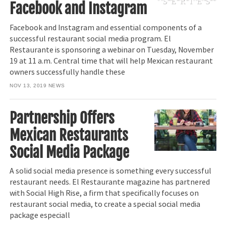
Facebook and Instagram
Facebook and Instagram and essential components of a
successful restaurant social media program. El
Restaurante is sponsoring a webinar on Tuesday, November
19 at 11 a.m. Central time that will help Mexican restaurant
owners successfully handle these
NOV 13, 2019
NEWS
Partnership Offers
Mexican Restaurants
Social Media Package
A solid social media presence is something every successful
restaurant needs. El Restaurante magazine has partnered
with Social High Rise, a firm that specifically focuses on
restaurant social media, to create a special social media
package especiall