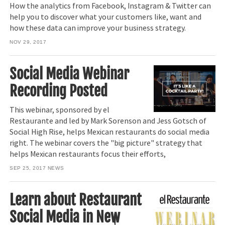
How the analytics from Facebook, Instagram & Twitter can
help you to discover what your customers like, want and
how these data can improve your business strategy.
NOV 29, 2017
Social Media Webinar
Recording Posted
This webinar, sponsored by el
Restaurante and led by Mark Sorenson and Jess Gotsch of
Social High Rise, helps Mexican restaurants do social media
right. The webinar covers the "big picture" strategy that
helps Mexican restaurants focus their efforts,
SEP 25, 2017
NEWS
Learn about Restaurant
Social Media in New