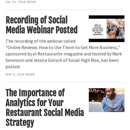
JUL 24, 2019
NEWS
Recording of Social
Media Webinar Posted
The recording of the webinar called
"Online Reviews: How to Use Them to Get More Business,"
sponsored by el Restaurante magazine and hosted by Mark
Sorenson and Jessica Gotsch of Social High Rise, has been
posted.
MAY 8, 2018
NEWS
The Importance of
Analytics for Your
Restaurant Social Media
Strategy