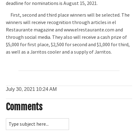
deadline for nominations is August 15, 2021.
First, second and third place winners will be selected. The
winners will receive recognition through articles in el
Restaurante magazine and www.elrestaurante.com and
through social media. They also will receive a cash prize of
$5,000 for first place, $2,500 for second and $1,000 for third,
as well as a Jarritos cooler and a supply of Jarritos.
July 30, 2021
10:24 AM
Comments