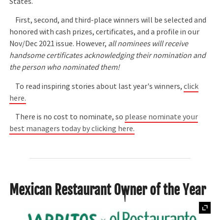
States.
First, second, and third-place winners will be selected and
honored with cash prizes, certificates, and a profile in our
Nov/Dec 2021 issue. However,
all nominees will receive
handsome certificates acknowledging their nomination and
the person who nominated them!
To read inspiring stories about last year's winners,
click
here.
There is no cost to nominate, so
please nominate your
best managers today by clicking here.
Mexican Restaurant Owner of the Year