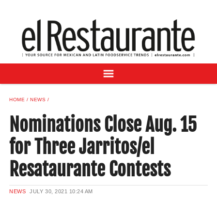
NEWS
DIGITAL ISSUES
RECIPES
BUYER'S GUIDE
SUBSCRIBE
ADVERTISE
HOME
NEWS
SAMPLE CENTER
Nominations Close Aug. 15
MEXICAN WINE/LIQUOR
for Three Jarritos/el
Resataurante Contests
NEWS
JULY 30, 2021
10:24 AM