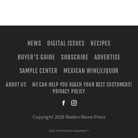
NEWS
DIGITAL ISSUES
RECIPES
BUYER'S GUIDE
SUBSCRIBE
ADVERTISE
SAMPLE CENTER
MEXICAN WINE/LIQUOR
ABOUT US
WE CAN HELP YOU REACH YOUR BEST CUSTOMERS!
PRIVACY POLICY
facebook
instagra
Copyright 2026 Maiden Name Press
BUILT WITH
METRO PUBLISHER™