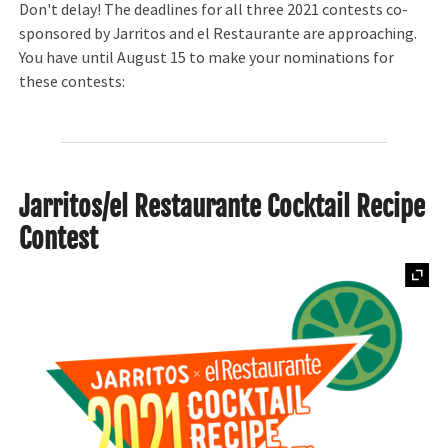
Don't delay! The deadlines for all three 2021 contests co-
sponsored by Jarritos and el Restaurante are approaching.
You have until August 15 to make your nominations for
these contests:
Jarritos/el Restaurante Cocktail Recipe
Contest