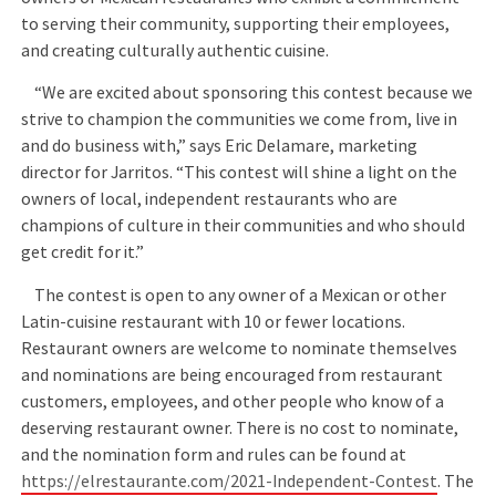
to serving their community, supporting their employees,
and creating culturally authentic cuisine.
“We are excited about sponsoring this contest because we
strive to champion the communities we come from, live in
and do business with,” says Eric Delamare, marketing
director for Jarritos. “This contest will shine a light on the
owners of local, independent restaurants who are
champions of culture in their communities and who should
get credit for it.”
The contest is open to any owner of a Mexican or other
Latin-cuisine restaurant with 10 or fewer locations.
Restaurant owners are welcome to nominate themselves
and nominations are being encouraged from restaurant
customers, employees, and other people who know of a
deserving restaurant owner. There is no cost to nominate,
and the nomination form and rules can be found at
https://elrestaurante.com/2021-Independent-Contest
. The