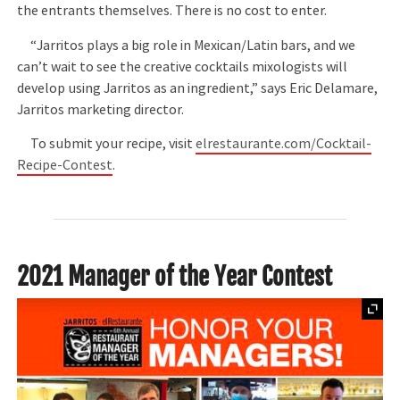
the entrants themselves. There is no cost to enter.
“Jarritos plays a big role in Mexican/Latin bars, and we
can’t wait to see the creative cocktails mixologists will
develop using Jarritos as an ingredient,” says Eric Delamare,
Jarritos marketing director.
To submit your recipe, visit
elrestaurante.com/Cocktail-
Recipe-Contest
.
2021 Manager of the Year Contest