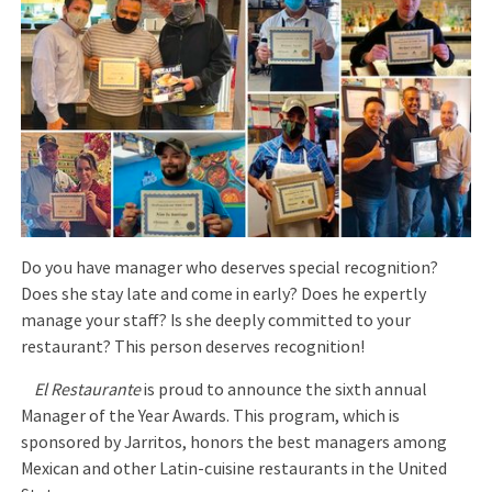
Do you have manager who deserves special recognition?
Does she stay late and come in early? Does he expertly
manage your staff? Is she deeply committed to your
restaurant? This person deserves recognition!
El Restaurante
is proud to announce the sixth annual
Manager of the Year Awards. This program, which is
sponsored by Jarritos, honors the best managers among
Mexican and other Latin-cuisine restaurants in the United