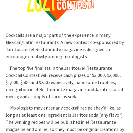
Cocktails are a major part of the experience in many
Mexican/Latin restaurants. A new contest co-sponsored by
Jarritos and el Restaurante magazine is designed to
encourage creativity among mixologists.
The top five finalists in the Jarritos/el Restaurante
Cocktail Contest will receive cash prizes of $3,000, $2,000,
$1,000, $500 and $250 respectively; handsome trophies;
recognition in el Restaurante magazine and Jarritos social
media; and a supply of Jarritos soda.
Mixologists may enter any cocktail recipe they’d like, as
long as at least one ingredient is Jarritos soda (any flavor).
The winning recipes will be published in el Restaurante
magazine and online, so they must be original creations by