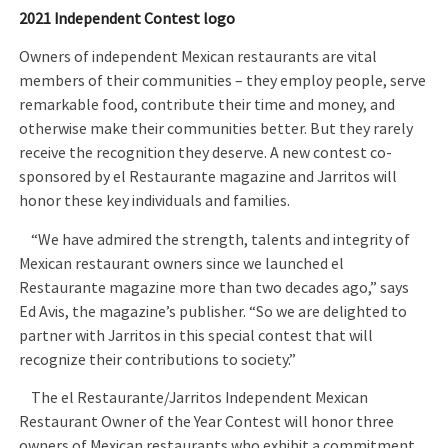
2021 Independent Contest logo
Owners of independent Mexican restaurants are vital
members of their communities – they employ people, serve
remarkable food, contribute their time and money, and
otherwise make their communities better. But they rarely
receive the recognition they deserve. A new contest co-
sponsored by el Restaurante magazine and Jarritos will
honor these key individuals and families.
“We have admired the strength, talents and integrity of
Mexican restaurant owners since we launched el
Restaurante magazine more than two decades ago,” says
Ed Avis, the magazine’s publisher. “So we are delighted to
partner with Jarritos in this special contest that will
recognize their contributions to society.”
The el Restaurante/Jarritos Independent Mexican
Restaurant Owner of the Year Contest will honor three
owners of Mexican restaurants who exhibit a commitment