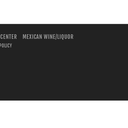
 CENTER
MEXICAN WINE/LIQUOR
POLICY
m