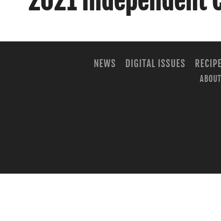
2021 Independent 
NEWS
DIGITAL ISSUES
RECIP
ABOUT