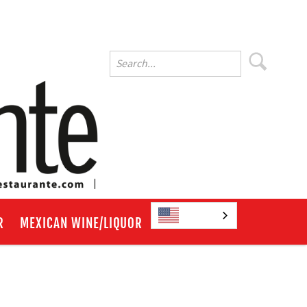
English
R
MEXICAN WINE/LIQUOR