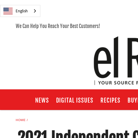
English
We Can Help You Reach Your Best Customers!
NEWS
DIGITAL ISSUES
RECIPES
BUY
HOME