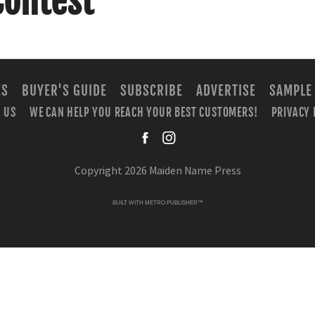
Contest
ES
BUYER'S GUIDE
SUBSCRIBE
ADVERTISE
SAMPLE
 US
WE CAN HELP YOU REACH YOUR BEST CUSTOMERS!
PRIVACY 
facebook
instagra
Copyright 2026 Maiden Name Press
BUILT WITH
METRO PUBLISHER™