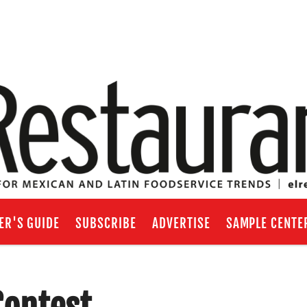
ER'S GUIDE
SUBSCRIBE
ADVERTISE
SAMPLE CENTE