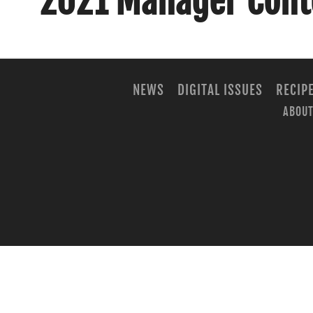
2021 Manager Cont
NEWS
DIGITAL ISSUES
RECIP
ABOUT