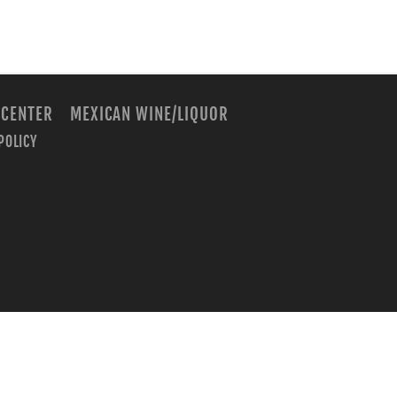
 CENTER
MEXICAN WINE/LIQUOR
POLICY
m