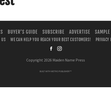
est
ES
BUYER'S GUIDE
SUBSCRIBE
ADVERTISE
SAMPLE
 US
WE CAN HELP YOU REACH YOUR BEST CUSTOMERS!
PRIVACY 
facebook
instagra
Copyright 2026 Maiden Name Press
BUILT WITH
METRO PUBLISHER™