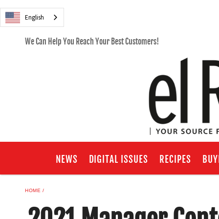
English
We Can Help You Reach Your Best Customers!
NEWS
DIGITAL ISSUES
RECIPES
BUY
HOME