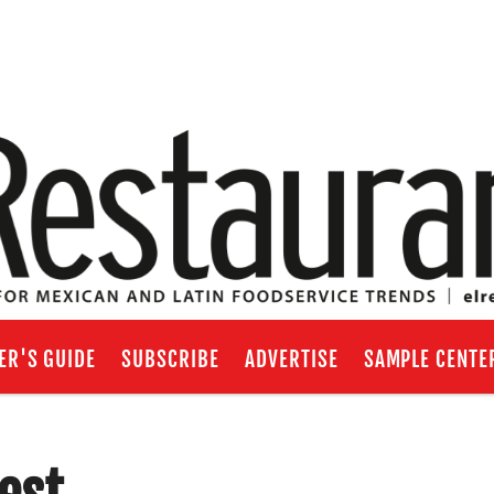
ER'S GUIDE
SUBSCRIBE
ADVERTISE
SAMPLE CENTE