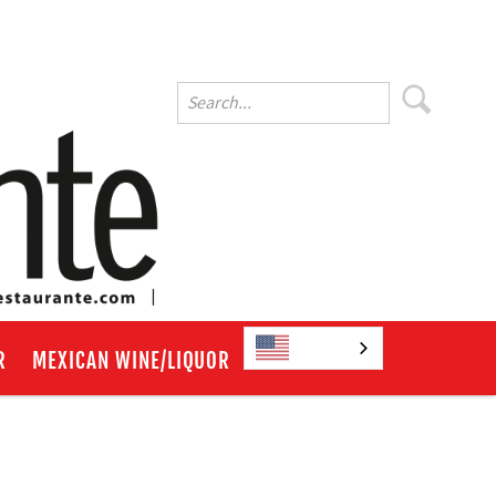
English
R
MEXICAN WINE/LIQUOR