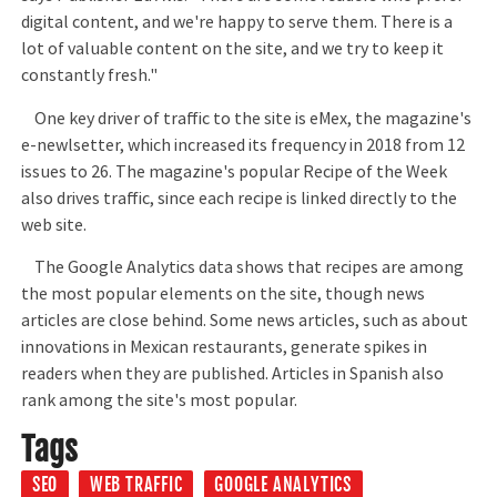
digital content, and we're happy to serve them. There is a
lot of valuable content on the site, and we try to keep it
constantly fresh."
One key driver of traffic to the site is eMex, the magazine's
e-newlsetter, which increased its frequency in 2018 from 12
issues to 26. The magazine's popular Recipe of the Week
also drives traffic, since each recipe is linked directly to the
web site.
The Google Analytics data shows that recipes are among
the most popular elements on the site, though news
articles are close behind. Some news articles, such as about
innovations in Mexican restaurants, generate spikes in
readers when they are published. Articles in Spanish also
rank among the site's most popular.
Tags
SEO
WEB TRAFFIC
GOOGLE ANALYTICS