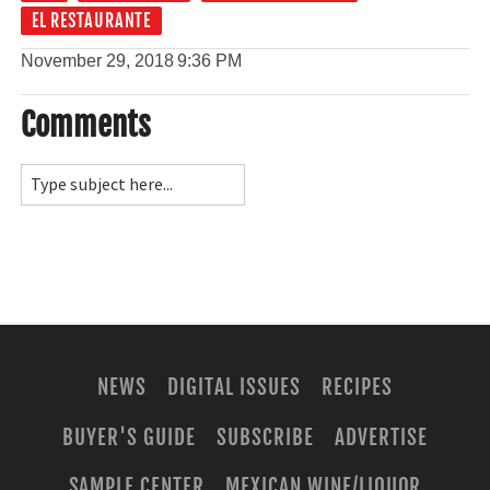
EL RESTAURANTE
November 29, 2018
9:36 PM
Comments
NEWS
DIGITAL ISSUES
RECIPES
BUYER'S GUIDE
SUBSCRIBE
ADVERTISE
SAMPLE CENTER
MEXICAN WINE/LIQUOR