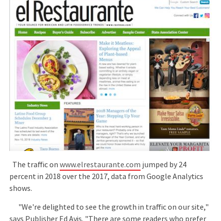
The traffic on
www.elrestaurante.com
jumped by 24
percent in 2018 over the 2017, data from Google Analytics
shows.
"We're delighted to see the growth in traffic on our site,"
says Publisher Ed Avis. "There are some readers who prefer