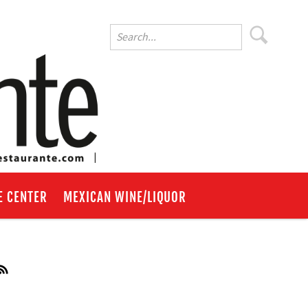
E CENTER
MEXICAN WINE/LIQUOR