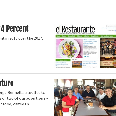
24 Percent
t in 2018 over the 2017,
nture
orge Rennella travelled to
s of two of our advertisers –
 food, visited th