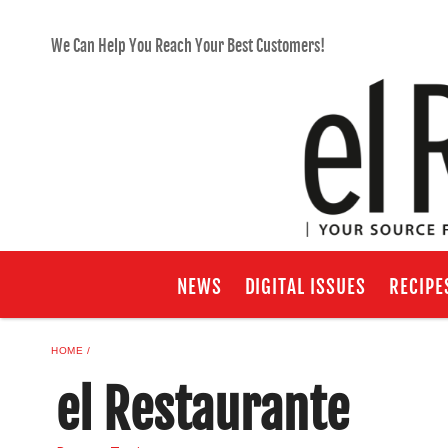
We Can Help You Reach Your Best Customers!
NEWS
DIGITAL ISSUES
RECIPE
HOME
el Restaurante