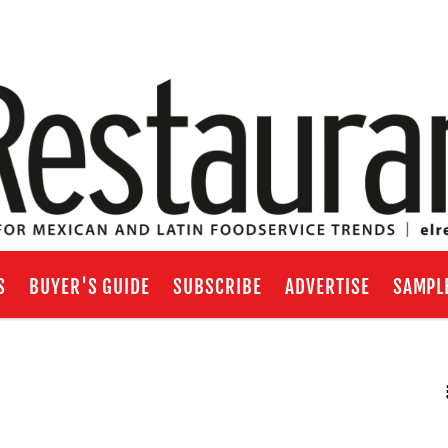
S
BUYER'S GUIDE
SUBSCRIBE
ADVERTISE
SAMPL
RSS