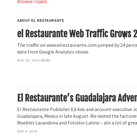
Browse Topics
ABOUT EL RESTAURANTE
el Restaurante Web Traffic Grows 
The traffic on www.elrestaurante.com jumped by 24 percen
data from Google Analytics shows.
NOV 29, 2018
NEWS
El Restaurante’s Guadalajara Adve
El Restaurante Publisher Ed Avis and account executive J
Guadalajara, Mexico in late August. We visited the factorie
Muebles Lacandona and Folcklor Latino – ate a lot of great
SEP 6, 2018