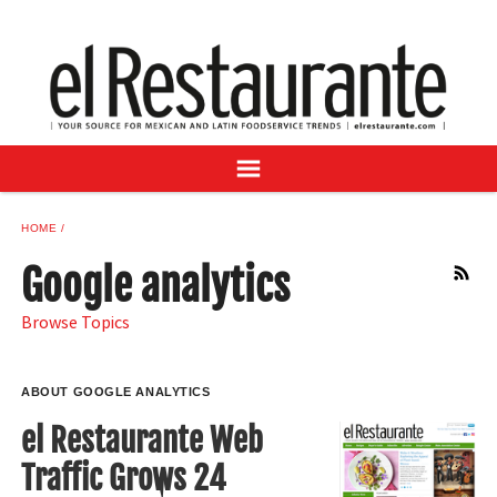
NEWS
DIGITAL ISSUES
RECIPES
BUYER'S GUIDE
SUBSCRIBE
ADVERTISE
HOME
SAMPLE CENTER
Google analytics
RSS
MEXICAN WINE/LIQUOR
Browse Topics
ABOUT GOOGLE ANALYTICS
el Restaurante Web
Traffic Grows 24