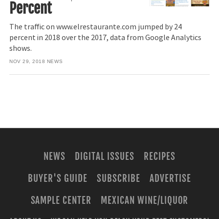
Percent
The traffic on www.elrestaurante.com jumped by 24
percent in 2018 over the 2017, data from Google Analytics
shows.
NOV 29, 2018
NEWS
NEWS
DIGITAL ISSUES
RECIPES
BUYER'S GUIDE
SUBSCRIBE
ADVERTISE
SAMPLE CENTER
MEXICAN WINE/LIQUOR