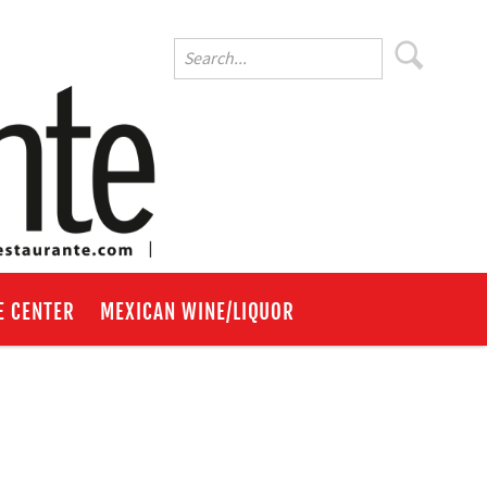
E CENTER
MEXICAN WINE/LIQUOR