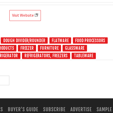
Visit Website
DOUGH DIVIDER/ROUNDER
FLATWARE
FOOD PROCESSORS
PRODUCTS
FREEZER
FURNITURE
GLASSWARE
FRIGERATOR
REFRIGERATORS, FREEZERS
TABLEWARE
ES
BUYER'S GUIDE
SUBSCRIBE
ADVERTISE
SAMPLE