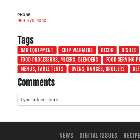
PHONE
909-370-4040
Tags
BAR EQUIPMENT
CHIP WARMERS
DECOR
DISHES
FOOD PROCESSORS, MIXERS, BLENDERS
FOOD SERVING 
MENUS, TABLE TENTS
OVENS, RANGES, BROILERS
RE
Comments
NEWS
DIGITAL ISSUES
RECIP