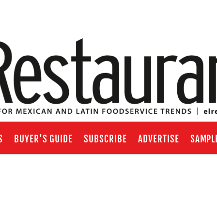
S
BUYER'S GUIDE
SUBSCRIBE
ADVERTISE
SAMPL