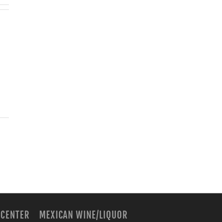
 CENTER
MEXICAN WINE/LIQUOR