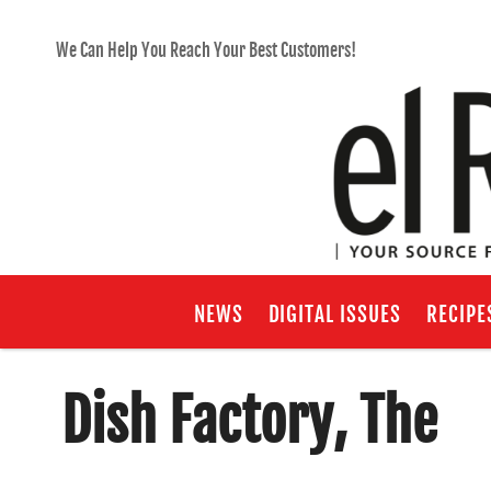
We Can Help You Reach Your Best Customers!
NEWS
DIGITAL ISSUES
RECIPE
Dish Factory, The