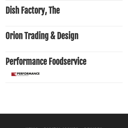
Dish Factory, The
Orion Trading & Design
Performance Foodservice