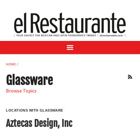
NEWS
DIGITAL ISSUES
RECIPES
BUYER'S GUIDE
SUBSCRIBE
ADVERTISE
HOME
SAMPLE CENTER
Glassware
RSS
MEXICAN WINE/LIQUOR
Browse Topics
LOCATIONS WITH GLASSWARE
Aztecas Design, Inc