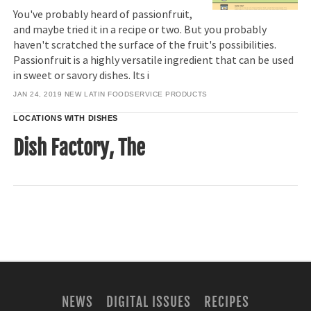
You've probably heard of passionfruit,
and maybe tried it in a recipe or two. But you probably
haven't scratched the surface of the fruit's possibilities.
Passionfruit is a highly versatile ingredient that can be used
in sweet or savory dishes. Its i
JAN 24, 2019
NEW LATIN FOODSERVICE PRODUCTS
LOCATIONS WITH DISHES
Dish Factory, The
NEWS
DIGITAL ISSUES
RECIPES