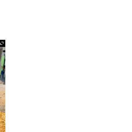
Expand