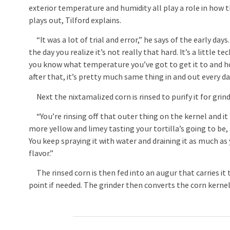
exterior temperature and humidity all play a role in how 
plays out, Tilford explains.
“It was a lot of trial and error,” he says of the early days
the day you realize it’s not really that hard. It’s a little t
you know what temperature you’ve got to get it to and ho
after that, it’s pretty much same thing in and out every da
Next the nixtamalized corn is rinsed to purify it for grind
“You’re rinsing off that outer thing on the kernel and it t
more yellow and limey tasting your tortilla’s going to be, s
You keep spraying it with water and draining it as much as
flavor.”
The rinsed corn is then fed into an augur that carries it
point if needed. The grinder then converts the corn kerne