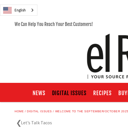
English
We Can Help You Reach Your Best Customers!
NEWS
DIGITAL ISSUES
RECIPES
BUY
HOME
DIGITAL ISSUES
WELCOME TO THE SEPTEMBER/OCTOBER 2025 
Let’s Talk Tacos