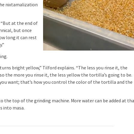
the nixtamalization
. “But at the end of
echnical, but once
w long it can rest
y.”
ing.
urns bright yellow,” Tilford explains. “The less you rinse it, the
o the more you rinse it, the less yellow the tortilla’s going to be.
 you want; that’s how you control the color of the tortilla and the
 to the top of the grinding machine. More water can be added at th
ls into masa.