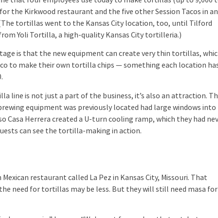
 for the Kirkwood restaurant and the five other Session Tacos in a
(The tortillas went to the Kansas City location, too, until Tilford
rom Yoli Tortilla, a high-quality Kansas City tortilleria.)
e is that the new equipment can create very thin tortillas, whi
co to make their own tortilla chips — something each location ha
.
 line is not just a part of the business, it’s also an attraction. T
brewing equipment was previously located had large windows into
so Casa Herrera created a U-turn cooling ramp, which they had ne
uests can see the tortilla-making in action.
xican restaurant called La Pez in Kansas City, Missouri. That
he need for tortillas may be less. But they will still need masa for