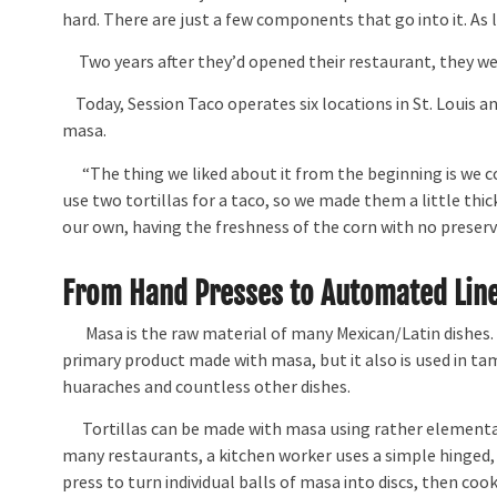
hard. There are just a few components that go into it. As 
Two years after they’d opened their restaurant, they w
Today, Session Taco operates six locations in St. Louis an
masa.
“The thing we liked about it from the beginning is we cou
use two tortillas for a taco, so we made them a little thick
our own, having the freshness of the corn with no preserva
From Hand Presses to Automated Lin
Masa is the raw material of many Mexican/Latin dishes. T
primary product made with masa, but it also is used in ta
huaraches and countless other dishes.
Tortillas can be made with masa using rather elementa
many restaurants, a kitchen worker uses a simple hinged,
press to turn individual balls of masa into discs, then co