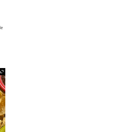
de
Expand