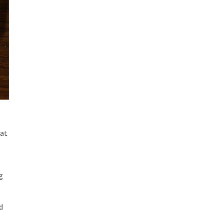
eat
g
d