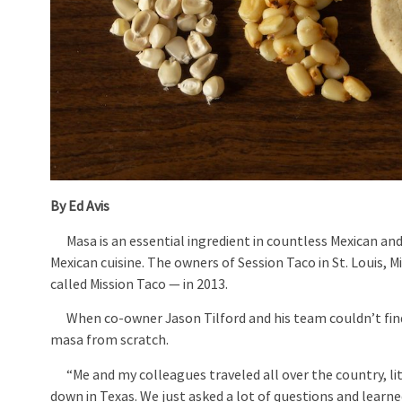
By Ed Avis
Masa is an essential ingredient in countless Mexican and L
Mexican cuisine. The owners of Session Taco in St. Louis,
called Mission Taco — in 2013.
When co-owner Jason Tilford and his team couldn’t find a
masa from scratch.
“Me and my colleagues traveled all over the country, liter
down in Texas. We just asked a lot of questions and learned