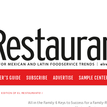
ER'S GUIDE
SUBSCRIBE
ADVERTISE
SAMPLE CENTE
EDITION OF EL RESTAURANTE!
All in the Family: 6 Keys to Success for a Family-