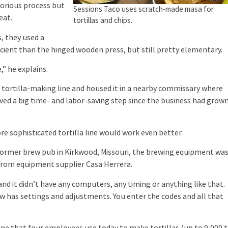
aborious process but
Sessions Taco uses scratch-made masa for
eat.
tortillas and chips.
, they used a
cient than the hinged wooden press, but still pretty elementary.
 he explains.
 tortilla-making line and housed it in a nearby commissary where
ved a big time- and labor-saving step since the business had grow
sophisticated tortilla line would work even better.
ormer brew pub in Kirkwood, Missouri, the brewing equipment wa
 from equipment supplier Casa Herrera.
d it didn’t have any computers, any timing or anything like that.
 now has settings and adjustments. You enter the codes and all that
ne that four employees use today to make tortillas (up to 9,000 