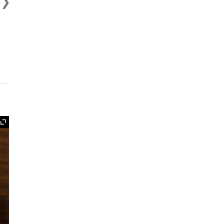
t
Expand