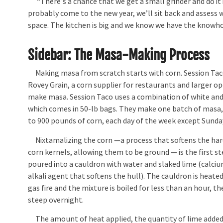
“There's a chance that we get a small grinder and do it i
probably come to the new year, we’ll sit back and assess w
space. The kitchen is big and we know we have the knowh
Sidebar: The Masa-Making Process
Making masa from scratch starts with corn. Session Tac
Rovey Grain, a corn supplier for restaurants and larger o
make masa. Session Taco uses a combination of white and
which comes in 50-lb bags. They make one batch of masa,
to 900 pounds of corn, each day of the week except Sunda
Nixtamalizing the corn —a process that softens the hard
corn kernels, allowing them to be ground — is the first st
poured into a cauldron with water and slaked lime (calciu
alkali agent that softens the hull). The cauldron is heate
gas fire and the mixture is boiled for less than an hour, t
steep overnight.
The amount of heat applied, the quantity of lime added