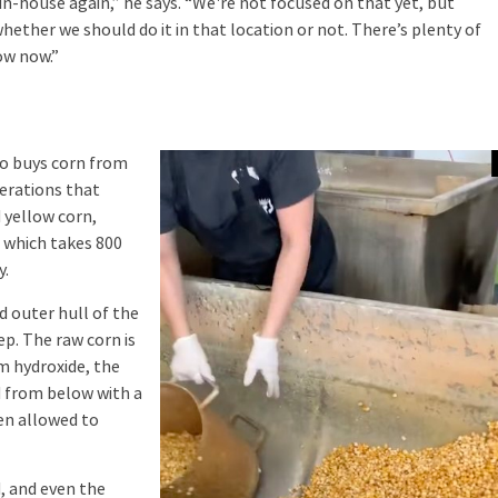
n-house again,” he says. “We're not focused on that yet, but
hether we should do it in that location or not. There’s plenty of
ow now.”
o buys corn from
perations that
 yellow corn,
 which takes 800
y.
 outer hull of the
ep. The raw corn is
m hydroxide, the
d from below with a
hen allowed to
, and even the