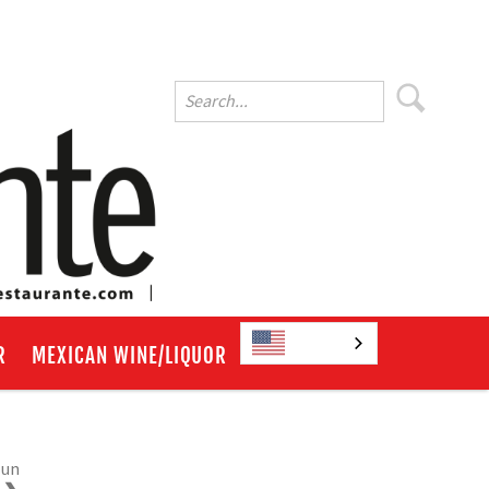
English
R
MEXICAN WINE/LIQUOR
Run