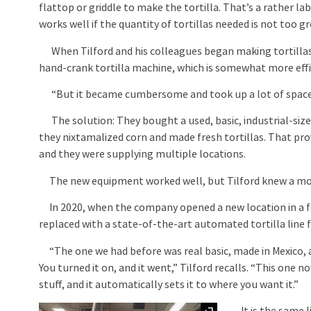
flattop or griddle to make the tortilla. That’s a rather l
works well if the quantity of tortillas needed is not too gr
When Tilford and his colleagues began making tortillas
hand-crank tortilla machine, which is somewhat more effi
“But it became cumbersome and took up a lot of space,”
The solution: They bought a used, basic, industrial-size
they nixtamalized corn and made fresh tortillas. That pro
and they were supplying multiple locations.
The new equipment worked well, but Tilford knew a more 
In 2020, when the company opened a new location in a f
replaced with a state-of-the-art automated tortilla line
“The one we had before was real basic, made in Mexico, an
You turned it on, and it went,” Tilford recalls. “This one
stuff, and it automatically sets it to where you want it.”
Expand
It is the same li