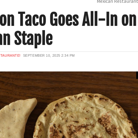
Mexican Restauran
on Taco Goes All-In on
an Staple
STAURANTE!
SEPTEMBER 10, 2025
2:34 PM