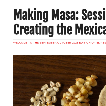
Making Masa: Sessi
Creating the Mexic
WELCOME TO THE SEPTEMBER/OCTOBER 2025 EDITION OF EL RE