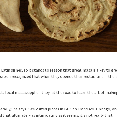
atin dishes, so it stands to reason that great masa is a key to gr
 Missouri recognized that when they opened their restaurant — then
 local masa supplier, they hit the road to learn the art of makin
ally,” he says. “We visited places in LA, San Francisco, Chicago, an
 that ultimately as intimidating as it seems, it's not really that