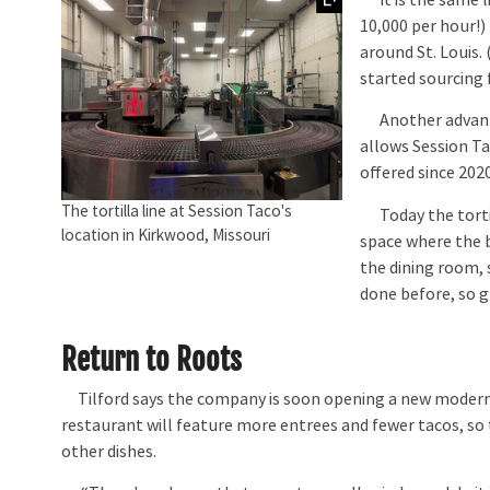
10,000 per hour!)
around St. Louis. 
started sourcing f
Another advantag
allows Session Ta
offered since 2020
The tortilla line at Session Taco's
Today the tortilla
location in Kirkwood, Missouri
space where the 
the dining room, 
done before, so g
Return to Roots
Tilford says the company is soon opening a new modern Me
restaurant will feature more entrees and fewer tacos, so t
other dishes.