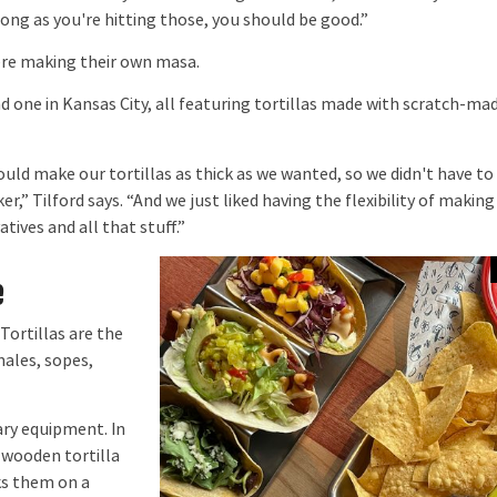
long as you're hitting those, you should be good.”
ere making their own masa.
d one in Kansas City, all featuring tortillas made with scratch-ma
ld make our tortillas as thick as we wanted, so we didn't have to
er,” Tilford says. “And we just liked having the flexibility of making
tives and all that stuff.”
e
ortillas are the
males, sopes,
ry equipment. In
 wooden tortilla
oks them on a