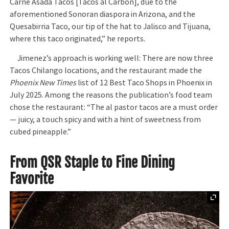
Carne Asada Tacos [Tacos al Carbon], due to the
aforementioned Sonoran diaspora in Arizona, and the
Quesabirria Taco, our tip of the hat to Jalisco and Tijuana,
where this taco originated,” he reports.
Jimenez’s approach is working well: There are now three
Tacos Chilango locations, and the restaurant made the
Phoenix New Times
list of 12 Best Taco Shops in Phoenix in
July 2025. Among the reasons the publication’s food team
chose the restaurant: “The al pastor tacos are a must order
— juicy, a touch spicy and with a hint of sweetness from
cubed pineapple.”
From QSR Staple to Fine Dining
Favorite