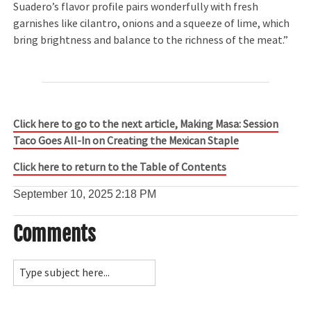
Suadero’s flavor profile pairs wonderfully with fresh
garnishes like cilantro, onions and a squeeze of lime, which
bring brightness and balance to the richness of the meat.”
Click here to go to the next article, Making Masa: Session
Taco Goes All-In on Creating the Mexican Staple
Click here to return to the Table of Contents
September 10, 2025
2:18 PM
Comments