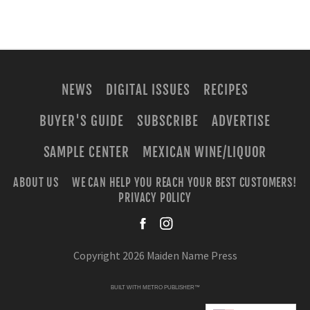
NEWS
DIGITAL ISSUES
RECIPES
BUYER'S GUIDE
SUBSCRIBE
ADVERTISE
SAMPLE CENTER
MEXICAN WINE/LIQUOR
ABOUT US
WE CAN HELP YOU REACH YOUR BEST CUSTOMERS!
PRIVACY POLICY
facebook
instagra
Copyright 2026 Maiden Name Press
BUILT WITH
METRO PUBLISHER™