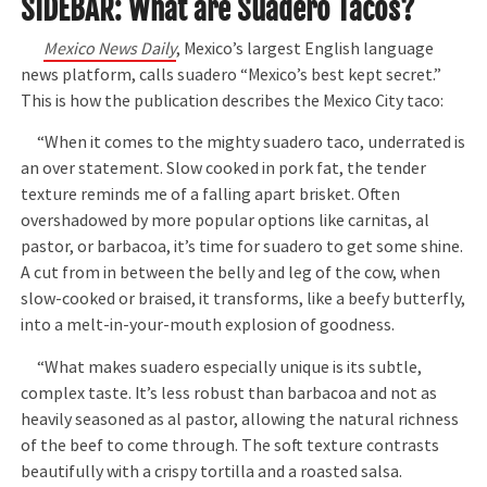
SIDEBAR: What are Suadero Tacos?
Mexico News Daily
, Mexico’s largest English language
news platform, calls suadero “Mexico’s best kept secret.”
This is how the publication describes the Mexico City taco:
“When it comes to the mighty suadero taco, underrated is
an over statement. Slow cooked in pork fat, the tender
texture reminds me of a falling apart brisket. Often
overshadowed by more popular options like carnitas, al
pastor, or barbacoa, it’s time for suadero to get some shine.
A cut from in between the belly and leg of the cow, when
slow-cooked or braised, it transforms, like a beefy butterfly,
into a melt-in-your-mouth explosion of goodness.
“What makes suadero especially unique is its subtle,
complex taste. It’s less robust than barbacoa and not as
heavily seasoned as al pastor, allowing the natural richness
of the beef to come through. The soft texture contrasts
beautifully with a crispy tortilla and a roasted salsa.