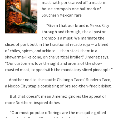
made with pork carved off a made-in-
house trompo is one hallmark of
Southern Mexican fare.
“Given that our brand is Mexico City
through and through, the al pastor
trompo is a must. We marinate the
slices of pork butt in the traditional recado rojo — a blend
of chiles, spices, and achiote — then stack them in a
shawarma-like cone, on the vertical broiler,” Jimenez says.
“Our customers love the sight and aroma of the slow-
roasted meat, topped with the mandatory sliced pineapple.”
Another nod to the south: Chilango Tacos’ Suadero Taco,
a Mexico City staple consisting of braised-then-fried brisket.
But that doesn’t mean Jimenez ignores the appeal of
more Northern-inspired dishes.
“Our most popular offerings are the mesquite-grilled