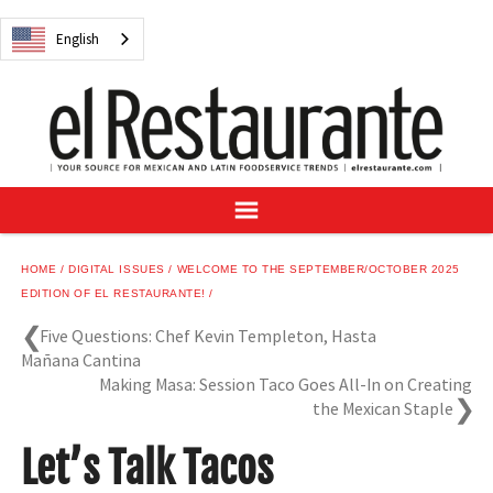
NEWS
English
DIGITAL ISSUES
RECIPES
BUYER'S GUIDE
SUBSCRIBE
ADVERTISE
SAMPLE CENTER
HOME
DIGITAL ISSUES
WELCOME TO THE SEPTEMBER/OCTOBER 2025
MEXICAN WINE/LIQUOR
EDITION OF EL RESTAURANTE!
Five Questions: Chef Kevin Templeton, Hasta
Mañana Cantina
Making Masa: Session Taco Goes All-In on Creating
the Mexican Staple
English
Let’s Talk Tacos