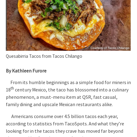
Courtesy of Tacos Chilango
Quesabirria Tacos from Tacos Chilango
By Kathleen Furore
From its humble beginnings as a simple food for miners in
th
18
century Mexico, the taco has blossomed into a culinary
phenomenon, a must-menu item at QSR, fast casual,
family dining and upscale Mexican restaurants alike.
Americans consume over 4.5 billion tacos each year,
according to statistics from TacoSpots. And what they’re
looking for in the tacos they crave has moved far beyond