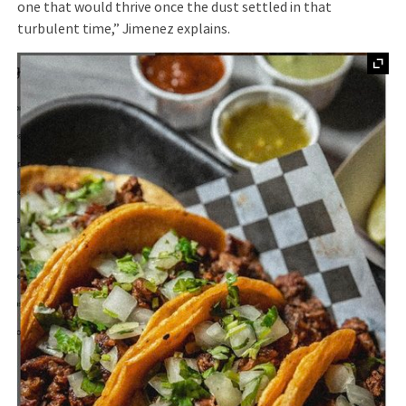
one that would thrive once the dust settled in that
turbulent time,” Jimenez explains.