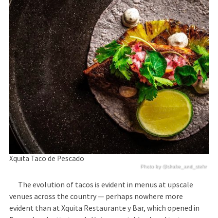
Xquita Taco de Pescado
Photo by @shake_and_stehr
The evolution of tacos is evident in menus at upscale
venues across the country — perhaps nowhere more
evident than at Xquita Restaurante y Bar, which opened in