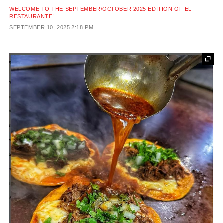
WELCOME TO THE SEPTEMBER/OCTOBER 2025 EDITION OF EL
RESTAURANTE!
SEPTEMBER 10, 2025
2:18 PM