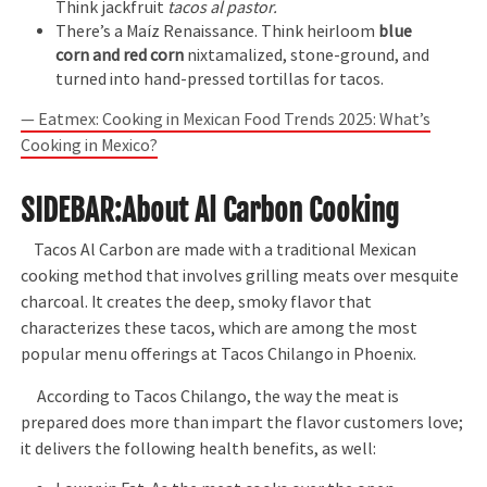
Think jackfruit
tacos al pastor.
There’s a Maíz Renaissance. Think heirloom
blue
corn and red corn
nixtamalized, stone-ground, and
turned into hand-pressed tortillas for tacos.
— Eatmex: Cooking in Mexican Food Trends 2025: What’s
Cooking in Mexico?
SIDEBAR
:About Al Carbon Cooking
Tacos Al Carbon are made with a traditional Mexican
cooking method that involves grilling meats over mesquite
charcoal. It creates the deep, smoky flavor that
characterizes these tacos, which are among the most
popular menu offerings at Tacos Chilango in Phoenix.
According to Tacos Chilango, the way the meat is
prepared does more than impart the flavor customers love;
it delivers the following health benefits, as well: