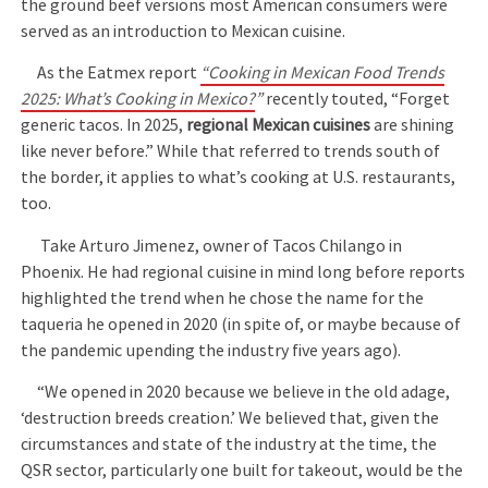
the ground beef versions most American consumers were
served as an introduction to Mexican cuisine.
As the Eatmex report
“Cooking in Mexican Food Trends
2025: What’s Cooking in Mexico?
”
recently touted, “Forget
generic tacos. In 2025,
regional Mexican cuisines
are shining
like never before.” While that referred to trends south of
the border, it applies to what’s cooking at U.S. restaurants,
too.
Take Arturo Jimenez, owner of Tacos Chilango in
Phoenix. He had regional cuisine in mind long before reports
highlighted the trend when he chose the name for the
taqueria he opened in 2020 (in spite of, or maybe because of
the pandemic upending the industry five years ago).
“We opened in 2020 because we believe in the old adage,
‘destruction breeds creation.’ We believed that, given the
circumstances and state of the industry at the time, the
QSR sector, particularly one built for takeout, would be the