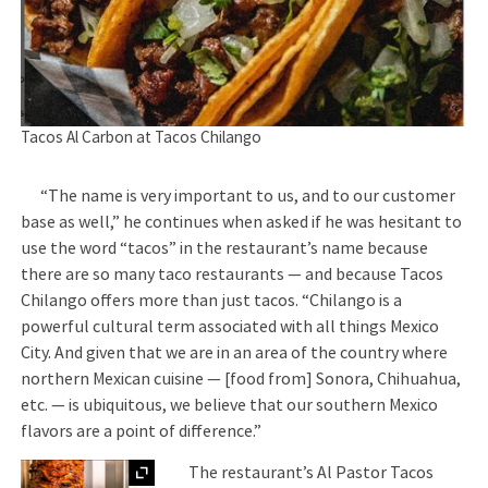
Tacos Al Carbon at Tacos Chilango
“The name is very important to us, and to our customer
base as well,” he continues when asked if he was hesitant to
use the word “tacos” in the restaurant’s name because
there are so many taco restaurants — and because Tacos
Chilango offers more than just tacos. “Chilango is a
powerful cultural term associated with all things Mexico
City. And given that we are in an area of the country where
northern Mexican cuisine — [food from] Sonora, Chihuahua,
etc. — is ubiquitous, we believe that our southern Mexico
flavors are a point of difference.”
Expand
The restaurant’s Al Pastor Tacos