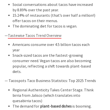
Social conversations about tacos have increased
by 8.89% over the past year.
15.24% of restaurants (that’s over half a million!)
offer tacos on their menus.
The dominating diet for tacos is vegan.
—
Tastewise Tacos Trend Overview
Americans consume over 4.5 billion tacos each
year
Snack-sized tacos are the fastest-growing
consumer need. Vegan tacos are also becoming
popular, reflecting a shift towards plant-based
diets.
— Tacospots Taco Business Statistics: Top 2025 Trends
Regional Authenticity Takes Center Stage. Think
birria from Jalisco (which translates into
quesabirria tacos)
The demand for
plant-based dishes
is booming.