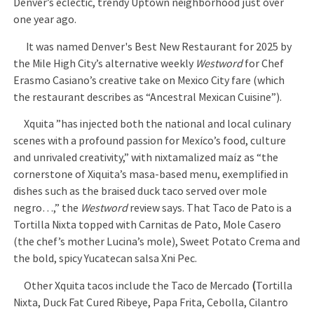
Denver’s eclectic, trendy Uptown neighborhood just over
one year ago.
It was named Denver's Best New Restaurant for 2025 by
the Mile High City’s alternative weekly
Westword
for Chef
Erasmo Casiano’s creative take on Mexico City fare (which
the restaurant describes as “Ancestral Mexican Cuisine”).
Xquita ”has injected both the national and local culinary
scenes with a profound passion for Mexíco’s food, culture
and unrivaled creativity,” with nixtamalized maíz as “the
cornerstone of Xiquita’s masa-based menu, exemplified in
dishes such as the braised duck taco served over mole
negro…,” the
Westword
review says. That Taco de Pato is a
Tortilla Nixta topped with Carnitas de Pato, Mole Casero
(the chef’s mother Lucina’s mole), Sweet Potato Crema and
the bold, spicy Yucatecan salsa Xni Pec.
Other Xquita tacos include the Taco de Mercado
(
Tortilla
Nixta, Duck Fat Cured Ribeye, Papa Frita, Cebolla, Cilantro