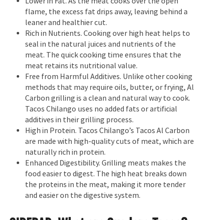
Lower in Fat. As the meat cooks over the open
flame, the excess fat drips away, leaving behind a
leaner and healthier cut.
Rich in Nutrients. Cooking over high heat helps to
seal in the natural juices and nutrients of the
meat. The quick cooking time ensures that the
meat retains its nutritional value.
Free from Harmful Additives. Unlike other cooking
methods that may require oils, butter, or frying, Al
Carbon grilling is a clean and natural way to cook.
Tacos Chilango uses no added fats or artificial
additives in their grilling process.
High in Protein. Tacos Chilango’s Tacos Al Carbon
are made with high-quality cuts of meat, which are
naturally rich in protein.
Enhanced Digestibility. Grilling meats makes the
food easier to digest. The high heat breaks down
the proteins in the meat, making it more tender
and easier on the digestive system.