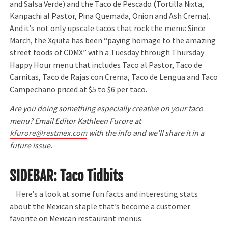
and Salsa Verde) and the Taco de Pescado
(
Tortilla Nixta,
Kanpachi al Pastor, Pina Quemada, Onion and Ash Crema).
And it’s not only upscale tacos that rock the menu: Since
March, the Xquita has been “paying homage to the amazing
street foods of CDMX” with a Tuesday through Thursday
Happy Hour menu that includes Taco al Pastor, Taco de
Carnitas, Taco de Rajas con Crema, Taco de Lengua and Taco
Campechano priced at $5 to $6 per taco.
Are you doing something especially creative on your taco
menu? Email Editor Kathleen Furore at
kfurore@restmex.com
with the info and we’ll share it in a
future issue.
SIDEBAR: Taco Tidbits
Here’s a look at some fun facts and interesting stats
about the Mexican staple that’s become a customer
favorite on Mexican restaurant menus: