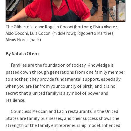
The Giliberto’s team: Rogelio Coconi (bottom); Elvira Alvarez,
Aldo Coconi, Luis Coconi (middle row); Rigoberto Martinez,
Alexis Flores (back)
By Natalia Otero
Families are the foundation of society: Knowledge is
passed down through generations from one family member
to another; they provide fundamental support, especially
when you are far from your country of birth; and it is no
secret that a united family is a symbol of power and
resilience.
Countless Mexican and Latin restaurants in the United
States are family businesses, and their success shows the
strength of the family entrepreneurship model. Inherited