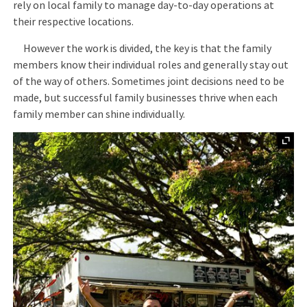
rely on local family to manage day-to-day operations at
their respective locations.
However the work is divided, the key is that the family
members know their individual roles and generally stay out
of the way of others. Sometimes joint decisions need to be
made, but successful family businesses thrive when each
family member can shine individually.