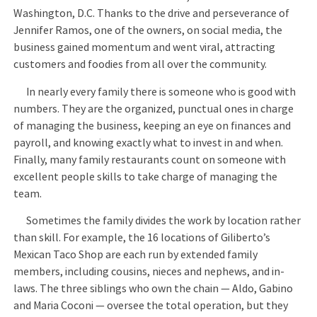
Washington, D.C. Thanks to the drive and perseverance of
Jennifer Ramos, one of the owners, on social media, the
business gained momentum and went viral, attracting
customers and foodies from all over the community.
In nearly every family there is someone who is good with
numbers. They are the organized, punctual ones in charge
of managing the business, keeping an eye on finances and
payroll, and knowing exactly what to invest in and when.
Finally, many family restaurants count on someone with
excellent people skills to take charge of managing the
team.
Sometimes the family divides the work by location rather
than skill. For example, the 16 locations of Giliberto’s
Mexican Taco Shop are each run by extended family
members, including cousins, nieces and nephews, and in-
laws. The three siblings who own the chain — Aldo, Gabino
and Maria Coconi — oversee the total operation, but they