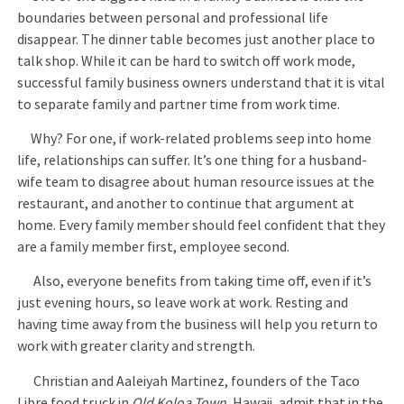
boundaries between personal and professional life
disappear. The dinner table becomes just another place to
talk shop. While it can be hard to switch off work mode,
successful family business owners understand that it is vital
to separate family and partner time from work time.
Why? For one, if work-related problems seep into home
life, relationships can suffer. It’s one thing for a husband-
wife team to disagree about human resource issues at the
restaurant, and another to continue that argument at
home. Every family member should feel confident that they
are a family member first, employee second.
Also, everyone benefits from taking time off, even if it’s
just evening hours, so leave work at work. Resting and
having time away from the business will help you return to
work with greater clarity and strength.
Christian and Aaleiyah Martinez, founders of the Taco
Libre food truck in
Old Koloa Town
, Hawaii, admit that in the