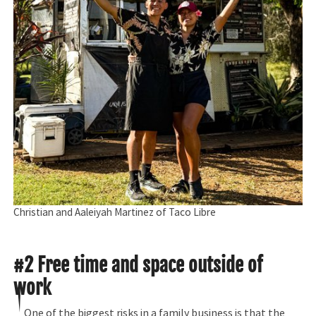
Christian and Aaleiyah Martinez of Taco Libre
#2 Free time and space outside of
work
One of the biggest risks in a family business is that the