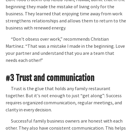
beginning they made the mistake of living only for the
business. They learned that enjoying time away from work
strengthens relationships and allows them to return to the
business with renewed energy.
“Don't obsess over work,” recommends Christian
Martínez. “That was a mistake I made in the beginning. Love
your partner and understand that you are a team that
needs each other!”
#3 Trust and communication
Trust is the glue that holds any family restaurant
together. But it's not enough to just “get along”: Success
requires organized communication, regular meetings, and
clarity in every decision.
Successful family business owners are honest with each
other. They also have consistent communication. This helps