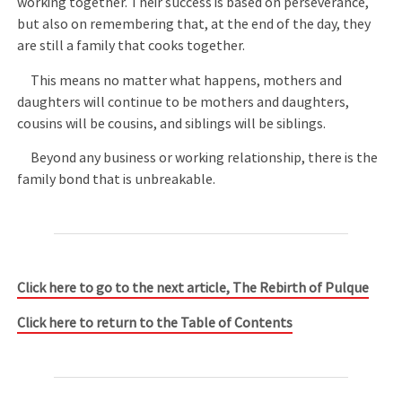
working together. Their success is based on perseverance,
but also on remembering that, at the end of the day, they
are still a family that cooks together.
This means no matter what happens, mothers and
daughters will continue to be mothers and daughters,
cousins will be cousins, and siblings will be siblings.
Beyond any business or working relationship, there is the
family bond that is unbreakable.
Click here to go to the next article, The Rebirth of Pulque
Click here to return to the Table of Contents