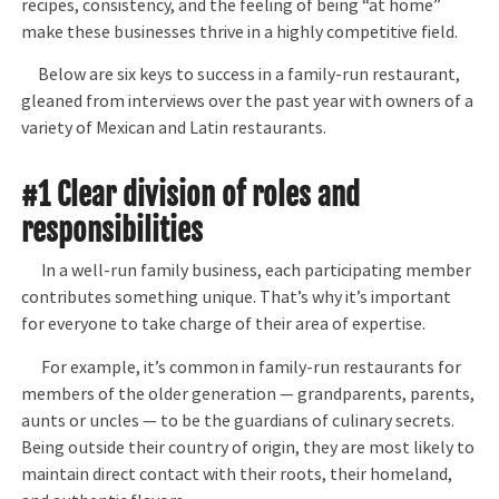
recipes, consistency, and the feeling of being “at home”
make these businesses thrive in a highly competitive field.
Below are six keys to success in a family-run restaurant,
gleaned from interviews over the past year with owners of a
variety of Mexican and Latin restaurants.
#1 Clear division of roles and
responsibilities
In a well-run family business, each participating member
contributes something unique. That’s why it’s important
for everyone to take charge of their area of expertise.
For example, it’s common in family-run restaurants for
members of the older generation — grandparents, parents,
aunts or uncles — to be the guardians of culinary secrets.
Being outside their country of origin, they are most likely to
maintain direct contact with their roots, their homeland,