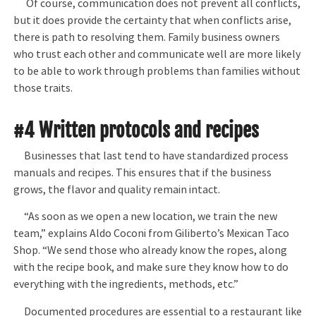
Of course, communication does not prevent all conflicts,
but it does provide the certainty that when conflicts arise,
there is path to resolving them. Family business owners
who trust each other and communicate well are more likely
to be able to work through problems than families without
those traits.
#4 Written protocols and recipes
Businesses that last tend to have standardized process
manuals and recipes. This ensures that if the business
grows, the flavor and quality remain intact.
“As soon as we open a new location, we train the new
team,” explains Aldo Coconi from Giliberto’s Mexican Taco
Shop. “We send those who already know the ropes, along
with the recipe book, and make sure they know how to do
everything with the ingredients, methods, etc.”
Documented procedures are essential to a restaurant like