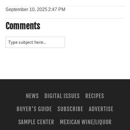
September 10, 2025
2:47 PM
Comments
NEWS
DIGITAL ISSUES
RECIPES
BUYER'S GUIDE
SUBSCRIBE
ADVERTISE
SAMPLE CENTER
MEXICAN WINE/LIQUOR