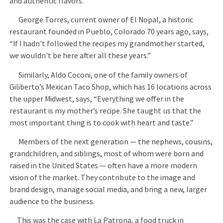
and authentic flavors.
George Torres, current owner of El Nopal, a historic
restaurant founded in Pueblo, Colorado 70 years ago, says,
“If I hadn't followed the recipes my grandmother started,
we wouldn't be here after all these years.”
Similarly, Aldo Coconi, one of the family owners of
Giliberto’s Mexican Taco Shop, which has 16 locations across
the upper Midwest, says, “Everything we offer in the
restaurant is my mother’s recipe. She taught us that the
most important thing is to cook with heart and taste.”
Members of the next generation — the nephews, cousins,
grandchildren, and siblings, most of whom were born and
raised in the United States — often have a more modern
vision of the market. They contribute to the image and
brand design, manage social media, and bring a new, larger
audience to the business.
This was the case with La Patrona, a food truck in