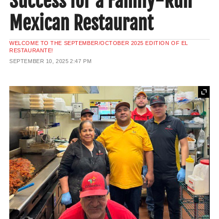
Success for a Family-Run
Mexican Restaurant
WELCOME TO THE SEPTEMBER/OCTOBER 2025 EDITION OF EL
RESTAURANTE!
SEPTEMBER 10, 2025
2:47 PM