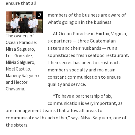
ensure that all
Expand
members of the business are aware of
what’s going on in the business.
At Ocean Paradise in Fairfax, Virginia,
The owners of
six partners — three Guatemalan
Ocean Paradise:
sisters and their husbands — run a
Mirza Salguero,
sophisticated fresh seafood restaurant.
Luis Gonzalez,
Milvia Salguero,
Their secret has been to trust each
Noel Castillo,
member’s specialty and maintain
Marieny Salguero
constant communication to ensure
and Hector
quality and service.
Chavarria.
“To have a partnership of six,
communication is very important, as
are management teams that allow all areas to
communicate with each other,” says Milvia Salguero, one of
the sisters.