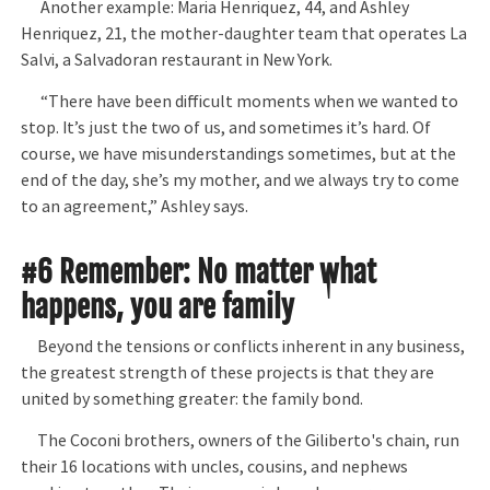
Another example: Maria Henriquez, 44, and Ashley
Henriquez, 21, the mother-daughter team that operates La
Salvi, a Salvadoran restaurant in New York.
“There have been difficult moments when we wanted to
stop. It’s just the two of us, and sometimes it’s hard. Of
course, we have misunderstandings sometimes, but at the
end of the day, she’s my mother, and we always try to come
to an agreement,” Ashley says.
#6 Remember: No matter what
happens, you are family
Beyond the tensions or conflicts inherent in any business,
the greatest strength of these projects is that they are
united by something greater: the family bond.
The Coconi brothers, owners of the Giliberto's chain, run
their 16 locations with uncles, cousins, and nephews