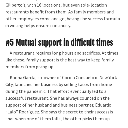
Giliberto’s, with 16 locations, but even sole-location
restaurants benefit from them. As family members and
other employees come and go, having the success formula
in writing helps ensure continuity.
#5 Mutual support in difficult times
A restaurant requires long hours and sacrifices. At times
like these, family support is the best way to keep family
members from giving up.
Karina García, co-owner of Cocina Consuelo in New York
City, launched her business by selling tacos from home
during the pandemic. That effort eventually led to a
successful restaurant. She has always counted on the
support of her husband and business partner, Eduardo
“Lalo” Rodríguez. She says the secret to their success is
that when one of them falls, the other picks them up.