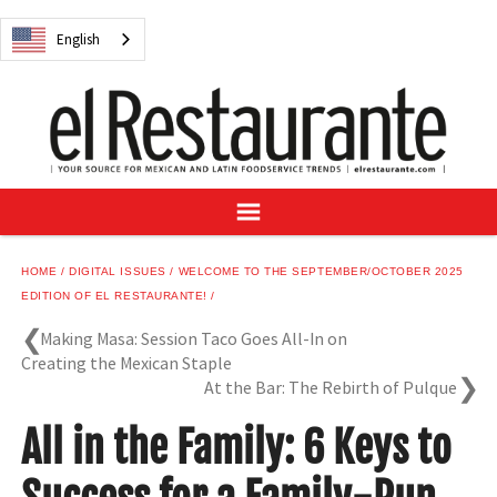
NEWS
English
DIGITAL ISSUES
RECIPES
BUYER'S GUIDE
SUBSCRIBE
ADVERTISE
SAMPLE CENTER
HOME
DIGITAL ISSUES
WELCOME TO THE SEPTEMBER/OCTOBER 2025
MEXICAN WINE/LIQUOR
EDITION OF EL RESTAURANTE!
Making Masa: Session Taco Goes All-In on
Creating the Mexican Staple
At the Bar: The Rebirth of Pulque
English
All in the Family: 6 Keys to