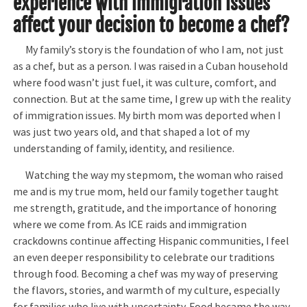
experience with immigration issues
affect your decision to become a chef
?
My family’s story is the foundation of who I am, not just
as a chef, but as a person. I was raised in a Cuban household
where food wasn’t just fuel, it was culture, comfort, and
connection. But at the same time, I grew up with the reality
of immigration issues. My birth mom was deported when I
was just two years old, and that shaped a lot of my
understanding of family, identity, and resilience.
Watching the way my stepmom, the woman who raised
me and is my true mom, held our family together taught
me strength, gratitude, and the importance of honoring
where we come from. As ICE raids and immigration
crackdowns continue affecting Hispanic communities, I feel
an even deeper responsibility to celebrate our traditions
through food. Becoming a chef was my way of preserving
the flavors, stories, and warmth of my culture, especially
for families who live with uncertainty. Food became the way