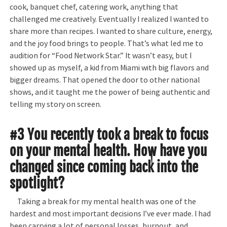
cook, banquet chef, catering work, anything that
challenged me creatively. Eventually I realized I wanted to
share more than recipes. I wanted to share culture, energy,
and the joy food brings to people. That’s what led me to
audition for “Food Network Star.” It wasn’t easy, but I
showed up as myself, a kid from Miami with big flavors and
bigger dreams. That opened the door to other national
shows, and it taught me the power of being authentic and
telling my story on screen.
#3 You recently took a break to focus
on your mental health. How have you
changed since coming back into the
spotlight?
Taking a break for my mental health was one of the
hardest and most important decisions I’ve ever made. I had
been carrying a lot of personal losses, burnout, and