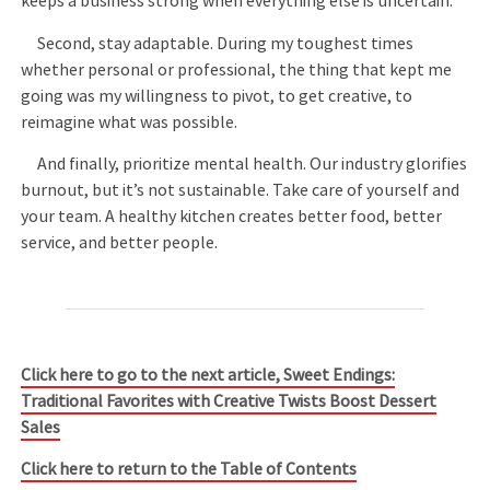
keeps a business strong when everything else is uncertain.
Second, stay adaptable. During my toughest times
whether personal or professional, the thing that kept me
going was my willingness to pivot, to get creative, to
reimagine what was possible.
And finally, prioritize mental health. Our industry glorifies
burnout, but it’s not sustainable. Take care of yourself and
your team. A healthy kitchen creates better food, better
service, and better people.
Click here to go to the next article, Sweet Endings:
Traditional Favorites with Creative Twists Boost Dessert
Sales
Click here to return to the Table of Contents