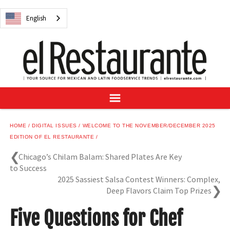
NEWS
English
DIGITAL ISSUES
RECIPES
BUYER'S GUIDE
SUBSCRIBE
ADVERTISE
SAMPLE CENTER
HOME
DIGITAL ISSUES
WELCOME TO THE NOVEMBER/DECEMBER 2025
MEXICAN WINE/LIQUOR
EDITION OF EL RESTAURANTE
Chicago’s Chilam Balam: Shared Plates Are Key
to Success
2025 Sassiest Salsa Contest Winners: Complex,
Deep Flavors Claim Top Prizes
English
Five Questions for Chef