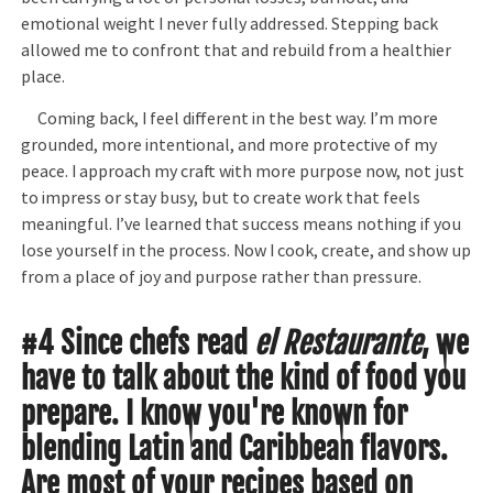
emotional weight I never fully addressed. Stepping back
allowed me to confront that and rebuild from a healthier
place.
Coming back, I feel different in the best way. I’m more
grounded, more intentional, and more protective of my
peace. I approach my craft with more purpose now, not just
to impress or stay busy, but to create work that feels
meaningful. I’ve learned that success means nothing if you
lose yourself in the process. Now I cook, create, and show up
from a place of joy and purpose rather than pressure.
#4 Since chefs read
el Restaurante
, we
have to talk about the kind of food you
prepare. I know you're known for
blending Latin and Caribbean flavors.
Are most of your recipes based on