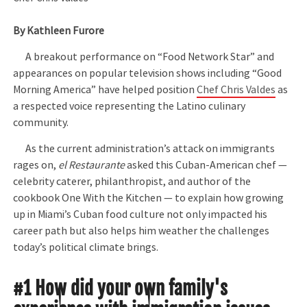
By Kathleen Furore
A breakout performance on “Food Network Star” and
appearances on popular television shows including “Good
Morning America” have helped position
Chef Chris Valdes
as
a respected voice representing the Latino culinary
community.
As the current administration’s attack on immigrants
rages on,
el Restaurante
asked this Cuban-American chef —
celebrity caterer, philanthropist, and author of the
cookbook One With the Kitchen — to explain how growing
up in Miami’s Cuban food culture not only impacted his
career path but also helps him weather the challenges
today’s political climate brings.
#1 How did your own family's