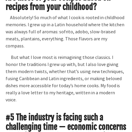
recipes from your childhood?
Absolutely! So much of what I cook is rooted in childhood
memories. I grew up in a Latin household where the kitchen
was always full of aromas: sofrito, adobo, slow-braised
meats, plantains, everything. Those flavors are my
compass.
But what I love most is reimagining those classics. I
honor the traditions I grew up with, but I also love giving
them modern twists, whether that’s using new techniques,
fusing Caribbean and Latin ingredients, or making beloved
dishes more accessible for today’s home cooks. My food is
really a love letter to my heritage, written in a modern
voice.
#5 The industry is facing such a
challenging time — economic concerns