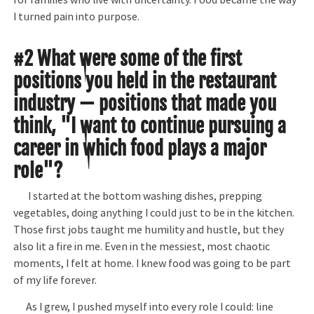
I turned pain into purpose.
#2 What were some of the first
positions you held in the restaurant
industry — positions that made you
think, "I want to continue pursuing a
career in which food plays a major
role"?
I started at the bottom washing dishes, prepping
vegetables, doing anything I could just to be in the kitchen.
Those first jobs taught me humility and hustle, but they
also lit a fire in me. Even in the messiest, most chaotic
moments, I felt at home. I knew food was going to be part
of my life forever.
As I grew, I pushed myself into every role I could: line