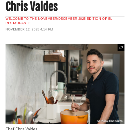
Chris Valdes
WELCOME TO THE NOVEMBER/DECEMBER 2025 EDITION OF EL
RESTAURANTE
NOVEMBER 12, 2025
4:14 PM
Anthony Randazzo
Chef Chris Valdes