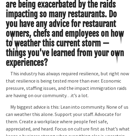
are being exacerbated by the raids
impacting so many restaurants. Do
you have any advice for restaurant
owners, chefs and employees on how
to weather this current storm —
things you've learned from your own
experiences?
This industry has always required resilience, but right now
that resilience is being tested more than ever. Economic
pressure, staffing issues, and the impact immigration raids
are having on our community…it’s a lot.
My biggest advice is this: Lean into community. None of us
can weather this alone. Support your staff. Advocate for
them. Create a workplace where people feel safe,
appreciated, and heard. Focus on culture first as that’s what