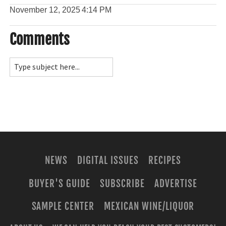
November 12, 2025
4:14 PM
Comments
NEWS
DIGITAL ISSUES
RECIPES
BUYER'S GUIDE
SUBSCRIBE
ADVERTISE
SAMPLE CENTER
MEXICAN WINE/LIQUOR