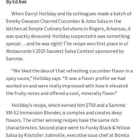
By Ed Avis
When Darryl Holliday and his colleagues made a batch of
Smoky Oaxacan Charred Cucumber & Jobo Salsa in the
kitchen at Simple Culinary Solutions in Rogers, Arkansas, it
was quickly devoured. Holliday suspected it was something
special….and he was right! The recipe won first place in
el
Restaurante’s
2025 Sassiest Salsa Contest sponsored by
Sammic.
“We liked the idea of that refreshing cucumber flavor in a
spicy sauce,” Holliday says. “It was a flavor profile we had
worked on and were really impressed with how it elevated
the fruity notes and offered a cool, minerally flavor.”
Holliday’s recipe, which earned him $750 and a Sammic
XM-52 Immersion Blender, is complex and creates deep
flavors. The other winning recipes have the same rich
characteristics. Second place went to Funky Black & Yellow
Salsa by Kristofer Jubinville, executive sous chef at Bonita