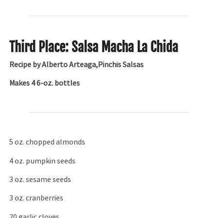
Third Place: Salsa Macha La Chida
Recipe by Alberto Arteaga,Pinchis Salsas
Makes 4 6-oz. bottles
5 oz. chopped almonds
4 oz. pumpkin seeds
3 oz. sesame seeds
3 oz. cranberries
20 garlic cloves