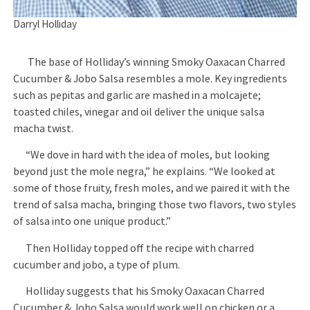
Darryl Holliday
The base of Holliday’s winning Smoky Oaxacan Charred
Cucumber & Jobo Salsa resembles a mole. Key ingredients
such as pepitas and garlic are mashed in a molcajete;
toasted chiles, vinegar and oil deliver the unique salsa
macha twist.
“We dove in hard with the idea of moles, but looking
beyond just the mole negra,” he explains. “We looked at
some of those fruity, fresh moles, and we paired it with the
trend of salsa macha, bringing those two flavors, two styles
of salsa into one unique product.”
Then Holliday topped off the recipe with charred
cucumber and jobo, a type of plum.
Holliday suggests that his Smoky Oaxacan Charred
Cucumber & Jobo Salsa would work well on chicken or a