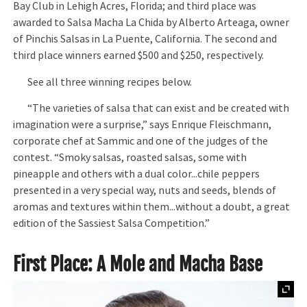
Bay Club in Lehigh Acres, Florida; and third place was
awarded to Salsa Macha La Chida by Alberto Arteaga, owner
of Pinchis Salsas in La Puente, California. The second and
third place winners earned $500 and $250, respectively.
See all three winning recipes below.
“The varieties of salsa that can exist and be created with
imagination were a surprise,” says Enrique Fleischmann,
corporate chef at Sammic and one of the judges of the
contest. “Smoky salsas, roasted salsas, some with
pineapple and others with a dual color...chile peppers
presented in a very special way, nuts and seeds, blends of
aromas and textures within them...without a doubt, a great
edition of the Sassiest Salsa Competition.”
First Place: A Mole and Macha Base