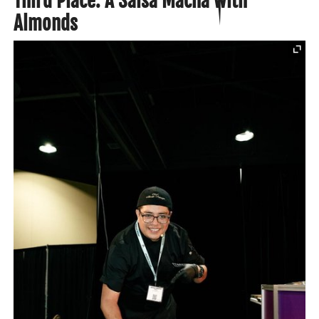
Third Place: A Salsa Macha with
Almonds