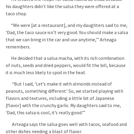
his daughters didn’t like the salsa they were offered at a
taco shop.
“We were [at a restaurant], and my daughters said to me,
‘Dad, the taco sauce isn’t very good. You should make a salsa
that we can bring in the car and use anytime,’” Arteaga
remembers.
He decided that a salsa macha, with its rich combination
of nuts, seeds and dried peppers, would fit the bill, because
it is much less likely to spoil in the heat.
“But I said, ‘Let’s make it with almonds instead of
peanuts, something different.’ So, we started playing with
flavors and textures, including a little bit of Japanese
[flavor] with the crunchy garlic. My daughters said to me,
‘Dad, this salsa is cool, it’s really good.’”
Arteaga says the salsa goes well with tacos, seafood and
other dishes needing a blast of flavor.