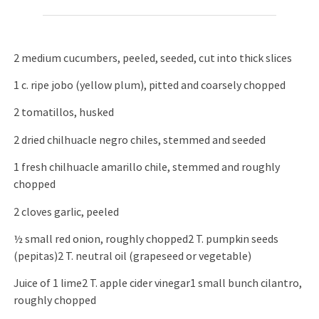
2 medium cucumbers, peeled, seeded, cut into thick slices
1 c. ripe jobo (yellow plum), pitted and coarsely chopped
2 tomatillos, husked
2 dried chilhuacle negro chiles, stemmed and seeded
1 fresh chilhuacle amarillo chile, stemmed and roughly
chopped
2 cloves garlic, peeled
½ small red onion, roughly chopped2 T. pumpkin seeds
(pepitas)2 T. neutral oil (grapeseed or vegetable)
Juice of 1 lime2 T. apple cider vinegar1 small bunch cilantro,
roughly chopped