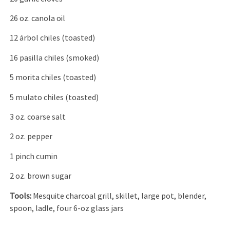
26 oz. canola oil
12 árbol chiles (toasted)
16 pasilla chiles (smoked)
5 morita chiles (toasted)
5 mulato chiles (toasted)
3 oz. coarse salt
2 oz. pepper
1 pinch cumin
2 oz. brown sugar
Tools:
Mesquite charcoal grill, skillet, large pot, blender,
spoon, ladle, four 6-oz glass jars