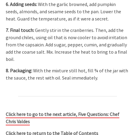
6. Adding seeds
:
With the garlic browned, add pumpkin
seeds, almonds, and sesame seeds to the pan. Lower the
heat. Guard the temperature, as if it were a secret.
7. Final touch
:
Gently stir in the cranberries. Then, add the
ground chiles, using oil that is now cooler to avoid irritation
from the capsaicin. Add sugar, pepper, cumin, and gradually
add the coarse salt. Mix. Increase the heat to bring to a final
boil.
8. Packaging
:
With the mixture still hot, fill ¾ of the jar with
the sauce, the rest with oil. Seal immediately.
Click here to go to the next article, Five Questions: Chef
Chris Valdes
Click here to return to the Table of Contents