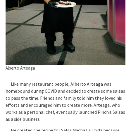
Alberto Arteaga
Like many restaurant people, Alberto Arteaga was
homebound during COVID and decided to create some salsas
to pass the time. Friends and family told him they loved his
efforts and encouraged him to create more. Arteaga, who
works as a personal chef, eventually launched Pinchis Salsas
as a side business.
He created the recipe for Salsa Macha La Chida because