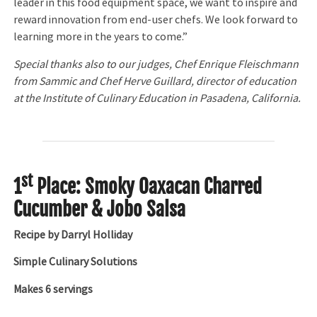
leader in this food equipment space, we want to inspire and
reward innovation from end-user chefs. We look forward to
learning more in the years to come.”
Special thanks also to our judges, Chef Enrique Fleischmann
from Sammic and Chef Herve Guillard, director of education
at the Institute of Culinary Education in Pasadena, California.
st
1
Place: Smoky Oaxacan Charred
Cucumber & Jobo Salsa
Recipe by Darryl Holliday
Simple Culinary Solutions
Makes 6 servings