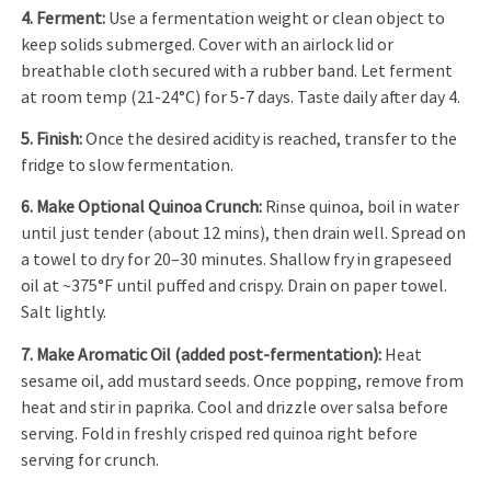
4. Ferment:
Use a fermentation weight or clean object to
keep solids submerged. Cover with an airlock lid or
breathable cloth secured with a rubber band. Let ferment
at room temp (21-24°C) for 5-7 days. Taste daily after day 4.
5. Finish:
Once the desired acidity is reached, transfer to the
fridge to slow fermentation.
6. Make Optional Quinoa Crunch:
Rinse quinoa, boil in water
until just tender (about 12 mins), then drain well. Spread on
a towel to dry for 20–30 minutes. Shallow fry in grapeseed
oil at ~375°F until puffed and crispy. Drain on paper towel.
Salt lightly.
7. Make Aromatic Oil (added post-fermentation):
Heat
sesame oil, add mustard seeds. Once popping, remove from
heat and stir in paprika. Cool and drizzle over salsa before
serving. Fold in freshly crisped red quinoa right before
serving for crunch.