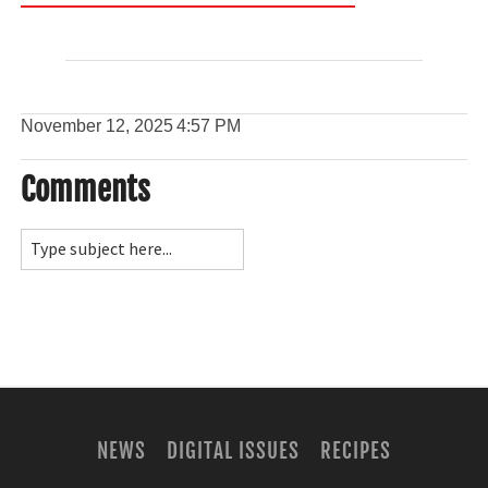
November 12, 2025
4:57 PM
Comments
NEWS
DIGITAL ISSUES
RECIPES