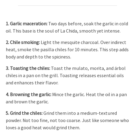
1. Garlic maceration
:
Two days before, soak the garlic in cold
oil. This base is the soul of La Chida, smooth yet intense.
2. Chil
e
smoking
:
Light the mesquite charcoal. Over indirect
heat, smoke the pasilla chiles for 10 minutes. This step adds
body and depth to the spiciness.
3. Toasting the chiles
:
Toast the mulato, morita, and árbol
chiles in a pan on the grill. Toasting releases essential oils
and enhances their flavor.
4. Browning the garlic
:
Mince the garlic. Heat the oil in a pan
and brown the garlic.
5. Grind the chiles
:
Grind them into a medium-textured
powder. Not too fine, not too coarse. Just like someone who
loves a good heat would grind them.