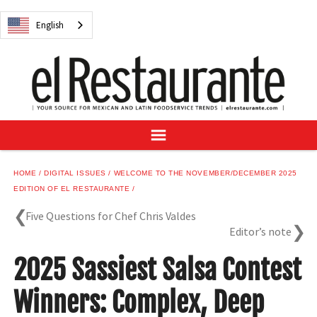
NEWS
English
DIGITAL ISSUES
RECIPES
BUYER'S GUIDE
SUBSCRIBE
ADVERTISE
SAMPLE CENTER
HOME
DIGITAL ISSUES
WELCOME TO THE NOVEMBER/DECEMBER 2025
MEXICAN WINE/LIQUOR
EDITION OF EL RESTAURANTE
Five Questions for Chef Chris Valdes
Editor’s note
2025 Sassiest Salsa Contest
English
Winners: Complex, Deep