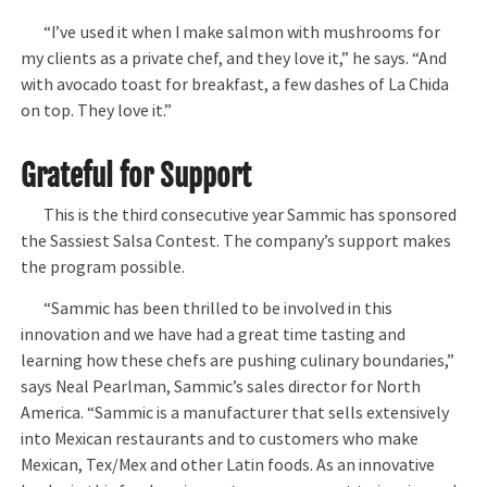
“I’ve used it when I make salmon with mushrooms for
my clients as a private chef, and they love it,” he says. “And
with avocado toast for breakfast, a few dashes of La Chida
on top. They love it.”
Grateful for Support
This is the third consecutive year Sammic has sponsored
the Sassiest Salsa Contest. The company’s support makes
the program possible.
“Sammic has been thrilled to be involved in this
innovation and we have had a great time tasting and
learning how these chefs are pushing culinary boundaries,”
says Neal Pearlman, Sammic’s sales director for North
America. “Sammic is a manufacturer that sells extensively
into Mexican restaurants and to customers who make
Mexican, Tex/Mex and other Latin foods. As an innovative