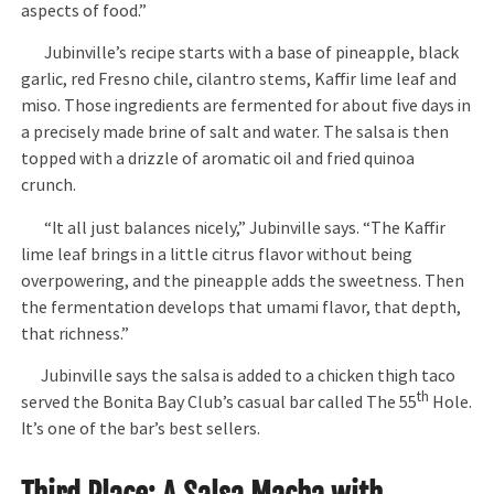
aspects of food.”
Jubinville’s recipe starts with a base of pineapple, black
garlic, red Fresno chile, cilantro stems, Kaffir lime leaf and
miso. Those ingredients are fermented for about five days in
a precisely made brine of salt and water. The salsa is then
topped with a drizzle of aromatic oil and fried quinoa
crunch.
“It all just balances nicely,” Jubinville says. “The Kaffir
lime leaf brings in a little citrus flavor without being
overpowering, and the pineapple adds the sweetness. Then
the fermentation develops that umami flavor, that depth,
that richness.”
Jubinville says the salsa is added to a chicken thigh taco
th
served the Bonita Bay Club’s casual bar called The 55
Hole.
It’s one of the bar’s best sellers.