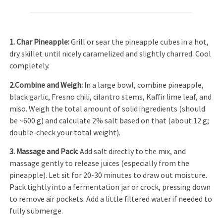
1. Char Pineapple:
Grill or sear the pineapple cubes in a hot,
dry skillet until nicely caramelized and slightly charred. Cool
completely.
2.Combine and Weigh:
In a large bowl, combine pineapple,
black garlic, Fresno chili, cilantro stems, Kaffir lime leaf, and
miso. Weigh the total amount of solid ingredients (should
be ~600 g) and calculate 2% salt based on that (about 12 g;
double-check your total weight).
3. Massage and Pack
: Add salt directly to the mix, and
massage gently to release juices (especially from the
pineapple). Let sit for 20-30 minutes to draw out moisture.
Pack tightly into a fermentation jar or crock, pressing down
to remove air pockets. Add a little filtered water if needed to
fully submerge.