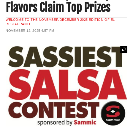
Flavors Claim Top Prizes
WELCOME TO THE NOVEMBER/DECEMBER 2025 EDITION OF EL
RESTAURANTE
NOVEMBER 12, 2025
4:57 PM