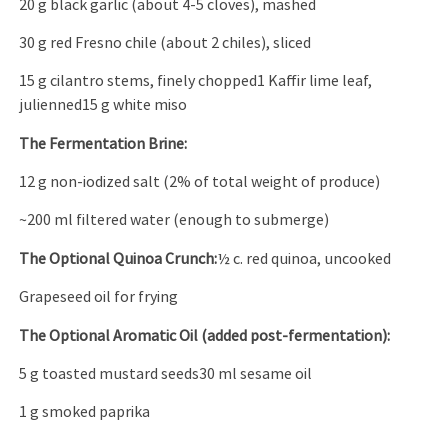
20 g black garlic (about 4-5 cloves), mashed
30 g red Fresno chile (about 2 chiles), sliced
15 g cilantro stems, finely chopped1 Kaffir lime leaf,
julienned15 g white miso
The Fermentation Brine:
12 g non-iodized salt (2% of total weight of produce)
~200 ml filtered water (enough to submerge)
The Optional Quinoa Crunch:
½ c. red quinoa, uncooked
Grapeseed oil for frying
The Optional Aromatic Oil (added post-fermentation):
5 g toasted mustard seeds30 ml sesame oil
1 g smoked paprika