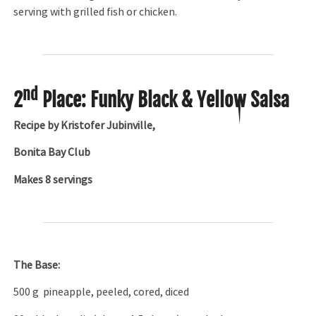
serving with grilled fish or chicken.
nd
2
Place: Funky Black & Yellow Salsa
Recipe by Kristofer Jubinville,
Bonita Bay Club
Makes 8 servings
The Base:
500 g pineapple, peeled, cored, diced