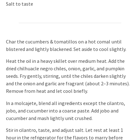
Salt to taste
Char the cucumbers & tomatillos on a hot comal until
blistered and lightly blackened. Set aside to cool slightly.
Heat the oil in a heavy skillet over medium heat. Add the
dried chilhuacle negro chiles, onion, garlic, and pumpkin
seeds. Fry gently, stirring, until the chiles darken slightly
and the onion and garlic are fragrant (about 2–3 minutes).
Remove from heat and let cool briefly.
In a molcajete, blend all ingredients except the cilantro,
jobo, and cucumber into a coarse paste. Add jobo and
cucumber and mash lightly unit crushed.
Stir in cilantro, taste, and adjust salt. Let rest at least 1
hour in the refrigerator for the flavors to marry before