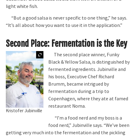
light white fish.
“But a good salsa is never specific to one thing,” he says.
“It’s all about how you want to use it in the application.”
Second Place: Fermentation is the Key
Expand
The second place winner, Funky
Black & Yellow Salsa, is distinguished by
fermented ingredients. Jubinville and
his boss, Executive Chef Richard
Brumm, became intrigued by
fermentation during a trip to
Copenhagen, where they ate at famed
restaurant Noma.
Kristofer Jubinville
“I’m a food nerd and my boss is a
food nerd,” Jubinville says. “We’ve been
getting very much into the fermentation and the pickling