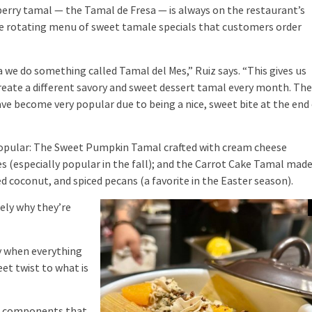
ry tamal — the Tamal de Fresa — is always on the restaurant’s
the rotating menu of sweet tamale specials that customers order
e do something called Tamal del Mes,” Ruiz says. “This gives us
reate a different savory and sweet dessert tamal every month. Th
e become very popular due to being a nice, sweet bite at the end
pular: The Sweet Pumpkin Tamal crafted with cream cheese
 (especially popular in the fall); and the Carrot Cake Tamal mad
 coconut, and spiced pecans (a favorite in the Easter season).
ely why they’re
y when everything
et twist to what is
dd components that