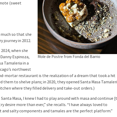
amote (sweet
 much so that she
y journey in 2012.
 2024, when she
Mole de Postre from Fonda del Barrio
 Danny Espinoza,
a Tamaleria in a
icago’s northwest
and-mortar restaurant is the realization of a dream that took a hit
d them to shelve plans; in 2020, they opened Santa Masa Tamaler
itchen where they filled delivery and take-out orders.)
nta Masa, I knew I had to play around with masa and continue [
ry desire more than ever,” she recalls. “I have always loved to
t and salty components and tamales are the perfect platform.”