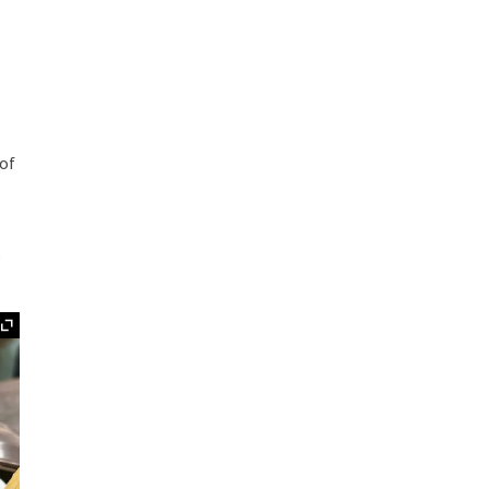
e
 of
e
Expand