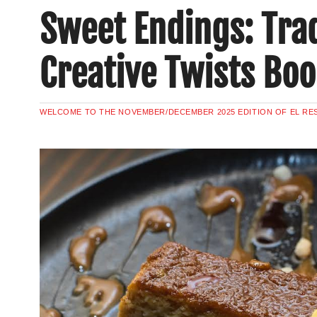
Sweet Endings: Trad
Creative Twists Boo
WELCOME TO THE NOVEMBER/DECEMBER 2025 EDITION OF EL R