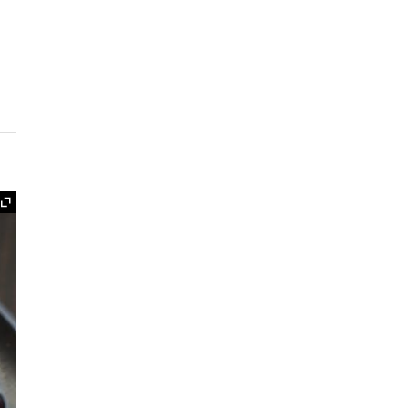
Expand