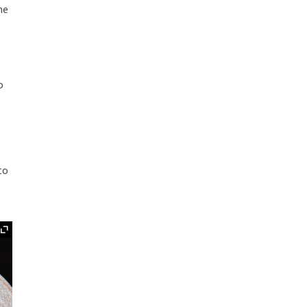
he
e
o
to
Expand