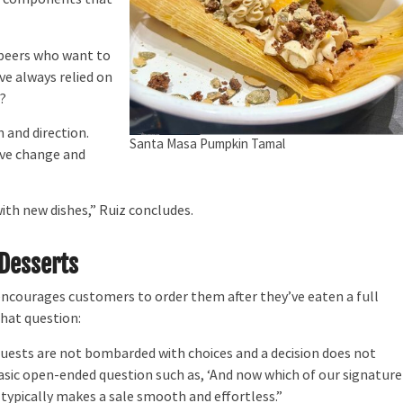
 peers who want to
ve always relied on
m?
 and direction.
Santa Masa Pumpkin Tamal
rive change and
th new dishes,” Ruiz concludes.
 Desserts
courages customers to order them after they’ve eaten a full
that question:
guests are not bombarded with choices and a decision does not
asic open-ended question such as, ‘And now which of our signature
typically makes a sale smooth and effortless.”