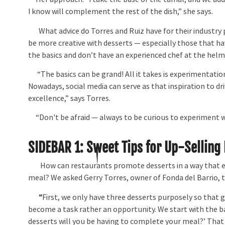
I know will complement the rest of the dish,” she says.
What advice do Torres and Ruiz have for their industry
be more creative with desserts — especially those that ha
the basics and don’t have an experienced chef at the hel
“The basics can be grand! All it takes is experimentation
Nowadays, social media can serve as that inspiration to d
excellence,” says Torres.
“Don't be afraid — always to be curious to experiment wi
SIDEBAR 1:
Sweet Tips for Up-Selling
How can restaurants promote desserts in a way that en
meal? We asked Gerry Torres, owner of Fonda del Barrio, 
“
First, we only have three desserts purposely so that 
become a task rather an opportunity. We start with the b
desserts will you be having to complete your meal?’ That 