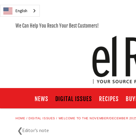
English
We Can Help You Reach Your Best Customers!
NEWS
DIGITAL ISSUES
RECIPES
BUY
HOME
DIGITAL ISSUES
WELCOME TO THE NOVEMBER/DECEMBER 2025
Editor’s note