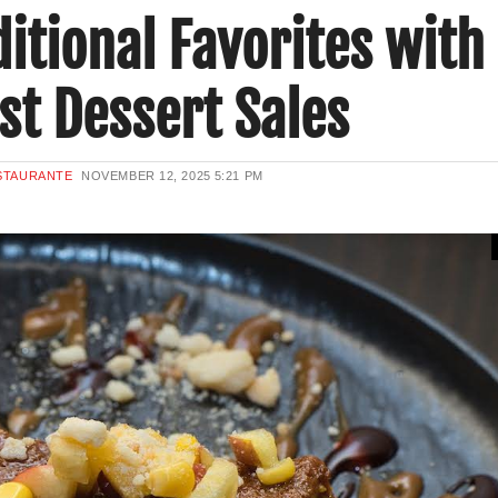
itional Favorites with
st Dessert Sales
ESTAURANTE
NOVEMBER 12, 2025
5:21 PM