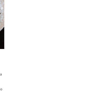
ia
to