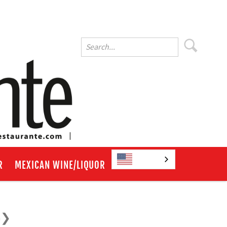
English
R
MEXICAN WINE/LIQUOR
a