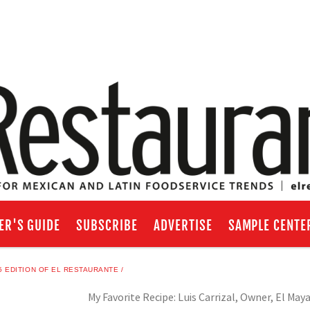
ER'S GUIDE
SUBSCRIBE
ADVERTISE
SAMPLE CENTE
 EDITION OF EL RESTAURANTE
My Favorite Recipe: Luis Carrizal, Owner, El May