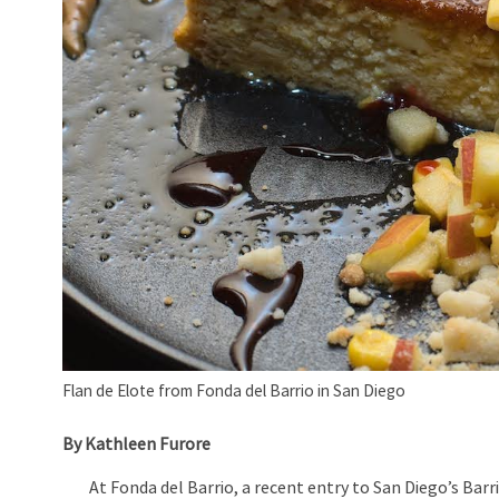
Flan de Elote from Fonda del Barrio in San Diego
By Kathleen Furore
At Fonda del Barrio, a recent entry to San Diego’s Barrio 