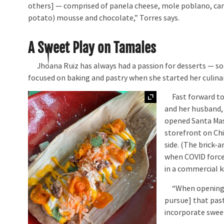
others] — comprised of panela cheese, mole poblano, c
potato) mousse and chocolate,” Torres says.
A Sweet Play on Tamales
Jhoana Ruiz has always had a passion for desserts — so
focused on baking and pastry when she started her culinar
Expand
Fast forward to
and her husband,
opened Santa Mas
storefront on Ch
side. (The brick-
when COVID force
in a commercial k
“When opening Sa
pursue] that past
incorporate swee