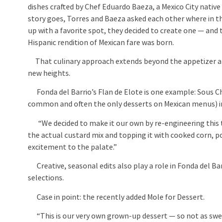
dishes crafted by Chef Eduardo Baeza, a Mexico City nati
story goes, Torres and Baeza asked each other where in 
up with a favorite spot, they decided to create one — and t
Hispanic rendition of Mexican fare was born.
That culinary approach extends beyond the appetizer and
new heights.
Fonda del Barrio’s Flan de Elote is one example: Sous 
common and often the only desserts on Mexican menus) i
“We decided to make it our own by re-engineering this tim
the actual custard mix and topping it with cooked corn, 
excitement to the palate.”
Creative, seasonal edits also play a role in Fonda del Bar
selections.
Case in point: the recently added Mole for Dessert.
“This is our very own grown-up dessert — so not as swe