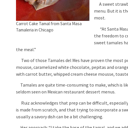
A sweet strawber
menu. But it is 
most.
Carrot Cake Tamal from Santa Masa
“At Santa Masa w
Tamaleria in Chicago
the freedom to c
sweet tamales hav
the meal.”
Two of those Tamales del Mes have proven the most po
mousse, caramelized white chocolate, pepitas and oranges
with carrot butter, whipped cream cheese mousse, toasted
Tamales are quite time-consuming to make, which is lik
seldom seen on Mexican restaurant dessert menus.
Ruiz acknowledges that prep can be difficult, especiall
is made from scratch, and that trying to incorporate a swe
usually a savory dish can be a bit challenging.
Her approach: “I take the base of the tamal, and we a