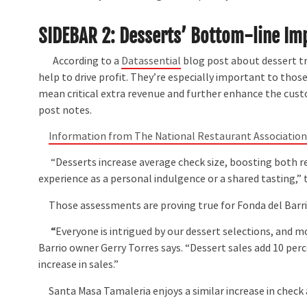
SIDEBAR 2: Desserts’ Bottom-line Im
According to a
Datassential
blog post about dessert tr
help to drive profit. They’re especially important to tho
mean critical extra revenue and further enhance the custom
post notes.
Information from The National Restaurant Associatio
“Desserts increase average check size, boosting both re
experience as a personal indulgence or a shared tasting,”
Those assessments are proving true for Fonda del Barrio
“
Everyone is intrigued by our dessert selections, and mo
Barrio owner Gerry Torres says. “Dessert sales add 10 perc
increase in sales.”
Santa Masa Tamaleria enjoys a similar increase in check 