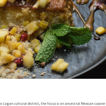
Logan cultural district, the focus is on ancestral Mexican cuisine 