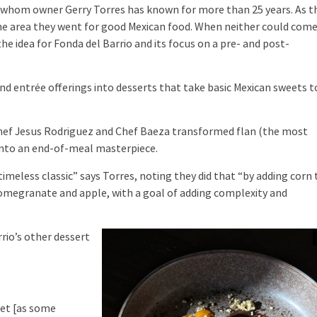
ve whom owner Gerry Torres has known for more than 25 years. As t
the area they went for good Mexican food. When neither could com
he idea for Fonda del Barrio and its focus on a pre- and post-
 entrée offerings into desserts that take basic Mexican sweets t
Chef Jesus Rodriguez and Chef Baeza transformed flan (the most
nto an end-of-meal masterpiece.
eless classic” says Torres, noting they did that “by adding corn 
pomegranate and apple, with a goal of adding complexity and
rio’s other dessert
et [as some