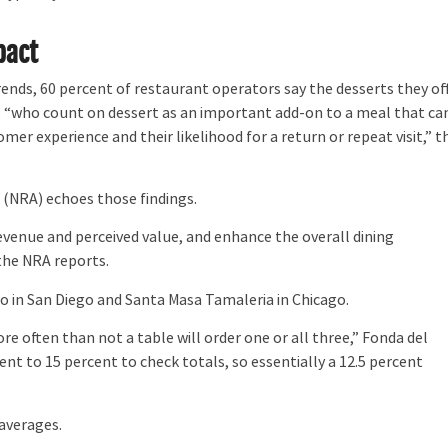
pact
ends, 60 percent of restaurant operators say the desserts they of
se “who count on dessert as an important add-on to a meal that ca
er experience and their likelihood for a return or repeat visit,” t
n
(NRA) echoes those findings.
venue and perceived value, and enhance the overall dining
 the NRA reports.
 in San Diego and Santa Masa Tamaleria in Chicago.
re often than not a table will order one or all three,” Fonda del
ent to 15 percent to check totals, so essentially a 12.5 percent
averages.