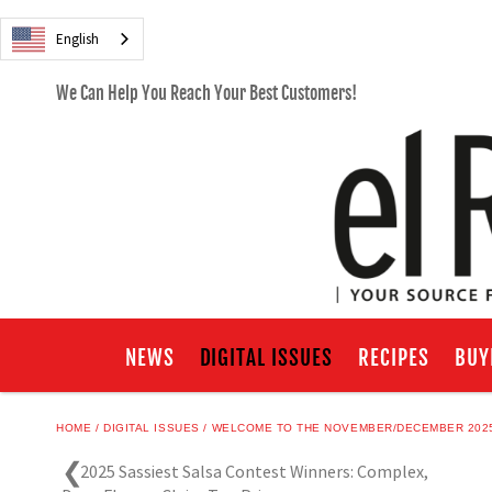
English
We Can Help You Reach Your Best Customers!
NEWS
DIGITAL ISSUES
RECIPES
BUY
HOME
DIGITAL ISSUES
WELCOME TO THE NOVEMBER/DECEMBER 2025
2025 Sassiest Salsa Contest Winners: Complex,