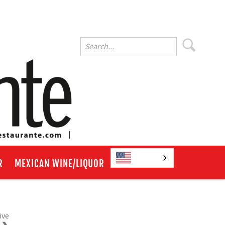
English
R
MEXICAN WINE/LIQUOR
ive