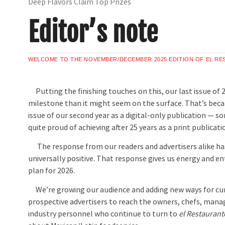
Deep Flavors Claim Top Prizes
Editor’s note
WELCOME TO THE NOVEMBER/DECEMBER 2025 EDITION OF EL R
Putting the finishing touches on this, our last issue of 2
milestone than it might seem on the surface. That’s becaus
issue of our second year as a digital-only publication — 
quite proud of achieving after 25 years as a print publicati
The response from our readers and advertisers alike h
universally positive. That response gives us energy and e
plan for 2026.
We’re growing our audience and adding new ways for cu
prospective advertisers to reach the owners, chefs, mana
industry personnel who continue to turn to
el Restaurant