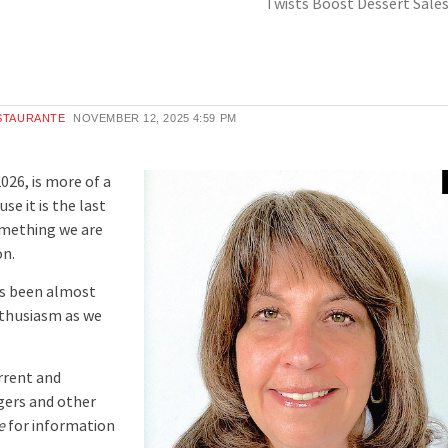
Twists Boost Dessert Sale
ESTAURANTE
NOVEMBER 12, 2025
4:59 PM
026, is more of a
e it is the last
something we are
on.
as been almost
nthusiasm as we
rrent and
gers and other
e
for information