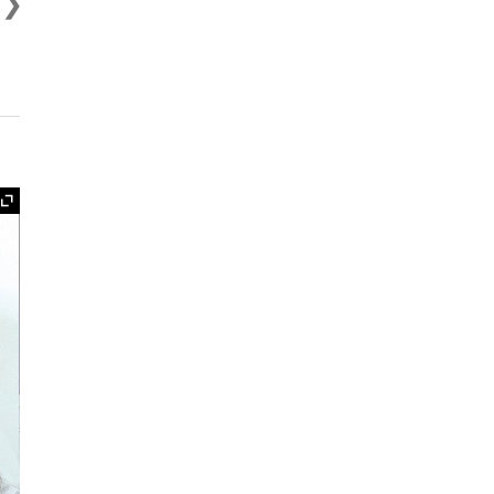
s
Expand