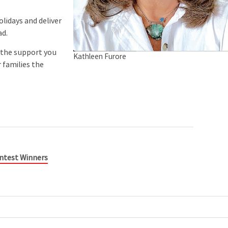
lidays and deliver
ad.
 the support you
Kathleen Furore
 families the
Contest Winners