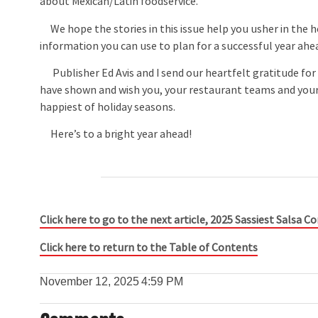
about Mexican/Latin foodservice.
We hope the stories in this issue help you usher in the ho
information you can use to plan for a successful year ahe
Publisher Ed Avis and I send our heartfelt gratitude for
have shown and wish you, your restaurant teams and your
happiest of holiday seasons.
Here’s to a bright year ahead!
Click here to go to the next article, 2025 Sassiest Salsa 
Click here to return to the Table of Contents
November 12, 2025
4:59 PM