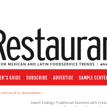
ER'S GUIDE
SUBSCRIBE
ADVERTISE
SAMPLE CENTE
 EDITION OF EL RESTAURANTE
Sweet Endings: Traditional Favorites with Creat