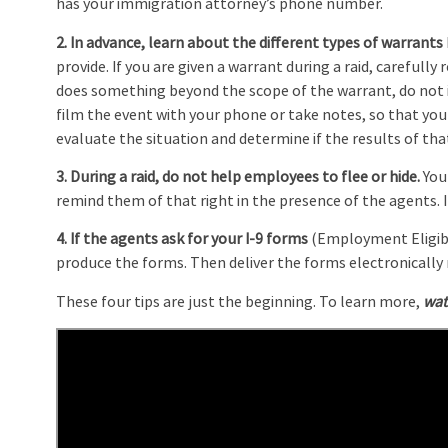
has your immigration attorney’s phone number.
2. In advance, learn about the different types of warrants
provide. If you are given a warrant during a raid, carefully r
does something beyond the scope of the warrant, do not i
film the event with your phone or take notes, so that you
evaluate the situation and determine if the results of that
3. During a raid, do not help employees to flee or hide.
You
remind them of that right in the presence of the agents. I
4. If the agents ask for your I-9 forms
(Employment Eligibil
produce the forms. Then deliver the forms electronically r
These four tips are just the beginning. To learn more,
wat