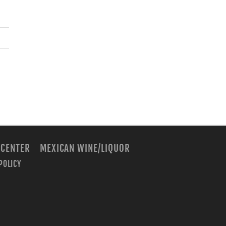
 CENTER
MEXICAN WINE/LIQUOR
POLICY
m