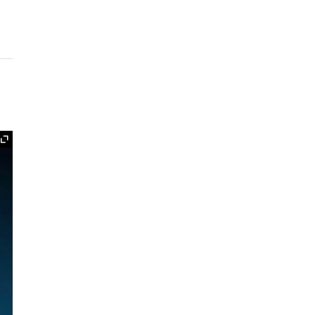
Expand