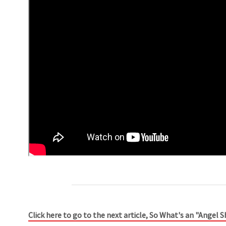
Click here to go to the next article, So What's an "Angel 