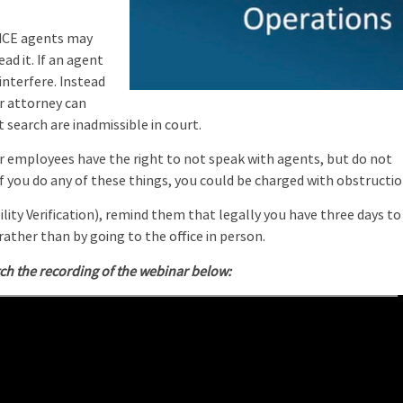
ICE agents may
ead it. If an agent
nterfere. Instead
r attorney can
 search are inadmissible in court.
r employees have the right to not speak with agents, but do not
f you do any of these things, you could be charged with obstructio
ity Verification), remind them that legally you have three days to
ather than by going to the office in person.
ch the recording of the webinar below: