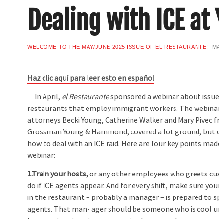
Dealing with ICE at
WELCOME TO THE MAY/JUNE 2025 ISSUE OF EL RESTAURANTE!
MA
Haz clic aquí para leer esto en español
In April,
el Restaurante
sponsored a webinar about issue
restaurants that employ immigrant workers. The webinar,
attorneys Becki Young, Catherine Walker and Mary Pivec f
Grossman Young & Hammond, covered a lot ground, but o
how to deal with an ICE raid. Here are four key points mad
webinar:
1.Train your hosts,
or any other employees who greets cu
do if ICE agents appear. And for every shift, make sure y
in the restaurant – probably a manager – is prepared to s
agents. That man- ager should be someone who is cool u