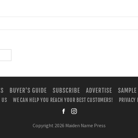
ES
BUYER'S GUIDE
SUBSCRIBE
ADVERTISE
SAMPLE
 US
WE CAN HELP YOU REACH YOUR BEST CUSTOMERS!
PRIVACY 
facebook
instagra
Copyright 2026 Maiden Name Press