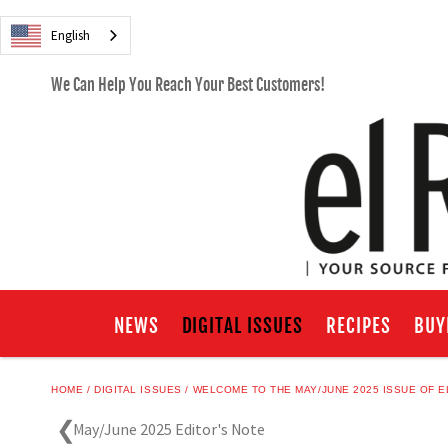
English
We Can Help You Reach Your Best Customers!
NEWS
DIGITAL ISSUES
RECIPES
BUY
HOME
DIGITAL ISSUES
WELCOME TO THE MAY/JUNE 2025 ISSUE OF E
May/June 2025 Editor's Note