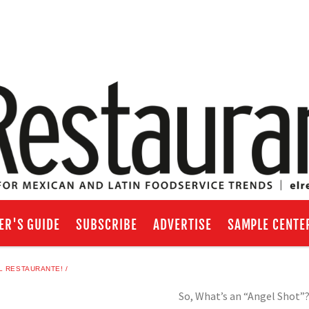
ER'S GUIDE
SUBSCRIBE
ADVERTISE
SAMPLE CENTE
L RESTAURANTE!
So, What’s an “Angel Shot”