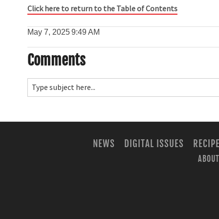
Click here to return to the Table of Contents
May 7, 2025
9:49 AM
Comments
NEWS
DIGITAL ISSUES
RECIP
ABOUT