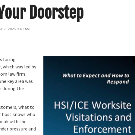
 Your Doorstep
Y 7, 2025
9:49 AM
s facing
 which was led by
rom law firm
ne key area was
e during the
stomers, what to
our host knows who
peak with the
nder pressure and