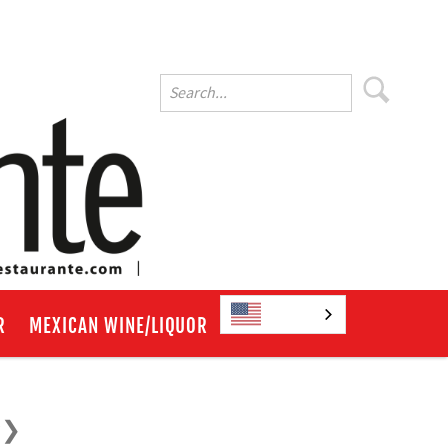
English
R
MEXICAN WINE/LIQUOR
?