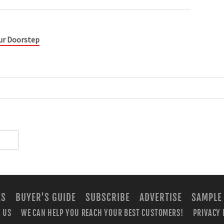
our Doorstep
ES
BUYER'S GUIDE
SUBSCRIBE
ADVERTISE
SAMPLE
 US
WE CAN HELP YOU REACH YOUR BEST CUSTOMERS!
PRIVACY 