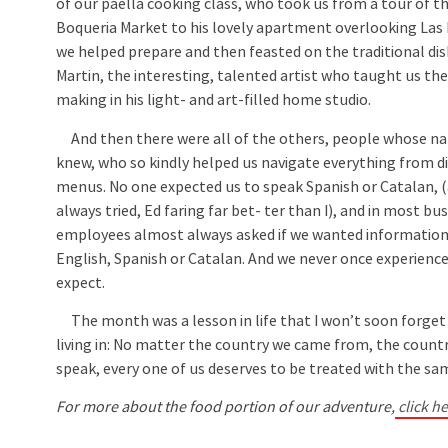
of our paella cooking class, who took us from a tour of 
Boqueria Market to his lovely apartment overlooking La
we helped prepare and then feasted on the traditional dis
Martin, the interesting, talented artist who taught us the
making in his light- and art-filled home studio.
And then there were all of the others, people whose n
knew, who so kindly helped us navigate everything from di
menus. No one expected us to speak Spanish or Catalan,
always tried, Ed faring far bet- ter than I), and in most bu
employees almost always asked if we wanted information
English, Spanish or Catalan. And we never once experience
expect.
The month was a lesson in life that I won’t soon forget —
living in: No matter the country we came from, the countr
speak, every one of us deserves to be treated with the sa
For more about the food portion of our adventure,
click he