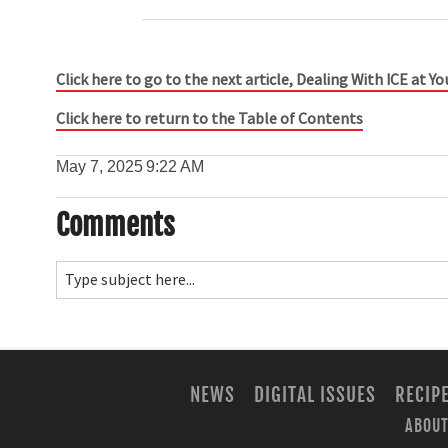
Click here to go to the next article, Dealing With ICE at Y
Click here to return to the Table of Contents
May 7, 2025
9:22 AM
Comments
NEWS
DIGITAL ISSUES
RECIP
ABOUT