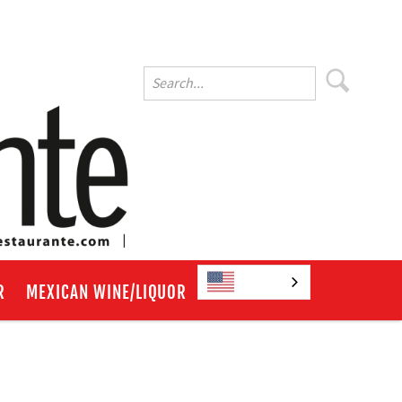
English
R
MEXICAN WINE/LIQUOR