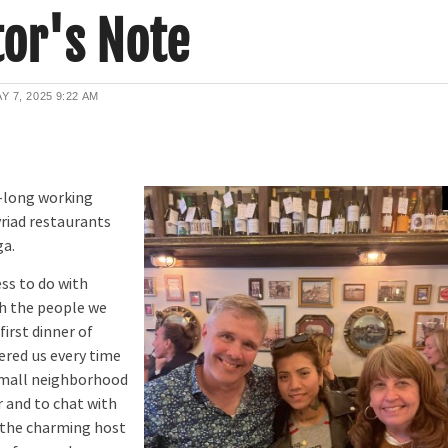
or's Note
Y 7, 2025
9:22 AM
-long working
myriad restaurants
ga.
s to do with
th the people we
irst dinner of
ered us every time
 small neighborhood
r and to chat with
, the charming host