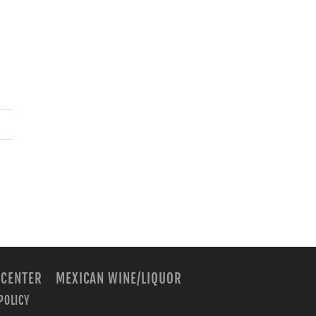
 CENTER
MEXICAN WINE/LIQUOR
POLICY