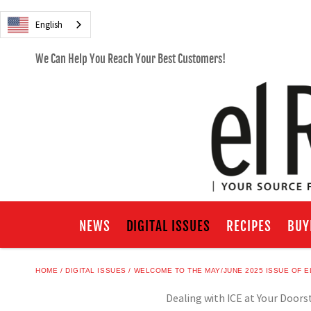
English
We Can Help You Reach Your Best Customers!
NEWS
DIGITAL ISSUES
RECIPES
BUY
HOME
DIGITAL ISSUES
WELCOME TO THE MAY/JUNE 2025 ISSUE OF E
Dealing with ICE at Your Doors