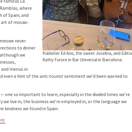
the famous La
s Ramblas, where
h of Spain; and
 art of mosaic-
ameswe never
rections to dinner
Publisher Ed Avis, the sweet Joselina, and Edito
 (although we
Kathy Furore in Bar Universal in Barcelona.
sinesses,
 and menus in
d even a hint of the anti-tourist sentiment we’d been warned to
 one so important to learn, especially in the divided times we’re
y we live in, the business we’re employed in, or the language we
me kindness we found in Spain.
re.