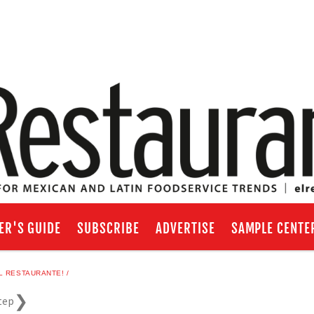
ER'S GUIDE
SUBSCRIBE
ADVERTISE
SAMPLE CENTE
L RESTAURANTE!
tep