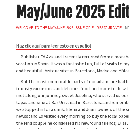
May/June 2025 Edit
WELCOME TO THE MAY/JUNE 2025 ISSUE OF EL RESTAURANTE!
MA
Haz clic aquí para leer esto en español
Publisher Ed Avis and I recently returned from a month
vacation in Spain. It was a fantastic trip, full of visits to 
and beautiful, historic sites in Barcelona, Madrid and Mála
But the most memorable parts of our adventure had les
touristy excursions and delicious food, and more to do wi
met along our journey: sweet Joselina, who served us our f
tapas and wine at Bar Universal in Barcelona and rememb
we stopped in for a drink; Elena and Juan, owners of the
newsstand Ed visited every morning to buy the local pape
the kind couple he considered his newfound friends; Elias