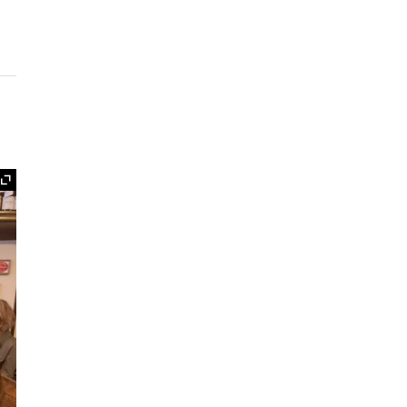
Expand