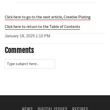
Click here to go to the next article, Creative Plating
Click here to return to the Table of Contents
January 18, 2025
1:10 PM
Comments
NEWS
DIGITAL ISSUES
RECIPES