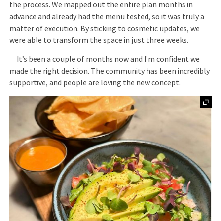
the process. We mapped out the entire plan months in
advance and already had the menu tested, so it was truly a
matter of execution. By sticking to cosmetic updates, we
were able to transform the space in just three weeks.
It’s been a couple of months now and I’m confident we
made the right decision. The community has been incredibly
supportive, and people are loving the new concept.