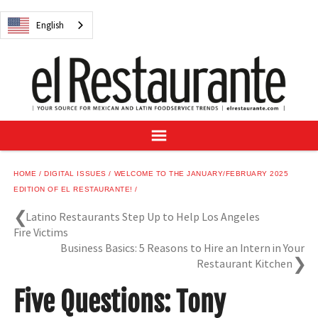
NEWS
English
DIGITAL ISSUES
RECIPES
BUYER'S GUIDE
SUBSCRIBE
ADVERTISE
SAMPLE CENTER
HOME
DIGITAL ISSUES
WELCOME TO THE JANUARY/FEBRUARY 2025
MEXICAN WINE/LIQUOR
EDITION OF EL RESTAURANTE!
Latino Restaurants Step Up to Help Los Angeles
Fire Victims
Business Basics: 5 Reasons to Hire an Intern in Your
Restaurant Kitchen
English
Five Questions: Tony