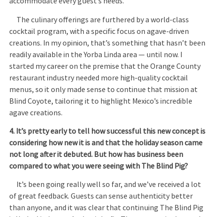
accommodate every guest’s needs.
The culinary offerings are furthered by a world-class
cocktail program, with a specific focus on agave-driven
creations. In my opinion, that’s something that hasn’t been
readily available in the Yorba Linda area — until now. I
started my career on the premise that the Orange County
restaurant industry needed more high-quality cocktail
menus, so it only made sense to continue that mission at
Blind Coyote, tailoring it to highlight Mexico’s incredible
agave creations.
4. It’s pretty early to tell how successful this new concept is
considering how new it is and that the holiday season came
not long after it debuted. But how has business been
compared to what you were seeing with The Blind Pig?
It’s been going really well so far, and we’ve received a lot
of great feedback. Guests can sense authenticity better
than anyone, and it was clear that continuing The Blind Pig