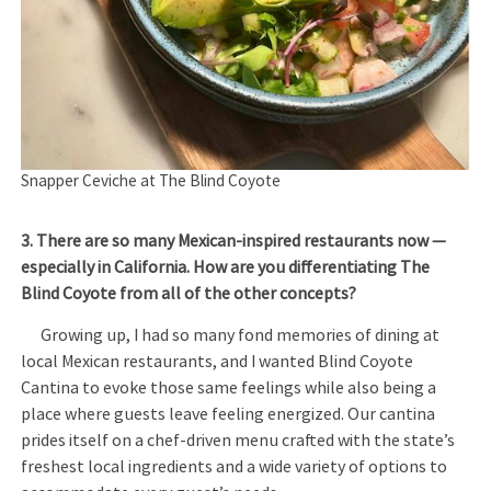
Snapper Ceviche at The Blind Coyote
3. There are so many Mexican-inspired restaurants now —
especially in California. How are you differentiating The
Blind Coyote from all of the other concepts?
Growing up, I had so many fond memories of dining at
local Mexican restaurants, and I wanted Blind Coyote
Cantina to evoke those same feelings while also being a
place where guests leave feeling energized. Our cantina
prides itself on a chef-driven menu crafted with the state’s
freshest local ingredients and a wide variety of options to