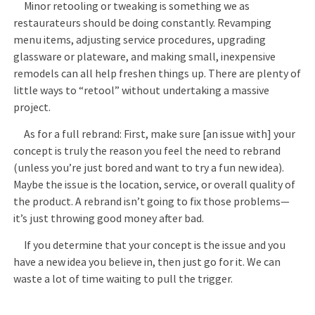
Minor retooling or tweaking is something we as
restaurateurs should be doing constantly. Revamping
menu items, adjusting service procedures, upgrading
glassware or plateware, and making small, inexpensive
remodels can all help freshen things up. There are plenty of
little ways to “retool” without undertaking a massive
project.
As for a full rebrand: First, make sure [an issue with] your
concept is truly the reason you feel the need to rebrand
(unless you’re just bored and want to try a fun new idea).
Maybe the issue is the location, service, or overall quality of
the product. A rebrand isn’t going to fix those problems—
it’s just throwing good money after bad.
If you determine that your concept is the issue and you
have a new idea you believe in, then just go for it. We can
waste a lot of time waiting to pull the trigger.