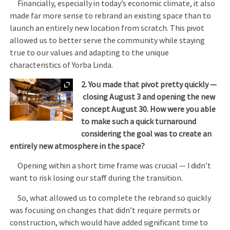
Financially, especially in today’s economic climate, it also
made far more sense to rebrand an existing space than to
launch an entirely new location from scratch. This pivot
allowed us to better serve the community while staying
true to our values and adapting to the unique
characteristics of Yorba Linda.
Expand
2. You made that pivot pretty quickly —
closing August 3 and opening the new
concept August 30. How were you able
to make such a quick turnaround
considering the goal was to create an
entirely new atmosphere in the space?
Opening within a short time frame was crucial — I didn’t
want to risk losing our staff during the transition.
So, what allowed us to complete the rebrand so quickly
was focusing on changes that didn’t require permits or
construction, which would have added significant time to