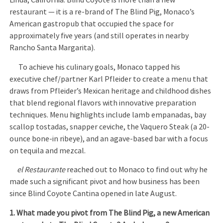
Linda, California. Blind Coyote is more than a new
restaurant — it is a re-brand of The Blind Pig, Monaco’s
American gastropub that occupied the space for
approximately five years (and still operates in nearby
Rancho Santa Margarita).
To achieve his culinary goals, Monaco tapped his
executive chef/partner Karl Pfleider to create a menu that
draws from Pfleider’s Mexican heritage and childhood dishes
that blend regional flavors with innovative preparation
techniques. Menu highlights include lamb empanadas, bay
scallop tostadas, snapper ceviche, the Vaquero Steak (a 20-
ounce bone-in ribeye), and an agave-based bar with a focus
on tequila and mezcal.
el Restaurante
reached out to Monaco to find out why he
made such a significant pivot and how business has been
since Blind Coyote Cantina opened in late August.
1. What made you pivot from The Blind Pig, a new American