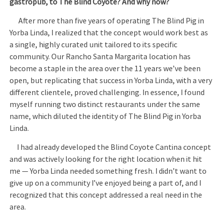
gastropub, to The Blind Coyote? And why now?
After more than five years of operating The Blind Pig in
Yorba Linda, I realized that the concept would work best as
a single, highly curated unit tailored to its specific
community. Our Rancho Santa Margarita location has
become a staple in the area over the 11 years we’ve been
open, but replicating that success in Yorba Linda, with a very
different clientele, proved challenging. In essence, I found
myself running two distinct restaurants under the same
name, which diluted the identity of The Blind Pig in Yorba
Linda.
I had already developed the Blind Coyote Cantina concept
and was actively looking for the right location when it hit
me — Yorba Linda needed something fresh. I didn’t want to
give up on a community I’ve enjoyed being a part of, and I
recognized that this concept addressed a real need in the
area.