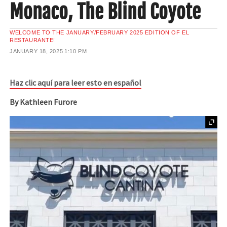
Monaco, The Blind Coyote
WELCOME TO THE JANUARY/FEBRUARY 2025 EDITION OF EL
RESTAURANTE!
JANUARY 18, 2025
1:10 PM
Haz clic aquí para leer esto en español
By Kathleen Furore