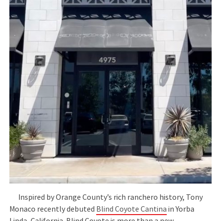
Inspired by Orange County’s rich ranchero history, Tony
Monaco recently debuted
Blind Coyote Cantina
in Yorba