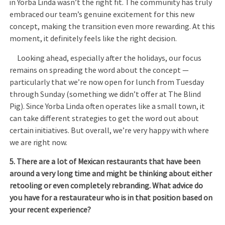
in Yorba Linda wasn’t the right fit. The community has truly
embraced our team’s genuine excitement for this new
concept, making the transition even more rewarding. At this
moment, it definitely feels like the right decision.
Looking ahead, especially after the holidays, our focus
remains on spreading the word about the concept —
particularly that we’re now open for lunch from Tuesday
through Sunday (something we didn’t offer at The Blind
Pig). Since Yorba Linda often operates like a small town, it
can take different strategies to get the word out about
certain initiatives. But overall, we’re very happy with where
we are right now.
5. There are a lot of Mexican restaurants that have been
around a very long time and might be thinking about either
retooling or even completely rebranding. What advice do
you have for a restaurateur who is in that position based on
your recent experience?