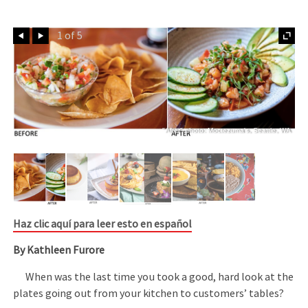
Prev
Next
1 of 5
"After" photo: Moctezuma's, Seattle, WA
Haz clic aquí para leer esto en español
By Kathleen Furore
When was the last time you took a good, hard look at the
plates going out from your kitchen to customers’ tables?