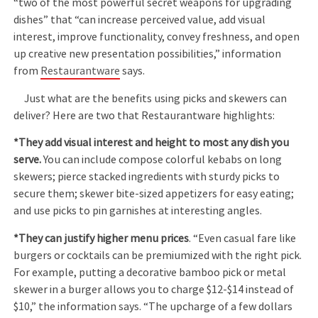
“two of the most powerful secret weapons for upgrading
dishes” that “can increase perceived value, add visual
interest, improve functionality, convey freshness, and open
up creative new presentation possibilities,” information
from
Restaurantware
says.
Just what are the benefits using picks and skewers can
deliver? Here are two that Restaurantware highlights:
*They add visual interest and height to most any dish you
serve.
You can include compose colorful kebabs on long
skewers; pierce stacked ingredients with sturdy picks to
secure them; skewer bite-sized appetizers for easy eating;
and use picks to pin garnishes at interesting angles.
*They can justify higher menu prices
. “Even casual fare like
burgers or cocktails can be premiumized with the right pick.
For example, putting a decorative bamboo pick or metal
skewer in a burger allows you to charge $12-$14 instead of
$10,” the information says. “The upcharge of a few dollars