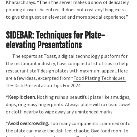
Kharasch says. “Then the server makes a show of delicately
pouring it over the entrée. It does not cost anything extra
to give the guest an elevated and more special experience.”
SIDEBAR: Techniques for Plate-
elevating Presentations
The experts at Toast, a digital technology platform for
the restaurant industry, have compiled a list of tips to help
restaurant staff design plates with maximum appeal. Here
are a few ideas, excerpted from “
Food Plating Techniques:
10+ Dish Presentation Tips For 2024”
:
*Keep it clean.
Nothing ruins a beautiful plate like smudges,
drips, or greasy fingerprints. Always plate with a clean towel
or cloth nearby to wipe away any unintended marks.
*Avoid overcrowding.
Too many components crammed onto
the plate can make the dish feel chaotic. Give food room to