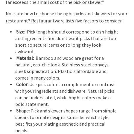
far exceeds the small cost of the pick or skewer.”
Not sure how to choose the right picks and skewers for your
restaurant? Restaurantware lists five factors to consider:
Size:
Pick length should correspond to dish height
and ingredients. You don’t want picks that are too
short to secure items or so long they look
awkward.
Material:
Bamboo and wood are great for a
natural, eco-chic look. Stainless steel conveys
sleek sophistication. Plastic is affordable and
comes in many colors.
Color:
Use pick color to complement or contrast
with your ingredients and dishware. Natural picks
can be understated, while bright colors make a
bold statement.
Shape:
Pick and skewer shapes range from simple
spears to ornate designs. Consider which style
best fits your plating aesthetic and practical
needs.