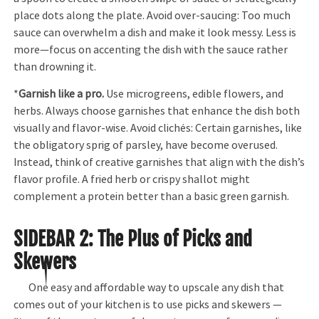
place dots along the plate. Avoid over-saucing: Too much
sauce can overwhelm a dish and make it look messy. Less is
more—focus on accenting the dish with the sauce rather
than drowning it.
*
Garnish like a pro.
Use microgreens, edible flowers, and
herbs. Always choose garnishes that enhance the dish both
visually and flavor-wise. Avoid clichés: Certain garnishes, like
the obligatory sprig of parsley, have become overused.
Instead, think of creative garnishes that align with the dish’s
flavor profile. A fried herb or crispy shallot might
complement a protein better than a basic green garnish.
SIDEBAR 2
: The Plus of Picks and
Skewers
One easy and affordable way to upscale any dish that
comes out of your kitchen is to use picks and skewers —