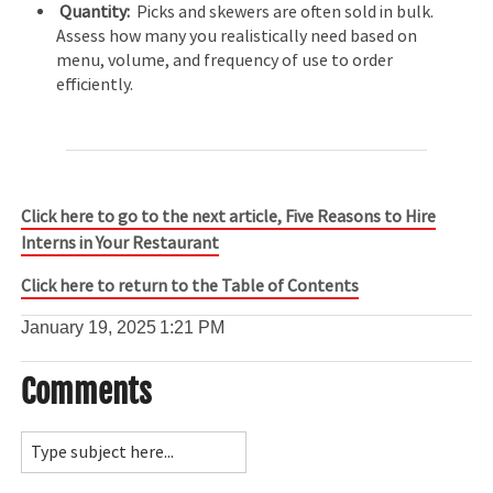
Quantity:
Picks and skewers are often sold in bulk.
Assess how many you realistically need based on
menu, volume, and frequency of use to order
efficiently.
Click here to go to the next article, Five Reasons to Hire
Interns in Your Restaurant
Click here to return to the Table of Contents
January 19, 2025
1:21 PM
Comments