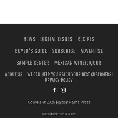
NEWS
DIGITAL ISSUES
RECIPES
BUYER'S GUIDE
SUBSCRIBE
ADVERTISE
SAMPLE CENTER
MEXICAN WINE/LIQUOR
ABOUT US
WE CAN HELP YOU REACH YOUR BEST CUSTOMERS!
PRIVACY POLICY
facebook
instagra
Copyright 2026 Maiden Name Press
BUILT WITH
METRO PUBLISHER™