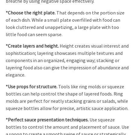
breathe by using negative space effectively.
*Choose the right plate.
That depends on the portion size
of each dish. While a small plate overfilled with food can
look cluttered and unappetizing, a large plate with too
little food can seem sparse.
*Create layers and height.
Height creates visual interest and
sophistication; layering showcases multiple textures and
components in an organized, engaging way; stacking or
layering food also can give the impression of abundance and
elegance.
*Use props for structure.
Tools like ring molds or squeeze
bottles can help control the shape of layered foods. Ring
molds are perfect for neatly stacking grains or salads, while
squeeze bottles allow for precise, artistic sauce application.
*Perfect sauce presentation techniques.
Use squeeze
bottles to control the amount and placement of sauce. Use
a spoon to create a smooth swipe of sauce or strategically