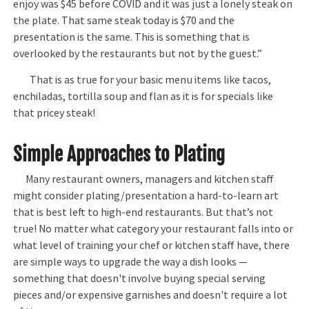
enjoy was $45 before COVID and it was just a lonely steak on
the plate. That same steak today is $70 and the
presentation is the same. This is something that is
overlooked by the restaurants but not by the guest.”
That is as true for your basic menu items like tacos,
enchiladas, tortilla soup and flan as it is for specials like
that pricey steak!
Simple Approaches to Plating
Many restaurant owners, managers and kitchen staff
might consider plating/presentation a hard-to-learn art
that is best left to high-end restaurants. But that’s not
true! No matter what category your restaurant falls into or
what level of training your chef or kitchen staff have, there
are simple ways to upgrade the way a dish looks —
something that doesn't involve buying special serving
pieces and/or expensive garnishes and doesn't require a lot