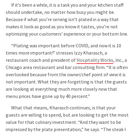
If it’s been a while, it is a task you and your kitchen staff
should undertake, no matter how busy you might be.
Because if what you’re serving isn’t plated in a way that
makes it look as good as you know it tastes, you’re not
optimizing your customers’ experience or your bottom line.
“Plating was important before COVID, and now it is 10
times more important!” stresses Izzy Kharasch, a
restaurant coach and president of
Hospitality Works
, Inc., a
Chicago area restaurant and bar consulting firm. “It is often
overlooked because from the owner/chef point of view it is
not important. What they are forgetting is that the guests
are looking at everything much more closely now that
menu prices have gone up by 40 percent.”
What that means, Kharasch continues, is that your
guests are willing to spend, but are looking to get the most
value for that culinary investment. “And they want to be
impressed by the plate presentation,” he says. “The steak I