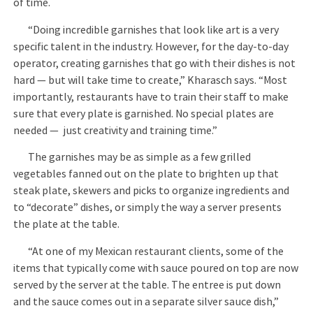
of time.
“Doing incredible garnishes that look like art is a very
specific talent in the industry. However, for the day-to-day
operator, creating garnishes that go with their dishes is not
hard — but will take time to create,” Kharasch says. “Most
importantly, restaurants have to train their staff to make
sure that every plate is garnished. No special plates are
needed — just creativity and training time.”
The garnishes may be as simple as a few grilled
vegetables fanned out on the plate to brighten up that
steak plate, skewers and picks to organize ingredients and
to “decorate” dishes, or simply the way a server presents
the plate at the table.
“At one of my Mexican restaurant clients, some of the
items that typically come with sauce poured on top are now
served by the server at the table. The entree is put down
and the sauce comes out in a separate silver sauce dish,”