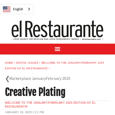
NEWS
English
DIGITAL ISSUES
RECIPES
BUYER'S GUIDE
SUBSCRIBE
ADVERTISE
SAMPLE CENTER
HOME
DIGITAL ISSUES
WELCOME TO THE JANUARY/FEBRUARY 2025
MEXICAN WINE/LIQUOR
EDITION OF EL RESTAURANTE!
Marketplace JanuaryFebruary 2025
Creative Plating
English
WELCOME TO THE JANUARY/FEBRUARY 2025 EDITION OF EL
RESTAURANTE!
JANUARY 19, 2025
1:21 PM