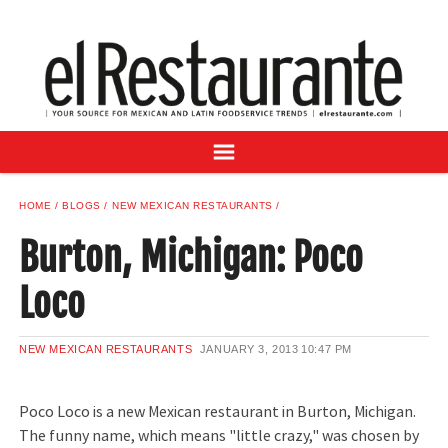
NEWS
DIGITAL ISSUES
RECIPES
BUYER'S GUIDE
SUBSCRIBE
ADVERTISE
HOME
BLOGS
NEW MEXICAN RESTAURANTS
SAMPLE CENTER
Burton, Michigan: Poco
MEXICAN WINE/LIQUOR
Loco
NEW MEXICAN RESTAURANTS
JANUARY 3, 2013
10:47 PM
Poco Loco is a new Mexican restaurant in Burton, Michigan.
The funny name, which means "little crazy," was chosen by