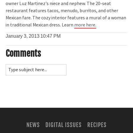
owner Luz Martinez's niece and nephew. The 20-seat
restaurant features tacos, menudo, burritos, and other
Mexican fare. The cozy interior features a mural of a woman
in traditional Mexican dress. Learn
more here.
January 3, 2013
10:47 PM
Comments
NEWS
DIGITAL ISSUES
RECIPES