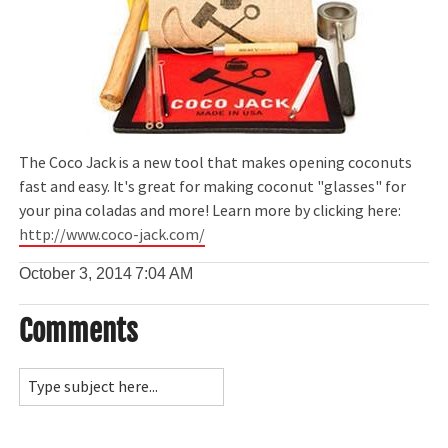
The Coco Jack is a new tool that makes opening coconuts
fast and easy. It's great for making coconut "glasses" for
your pina coladas and more! Learn more by clicking here:
http://www.coco-jack.com/
October 3, 2014
7:04 AM
Comments