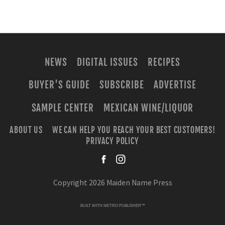
NEWS
DIGITAL ISSUES
RECIPES
BUYER'S GUIDE
SUBSCRIBE
ADVERTISE
SAMPLE CENTER
MEXICAN WINE/LIQUOR
ABOUT US
WE CAN HELP YOU REACH YOUR BEST CUSTOMERS!
PRIVACY POLICY
facebook
instagra
Copyright 2026 Maiden Name Press
BUILT WITH
METRO PUBLISHER™