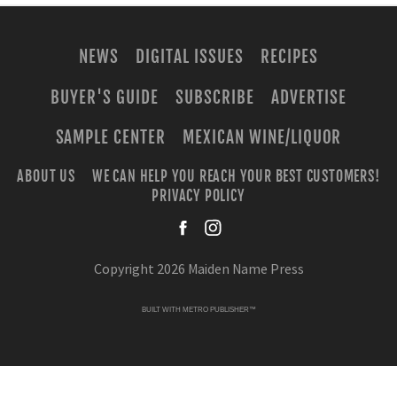
NEWS
DIGITAL ISSUES
RECIPES
BUYER'S GUIDE
SUBSCRIBE
ADVERTISE
SAMPLE CENTER
MEXICAN WINE/LIQUOR
ABOUT US
WE CAN HELP YOU REACH YOUR BEST CUSTOMERS!
PRIVACY POLICY
facebook
instagra
Copyright 2026 Maiden Name Press
BUILT WITH
METRO PUBLISHER™