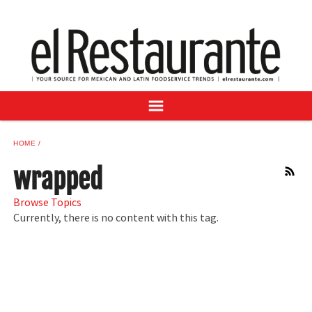
NEWS
DIGITAL ISSUES
RECIPES
BUYER'S GUIDE
SUBSCRIBE
ADVERTISE
HOME
SAMPLE CENTER
wrapped
RSS
MEXICAN WINE/LIQUOR
Browse Topics
Currently, there is no content with this tag.