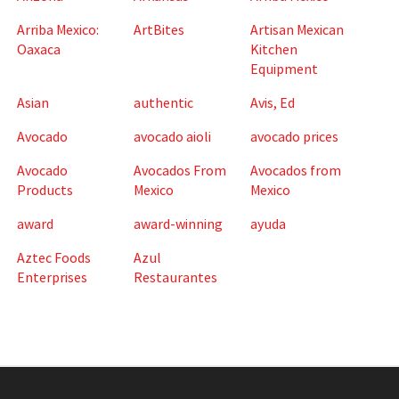
Arriba Mexico:
ArtBites
Artisan Mexican
Oaxaca
Kitchen
Equipment
Asian
authentic
Avis, Ed
Avocado
avocado aioli
avocado prices
Avocado
Avocados From
Avocados from
Products
Mexico
Mexico
award
award-winning
ayuda
Aztec Foods
Azul
Enterprises
Restaurantes