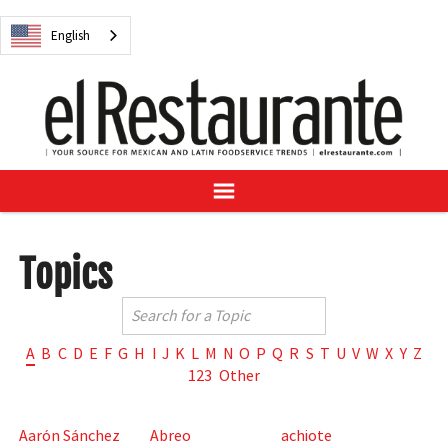
NEWS
English
DIGITAL ISSUES
RECIPES
BUYER'S GUIDE
SUBSCRIBE
ADVERTISE
SAMPLE CENTER
Topics
MEXICAN WINE/LIQUOR
A
B
C
D
E
F
G
H
I
J
K
L
M
N
O
P
Q
R
S
T
U
V
W
X
Y
Z
123
Other
English
Aarón Sánchez
Abreo
achiote