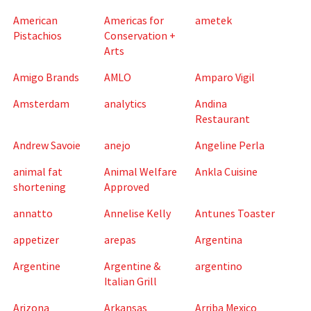
American
Americas for
ametek
Pistachios
Conservation +
Arts
Amigo Brands
AMLO
Amparo Vigil
Amsterdam
analytics
Andina
Restaurant
Andrew Savoie
anejo
Angeline Perla
animal fat
Animal Welfare
Ankla Cuisine
shortening
Approved
annatto
Annelise Kelly
Antunes Toaster
appetizer
arepas
Argentina
Argentine
Argentine &
argentino
Italian Grill
Arizona
Arkansas
Arriba Mexico