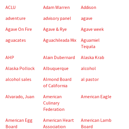
ACLU
Adam Warren
Addison
adventure
advisory panel
agave
Agave On Fire
Agave & Rye
Agave week
aguacates
Aguachileada Mix
Aguamiel
Tequila
AHP
Alain Dubernard
Alaska Krab
Alaska Pollock
Albuquerque
alcohol
alcohol sales
Almond Board
al pastor
of California
Alvarado, Juan
American
American Eagle
Culinary
Federation
American Egg
American Heart
American Lamb
Board
Association
Board