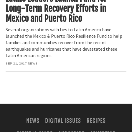
Long-Term Recovery Efforts in
Mexico and Puerto Rico
Several organizations with ties to Latin America have
launched the Mexico & Puerto Rico Resilience Fund to help
families and communities recover from the recent
earthquakes and hurricanes that have devastated these
Latin American regions.
SEP 21, 2017
NEWS
NEWS
DIGITAL ISSUES
RECIPES