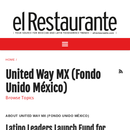
NEWS
DIGITAL ISSUES
RECIPES
BUYER'S GUIDE
SUBSCRIBE
ADVERTISE
HOME
SAMPLE CENTER
United Way MX (Fondo
RSS
MEXICAN WINE/LIQUOR
Unido México)
Browse Topics
ABOUT UNITED WAY MX (FONDO UNIDO MÉXICO)
Latino Leaders Launch Fund for