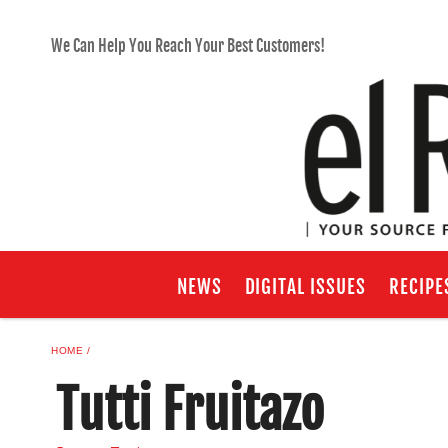
We Can Help You Reach Your Best Customers!
NEWS
DIGITAL ISSUES
RECIPE
HOME
Tutti Fruitazo