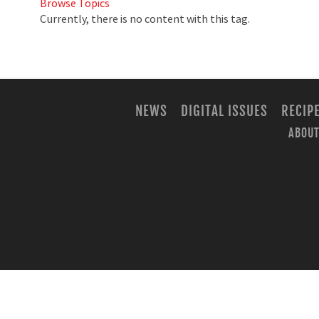
Browse Topics
Currently, there is no content with this tag.
NEWS
DIGITAL ISSUES
RECIP
ABOUT