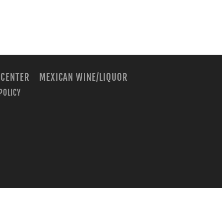
 CENTER
MEXICAN WINE/LIQUOR
POLICY
m