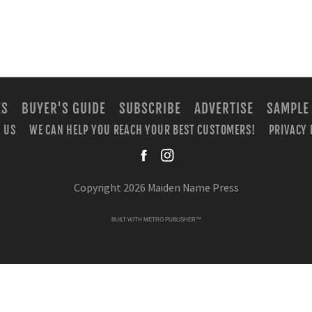
ES
BUYER'S GUIDE
SUBSCRIBE
ADVERTISE
SAMPLE
 US
WE CAN HELP YOU REACH YOUR BEST CUSTOMERS!
PRIVACY 
facebook
instagra
Copyright 2026 Maiden Name Press
BUILT WITH
METRO PUBLISHER™