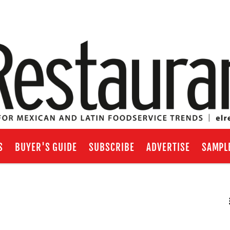
S
BUYER'S GUIDE
SUBSCRIBE
ADVERTISE
SAMPL
RSS