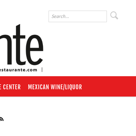
E CENTER
MEXICAN WINE/LIQUOR