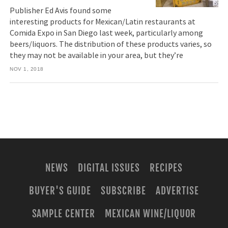
Publisher Ed Avis found some
interesting products for Mexican/Latin restaurants at
Comida Expo in San Diego last week, particularly among
beers/liquors. The distribution of these products varies, so
they may not be available in your area, but they’re
NOV 1, 2018
NEWS
DIGITAL ISSUES
RECIPES
BUYER'S GUIDE
SUBSCRIBE
ADVERTISE
SAMPLE CENTER
MEXICAN WINE/LIQUOR