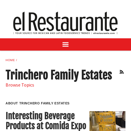
NEWS
DIGITAL ISSUES
RECIPES
BUYER'S GUIDE
SUBSCRIBE
ADVERTISE
HOME
SAMPLE CENTER
Trinchero Family Estates
RSS
MEXICAN WINE/LIQUOR
Browse Topics
ABOUT TRINCHERO FAMILY ESTATES
Interesting Beverage
Products at Comida Expo