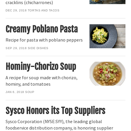
cracklins (chicharrones)
DEC 29, 2018
TORTAS AND TACOS
Creamy Poblano Pasta
Recipe for pasta with poblano peppers
SEP 29, 2018
SIDE DISHES
Hominy-Chorizo Soup
A recipe for soup made with chorizo,
hominy, and tomatoes
JAN 6, 2018
SOUP
Sysco Honors its Top Suppliers
Sysco Corporation (NYSE:SYY), the leading global
foodservice distribution company, is honoring supplier