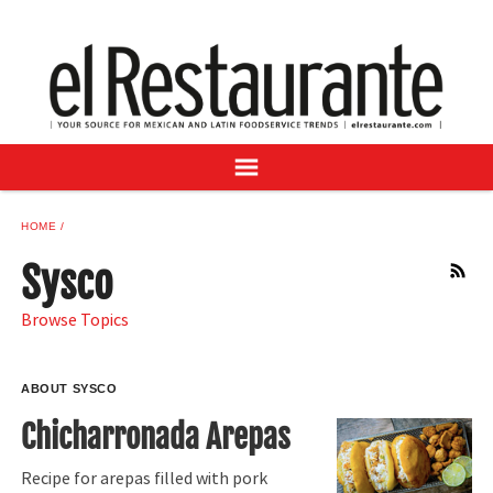
NEWS
DIGITAL ISSUES
RECIPES
BUYER'S GUIDE
SUBSCRIBE
ADVERTISE
HOME
SAMPLE CENTER
Sysco
RSS
MEXICAN WINE/LIQUOR
Browse Topics
ABOUT SYSCO
Chicharronada Arepas
Recipe for arepas filled with pork