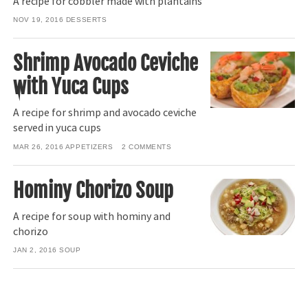
A recipe for cobbler made with plantains
NOV 19, 2016
DESSERTS
Shrimp Avocado Ceviche
with Yuca Cups
A recipe for shrimp and avocado ceviche
served in yuca cups
MAR 26, 2016
APPETIZERS
2
COMMENTS
Hominy Chorizo Soup
A recipe for soup with hominy and
chorizo
JAN 2, 2016
SOUP