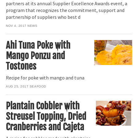
partners at its annual Supplier Excellence Awards event, a
program that recognizes the commitment, support and
partnership of suppliers who best d
NOV 4, 2017
NEWS
Ahi Tuna Poke with
Mango Ponzu and
Tostones
Recipe for poke with mango and tuna
AUG 25, 2017
SEAFOOD
Plantain Cobbler with
Streusel Topping, Dried
Cranberries and Cajeta