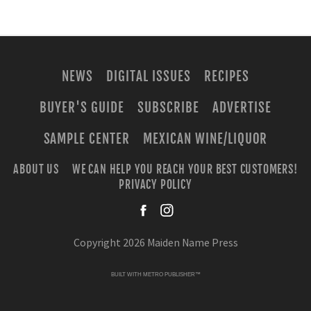
NEWS
DIGITAL ISSUES
RECIPES
BUYER'S GUIDE
SUBSCRIBE
ADVERTISE
SAMPLE CENTER
MEXICAN WINE/LIQUOR
ABOUT US
WE CAN HELP YOU REACH YOUR BEST CUSTOMERS!
PRIVACY POLICY
facebook
instagra
Copyright 2026 Maiden Name Press
BUILT WITH
METRO PUBLISHER™