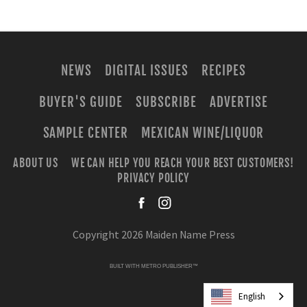
NEWS
DIGITAL ISSUES
RECIPES
BUYER'S GUIDE
SUBSCRIBE
ADVERTISE
SAMPLE CENTER
MEXICAN WINE/LIQUOR
ABOUT US
WE CAN HELP YOU REACH YOUR BEST CUSTOMERS!
PRIVACY POLICY
facebook
instagra
Copyright 2026 Maiden Name Press
BUILT WITH
METRO PUBLISHER™
English