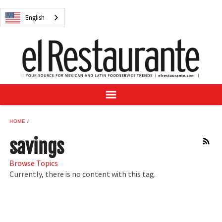
NEWS
English
DIGITAL ISSUES
RECIPES
BUYER'S GUIDE
SUBSCRIBE
ADVERTISE
SAMPLE CENTER
HOME
MEXICAN WINE/LIQUOR
savings
RSS
Browse Topics
Currently, there is no content with this tag.
English